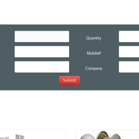
Quantity
Mobile#
Company