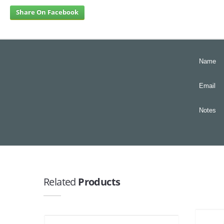
Share On Facebook
Name
Email
Notes
Related
Products