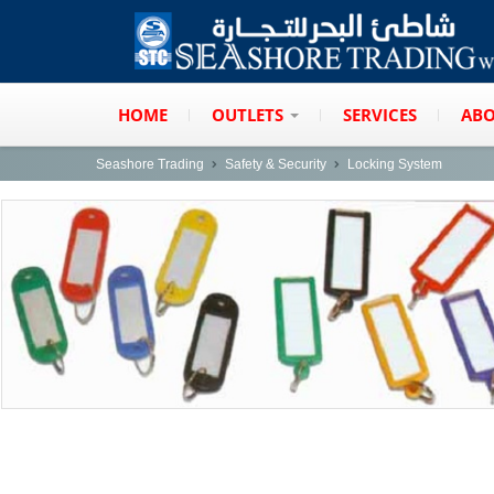
HOME
OUTLETS
SERVICES
ABO
Seashore Trading
Safety & Security
Locking System