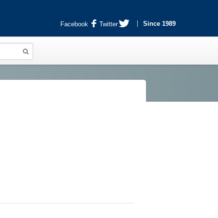
Since 1989
Facebook
Twitter