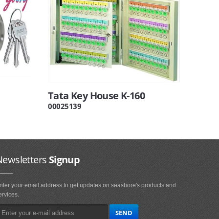
Tata Key House K-160
00025139
Newsletters
Signup
nter your email address to get updates on seashore's products and
ervices.