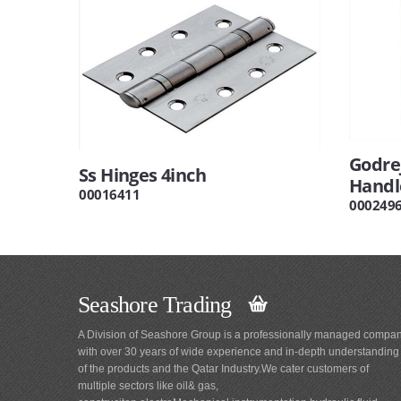
Godrej
Ss Hinges 4inch
Handl
00016411
000249
Seashore Trading
A Division of Seashore Group is a professionally managed compa
with over 30 years of wide experience and in-depth understanding
of the products and the Qatar Industry.We cater customers of
multiple sectors like oil& gas,