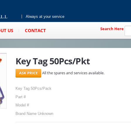
Always at your service
Search Here
UT US
CONTACT
Key Tag 50Pcs/Pkt
All the spares and services available.
Key Tag 50Pcs/Pack
Part #
Model #
Brand Name Unknown