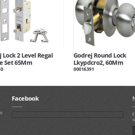
 Lock 2 Level Regal
Godrej Round Lock
e Set 65Mm
Lkypdcro2, 60Mm
60
00016391
Facebook
ny
E
s