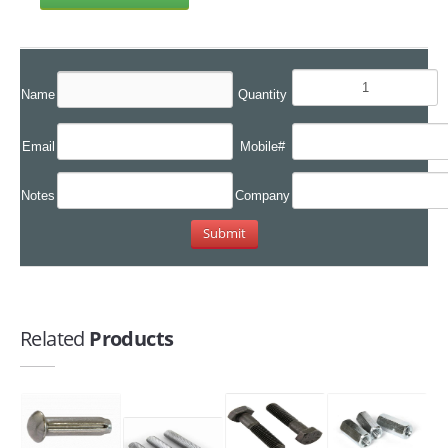
Name
Quantity
Email
Mobile#
Notes
Company
Related
Products