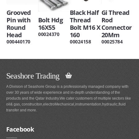
Grooved
Black Half
Gi Thread
Pin with
Bolt Hdg
Thread
Rod
Round
16X55
Bolt M16 X
Connector
Head
160
20Mm
00024370
000440170
00024158
00025784
Seashore Trading
A Division of Seashore Group is a professionally managed company with
over 30 years of wide experience and in-depth understanding of the
products and the Qatar Industry.We cater customers of multiple sectors like
oil& gas, construciton,electroMechanical,instrumentation,hydraulic,fluid
transfer and more.
Facebook