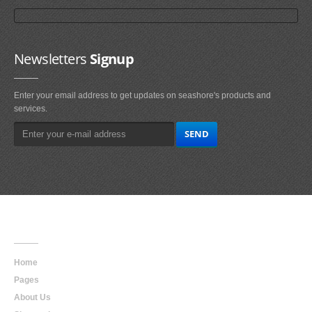
Newsletters
Signup
Enter your email address to get updates on seashore's products and
services.
Main
Navigation
Home
Pages
About Us