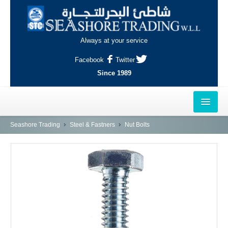
Always at your service
Facebook
Twitter
Since 1989
HOME
Seashore Trading
Steel & Fastners
Nut Bolts
OUTLETS
AL-KHOR
NAJMA
AL-WAKRAH
INDUSTRIAL AREA, DOHA