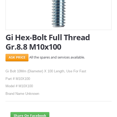
SERVICES
ABOUT US
CONTACT
Gi Hex-Bolt Full Thread
Gr.8.8 M10x100
Search Here
All the spares and services available.
Gi Bolt 10Mm (Diameter) X 100 Length, Use For Fast
Part # M10X100
Model # M10X100
Brand Name Unknown
Share On Facebook