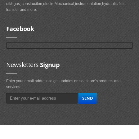
oil& gas, construciton,electroMechanical,instrumentation,hydraulic,fluid
transfer and more.
Facebook
Newsletters
Signup
Enter your email address to get updates on seashore's products and
services.
Main
Navigation