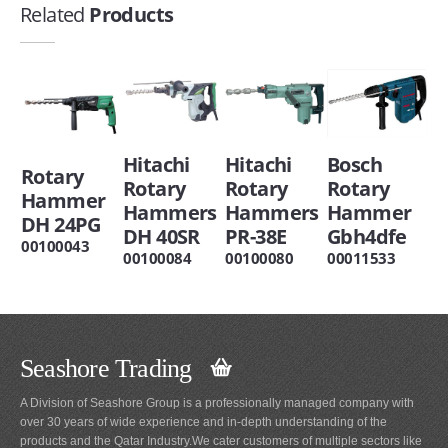
Related
Products
Hitachi
Hitachi
Bosch
Rotary
Rotary
Rotary
Rotary
Hammer
Hammers
Hammers
Hammer
DH 24PG
DH 40SR
PR-38E
Gbh4dfe
00100043
00100084
00100080
00011533
Seashore Trading
A Division of Seashore Group is a professionally managed company with
over 30 years of wide experience and in-depth understanding of the
products and the Qatar Industry.We cater customers of multiple sectors like