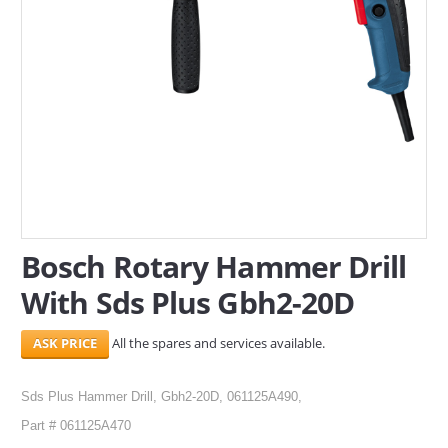
SERVICES
ABOUT US
CONTACT
Search Here
Bosch Rotary Hammer Drill
With Sds Plus Gbh2-20D
All the spares and services available.
Sds Plus Hammer Drill, Gbh2-20D, 061125A490,
Part # 061125A470