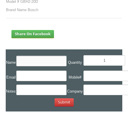
Model # GBH2-20D
Brand Name Bosch
Share On Facebook
Name
Quantity
Email
Mobile#
Notes
Company