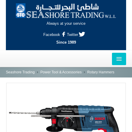
Always at your service
Facebook
Twitter
Since 1989
HOME
Seashore Trading
Power Tool & Accessories
Rotary Hammers
OUTLETS
AL-KHOR
NAJMA
AL-WAKRAH
INDUSTRIAL AREA, DOHA