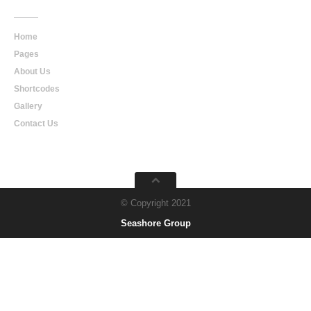
Home
Pages
About Us
Shortcodes
Gallery
Contact Us
© Copyright 2021
Seashore Group