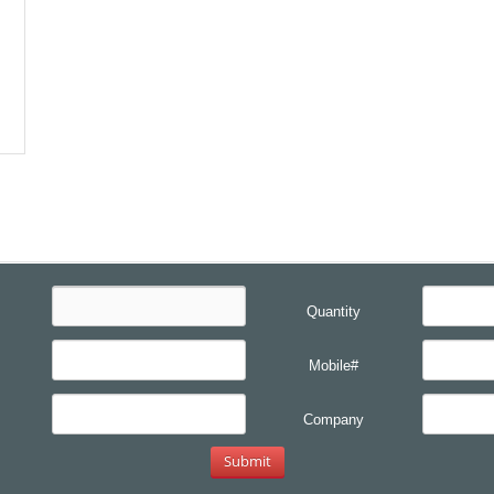
Quantity
Mobile#
Company