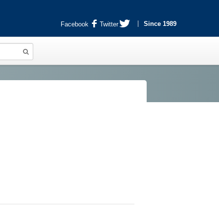
Since 1989
Facebook
Twitter