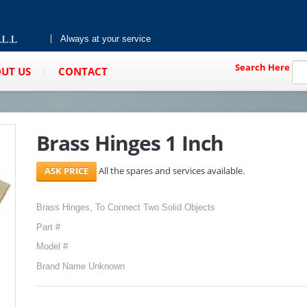
Always at your service
Search Here
UT US
CONTACT
Brass Hinges 1 Inch
All the spares and services available.
Brass Hinges, To Connect Two Solid Objects
Part #
Model #
Brand Name Unknown