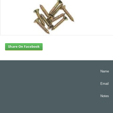
Share On Facebook
Name
Email
Notes