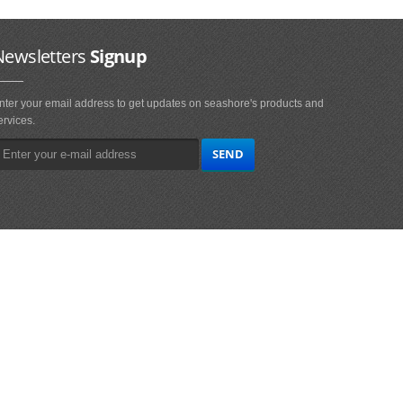
Newsletters
Signup
nter your email address to get updates on seashore's products and
ervices.