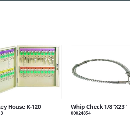
Key House K-120
Whip Check 1/8"X23"
63
00024854