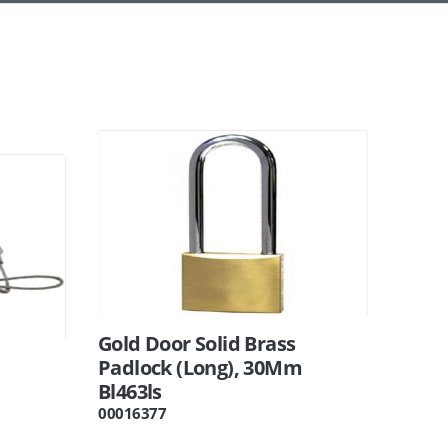
Gold Door Solid Brass
Padlock (Long), 30Mm
Bl463ls
00016377