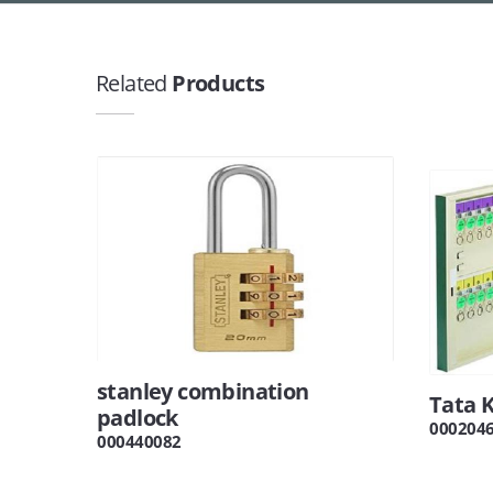
Related
Products
stanley combination
Tata 
padlock
000204
000440082