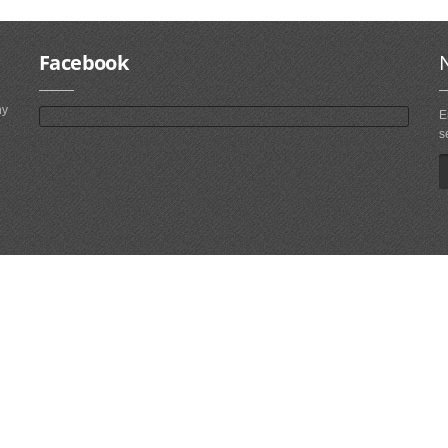
Facebook
ny
E
s