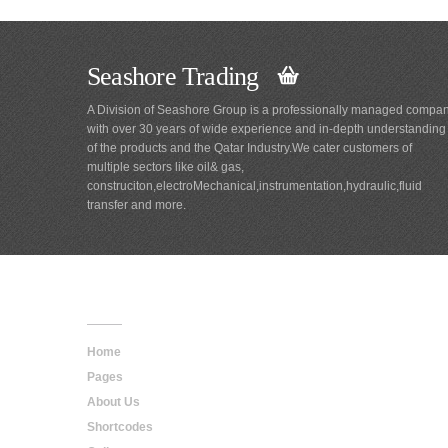
Seashore Trading
A Division of Seashore Group is a professionally managed compa
with over 30 years of wide experience and in-depth understanding
of the products and the Qatar Industry.We cater customers of
multiple sectors like oil& gas,
construciton,electroMechanical,instrumentation,hydraulic,fluid
transfer and more.
Main
Navigation
Home
Pages
About Us
Shortcodes