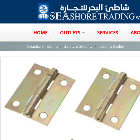
HOME
OUTLETS
SERVICES
ABO
Seashore Trading
Safety & Security
Locking System