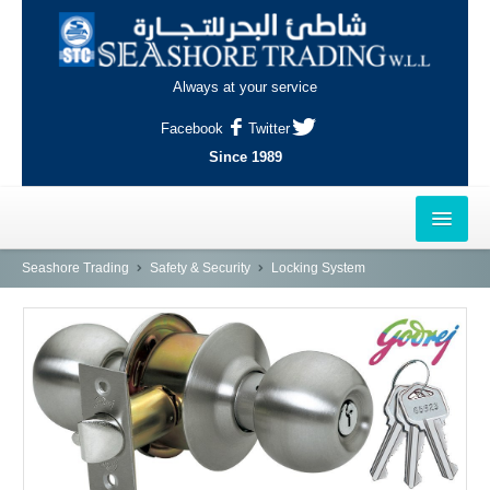
Always at your service
Facebook
Twitter
Since 1989
HOME
Seashore Trading
Safety & Security
Locking System
OUTLETS
AL-KHOR
NAJMA
AL-WAKRAH
INDUSTRIAL AREA, DOHA