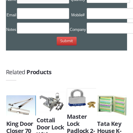
Email
Mobile#
Notes
Company
Related
Products
Master
Cottali
King Door
Lock
Tata Key
Door Lock
Closer 70
Padlock 2-
House K-