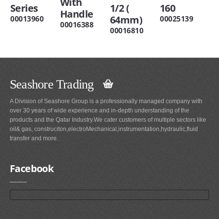
With
Series
1/2 (
160
Handle
64mm)
00013960
00025139
00016388
00016810
Seashore Trading
A Division of Seashore Group is a professionally managed company with
over 30 years of wide experience and in-depth understanding of the
products and the Qatar Industry.We cater customers of multiple sectors like
oil& gas, construciton,electroMechanical,instrumentation,hydraulic,fluid
transfer and more.
Facebook