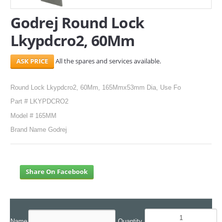
Godrej Round Lock
SERVICES
Lkypdcro2, 60Mm
ABOUT US
All the spares and services available.
CONTACT
Search Here
Round Lock Lkypdcro2, 60Mm, 165Mmx53mm Dia, Use Fo
Part # LKYPDCRO2
Model # 165MM
Brand Name Godrej
Share On Facebook
Name
Quantity