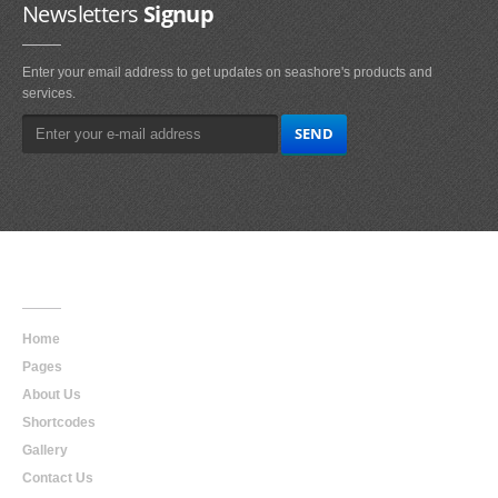
Newsletters
Signup
Enter your email address to get updates on seashore's products and
services.
Main
Navigation
Home
Pages
About Us
Shortcodes
Gallery
Contact Us