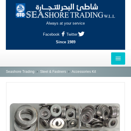
Always at your service
Facebook
Twitter
Since 1989
HOME
Seashore Trading
Steel & Fastners
Accessories Kit
OUTLETS
AL-KHOR
NAJMA
AL-WAKRAH
INDUSTRIAL AREA, DOHA