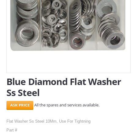
SERVICES
ABOUT US
CONTACT
Search Here
Blue Diamond Flat Washer
Ss Steel
All the spares and services available.
Flat Washer Ss Steel 10Mm, Use For Tightning
Part #