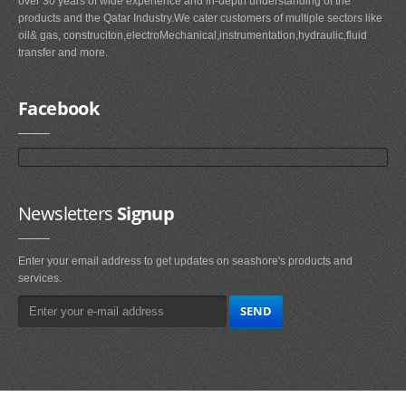
over 30 years of wide experience and in-depth understanding of the
products and the Qatar Industry.We cater customers of multiple sectors like
oil& gas, construciton,electroMechanical,instrumentation,hydraulic,fluid
transfer and more.
Facebook
Newsletters
Signup
Enter your email address to get updates on seashore's products and
services.