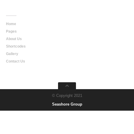
Main
Navigation
Home
Pages
About Us
Shortcodes
Gallery
Contact Us
© Copyright 2021
Seashore Group