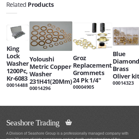
Related
Products
King
Blue
Lock
Groz
Yoloushi
Diamon
Washer
Replacement
Metric Copper
Brass
1200Pc,
Grommets
Washer
Oliver ki
Kr-6083
24 Pk 1/4"
231H41(20Mm)
00014323
00014488
00004905
00014296
Seashore Trading
A Division of Seashore Group is a professionally managed company with