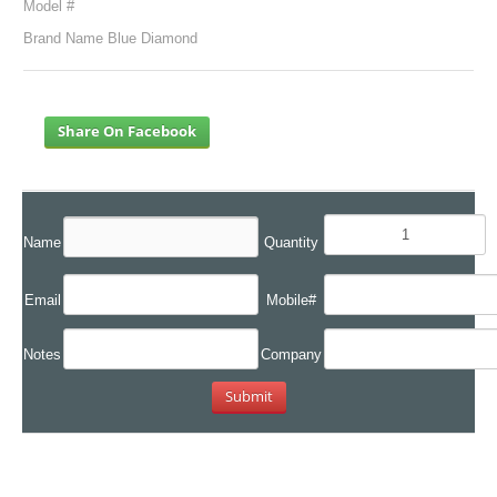
Model #
Brand Name Blue Diamond
Share On Facebook
Name
Quantity
Email
Mobile#
Notes
Company