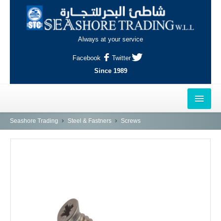
Always at your service
Facebook
Twitter
Since 1989
HOME
Seashore Trading
Steel & Fastners
Screws
OUTLETS
AL-KHOR
NAJMA
AL-WAKRAH
INDUSTRIAL AREA, DOHA