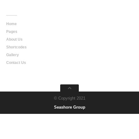
Main
Navigation
Home
Pages
About Us
Shortcodes
Gallery
Contact Us
© Copyright 2021
Seashore Group