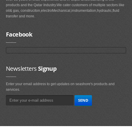
products and the Qatar Industry.We cater customers of multiple sectors like
oil& gas, construciton,electroMechanical,instrumentation,hydraulic,fluid
transfer and more.
Facebook
Newsletters
Signup
Enter your email address to get updates on seashore's products and
services.