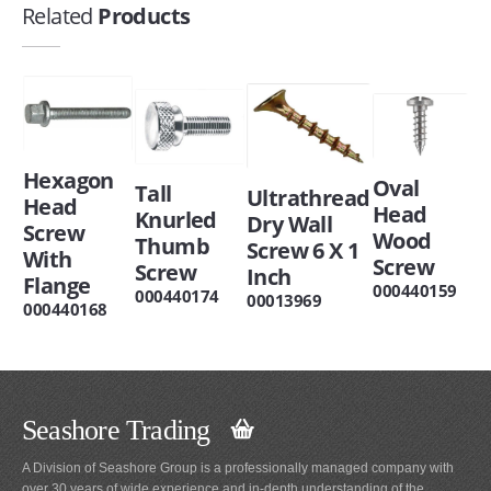
Related
Products
Hexagon
Oval
Tall
Ultrathread
Head
Head
Knurled
Dry Wall
Screw
Wood
Thumb
Screw 6 X 1
With
Screw
Screw
Inch
Flange
000440159
000440174
00013969
000440168
Seashore Trading
A Division of Seashore Group is a professionally managed company with
over 30 years of wide experience and in-depth understanding of the