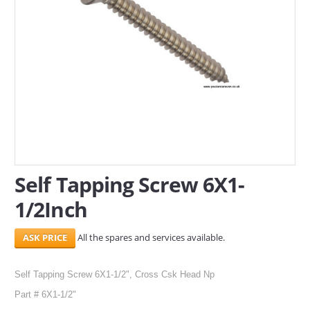
SERVICES
ABOUT US
CONTACT
Search Here
Self Tapping Screw 6X1-
1/2Inch
All the spares and services available.
Self Tapping Screw 6X1-1/2", Cross Csk Head Np
Part # 6X1-1/2"