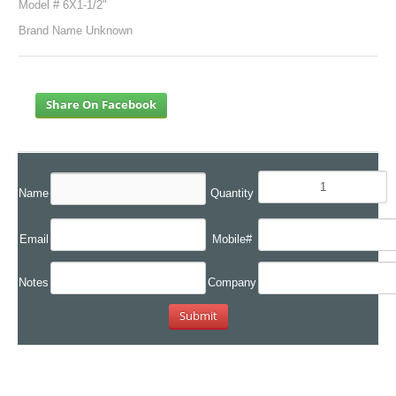
Model # 6X1-1/2"
Brand Name Unknown
Share On Facebook
Name
Quantity
Email
Mobile#
Notes
Company