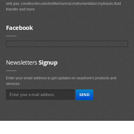
oil& gas, construciton,electroMechanical,instrumentation,hydraulic,fluid
transfer and more.
Facebook
Newsletters
Signup
Enter your email address to get updates on seashore's products and
services.
Main
Navigation