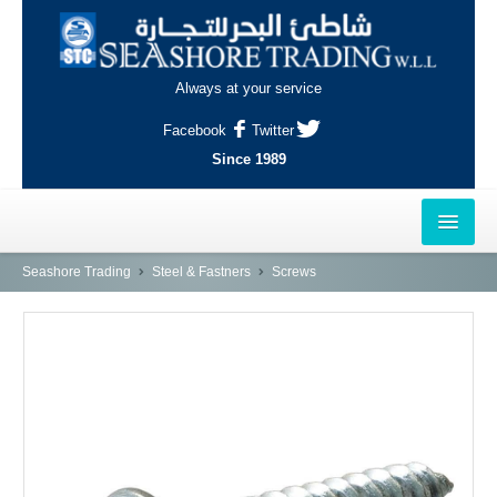
Always at your service
Facebook
Twitter
Since 1989
HOME
Seashore Trading
Steel & Fastners
Screws
OUTLETS
AL-KHOR
NAJMA
AL-WAKRAH
INDUSTRIAL AREA, DOHA