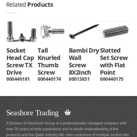
Related
Products
Socket
Tall
Bambi Dry
Slotted
Head Cap
Knurled
Wall
Set Screw
Screw TX
Thumb
Screw
with Flat
Drive
Screw
8X2inch
Point
000440181
000440174
00013831
000440175
Seashore Trading
A Division of Seashore Group is a professionally managed company with
over 30 years of wide experience and in-depth understanding of the
products and the Qatar Industry.We cater customers of multiple sectors like