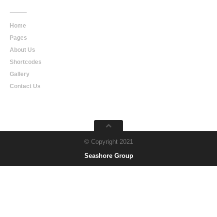
Home
Pages
About Us
Shortcodes
Gallery
Contact Us
© Copyright 2021
Seashore Group