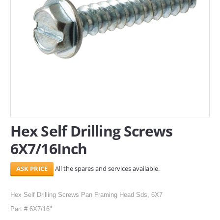
SERVICES
ABOUT US
CONTACT
Search Here
Hex Self Drilling Screws
6X7/16Inch
All the spares and services available.
Hex Self Drilling Screws Pan Framing Head Sds, 6X7
Part # 6X7/16"