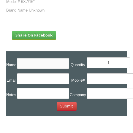
Model # 6X7/16"
Brand Name Unknown
Share On Facebook
Name
Quantity
Email
Mobile#
Notes
Company