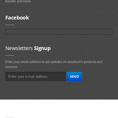
transfer and more.
Facebook
Newsletters
Signup
Enter your email address to get updates on seashore's products and
services.
Main
Navigation