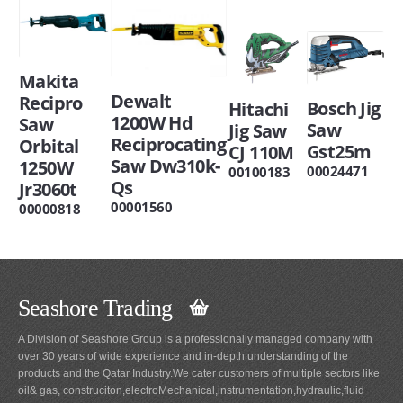
Makita
Dewalt
Recipro
Bosch Jig
Hitachi
1200W Hd
Saw
Saw
Jig Saw
Reciprocating
Orbital
Gst25m
CJ 110M
Saw Dw310k-
1250W
00024471
00100183
Qs
Jr3060t
00001560
00000818
Seashore Trading
A Division of Seashore Group is a professionally managed company with
over 30 years of wide experience and in-depth understanding of the
products and the Qatar Industry.We cater customers of multiple sectors like
oil& gas, construciton,electroMechanical,instrumentation,hydraulic,fluid