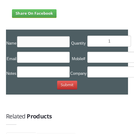
Share On Facebook
Name
Quantity
Email
Mobile#
Notes
Company
Related
Products