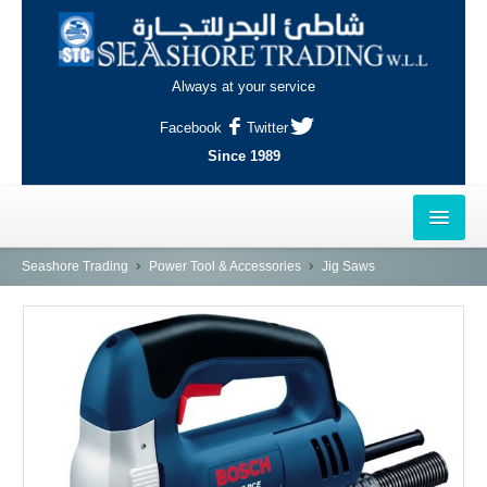
Always at your service
Facebook
Twitter
Since 1989
HOME
Seashore Trading
Power Tool & Accessories
Jig Saws
OUTLETS
AL-KHOR
NAJMA
AL-WAKRAH
INDUSTRIAL AREA, DOHA