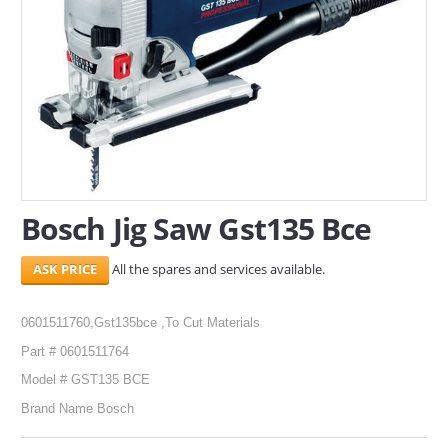
SERVICES
ABOUT US
CONTACT
Search Here
Bosch Jig Saw Gst135 Bce
All the spares and services available.
0601511760,Gst135bce ,To Cut Materials
Part # 0601511764
Model # GST135 BCE
Brand Name Bosch