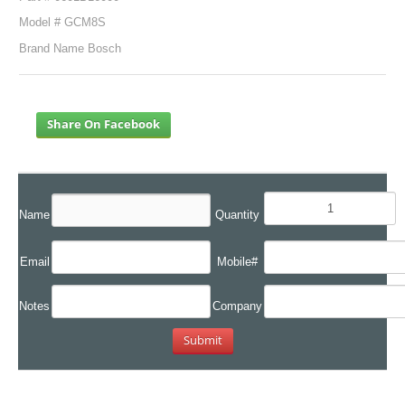
Model # GCM8S
Brand Name Bosch
Share On Facebook
Name
Quantity
Email
Mobile#
Notes
Company