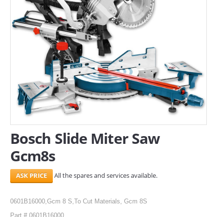
SERVICES
ABOUT US
CONTACT
Search Here
Bosch Slide Miter Saw
Gcm8s
All the spares and services available.
0601B16000,Gcm 8 S,To Cut Materials, Gcm 8S
Part # 0601B16000