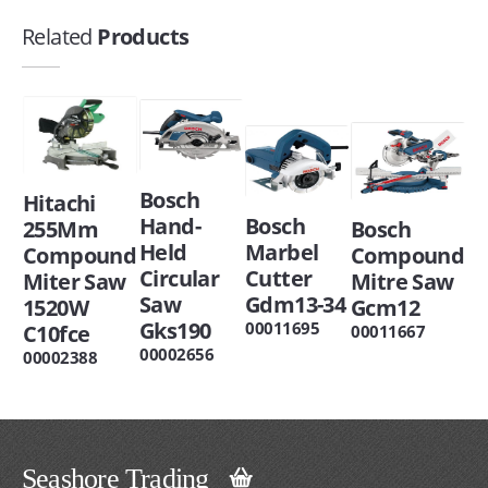
Related
Products
Bosch
Hitachi
Hand-
Bosch
255Mm
Bosch
Held
Marbel
Compound
Compound
Circular
Cutter
Miter Saw
Mitre Saw
Saw
Gdm13-34
1520W
Gcm12
Gks190
00011695
C10fce
00011667
00002656
00002388
Seashore Trading