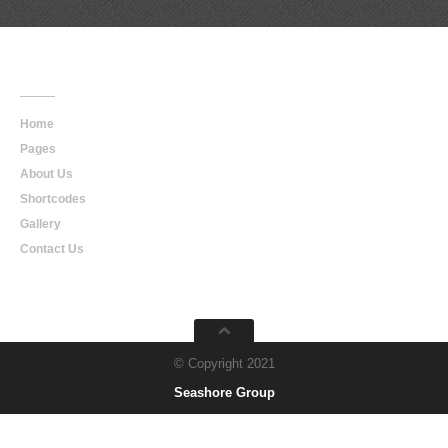
Main
Navigation
Home
Pages
About Us
Shortcodes
Gallery
Contact Us
© Copyright 2021
Seashore Group