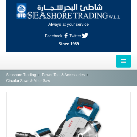
Always at your service
Facebook
Twitter
Since 1989
HOME
Seashore Trading
Power Tool & Accessories
Circular Saws & Miter Saw
OUTLETS
AL-KHOR
NAJMA
AL-WAKRAH
INDUSTRIAL AREA, DOHA