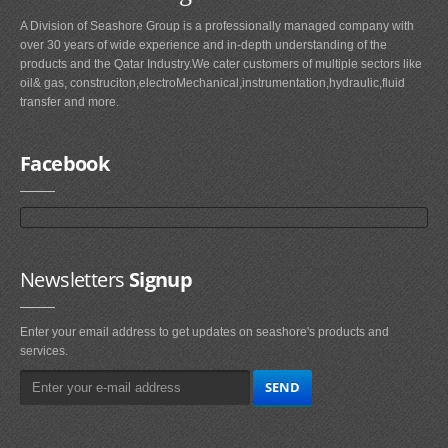
A Division of Seashore Group is a professionally managed company with
over 30 years of wide experience and in-depth understanding of the
products and the Qatar Industry.We cater customers of multiple sectors like
oil& gas, construciton,electroMechanical,instrumentation,hydraulic,fluid
transfer and more.
Facebook
Newsletters
Signup
Enter your email address to get updates on seashore's products and
services.