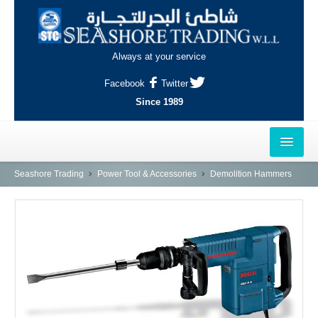
Always at your service
Facebook
Twitter
Since 1989
HOME
Seashore Trading
Power Tool & Accessories
Demolition Hammers
OUTLETS
AL-KHOR
NAJMA
AL-WAKRAH
INDUSTRIAL AREA, DOHA