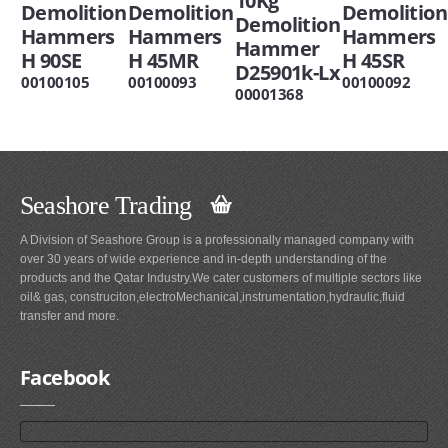
10Kg
Demolition
Demolition
Demolition
Demolition
Hammers
Hammers
Hammers
Hammer
H 90SE
H 45MR
H 45SR
D25901k-Lx
00100105
00100093
00100092
00001368
Seashore Trading
A Division of Seashore Group is a professionally managed company with
over 30 years of wide experience and in-depth understanding of the
products and the Qatar Industry.We cater customers of multiple sectors like
oil& gas, construciton,electroMechanical,instrumentation,hydraulic,fluid
transfer and more.
Facebook