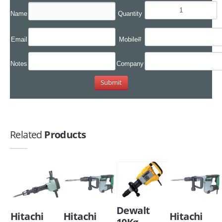
Name
Quantity
Email
Mobile#
Notes
Company
Related
Products
Dewalt
Hitachi
Hitachi
Hitachi