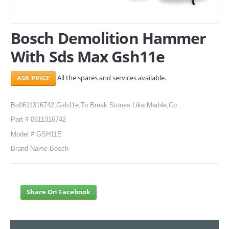
SERVICES
Bosch Demolition Hammer
ABOUT US
With Sds Max Gsh11e
CONTACT
All the spares and services available.
Search Here
Bo0611316742,Gsh11e,To Break Stones Like Marble,Co
Part # 0611316742
Model # GSH11E
Brand Name Bosch
Share On Facebook