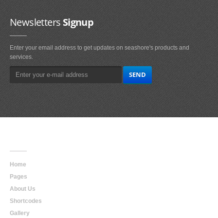
Newsletters
Signup
Enter your email address to get updates on seashore's products and
services.
Main
Navigation
Home
Pages
About Us
Shortcodes
Gallery