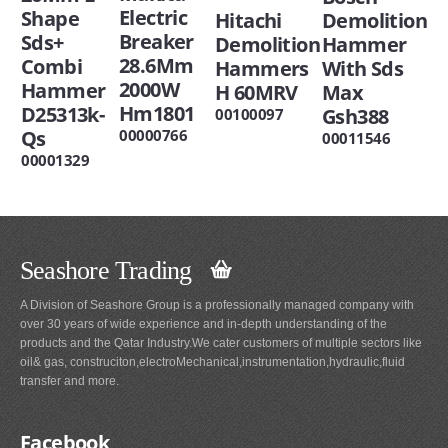
Electric
Shape
Hitachi
Demolition
Breaker
Sds+
Demolition
Hammer
28.6Mm
Combi
Hammers
With Sds
2000W
Hammer
H 60MRV
Max
Hm1801
D25313k-
Gsh388
00100097
00000766
Qs
00011546
00001329
Seashore Trading
A Division of Seashore Group is a professionally managed company with
over 30 years of wide experience and in-depth understanding of the
products and the Qatar Industry.We cater customers of multiple sectors like
oil& gas, construciton,electroMechanical,instrumentation,hydraulic,fluid
transfer and more.
Facebook