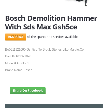
SERVICES
Bosch Demolition Hammer
ABOUT US
With Sds Max Gsh5ce
CONTACT
All the spares and services available.
Search Here
Bo0611321090,Gsh5ce,To Break Stones Like Marble,Co
Part # 0611321070
Model # GSH5CE
Brand Name Bosch
Share On Facebook