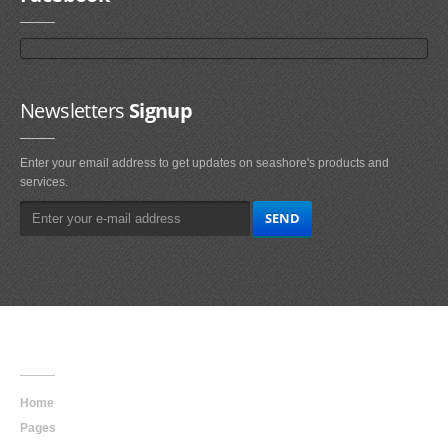
Newsletters
Signup
Enter your email address to get updates on seashore's products and
services.
Main
Navigation
Home
Pages