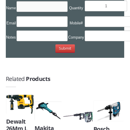
Name
Quantity
Email
Mobile#
Notes
Company
Related
Products
Dewalt
Makita
26Mm L
Bosch