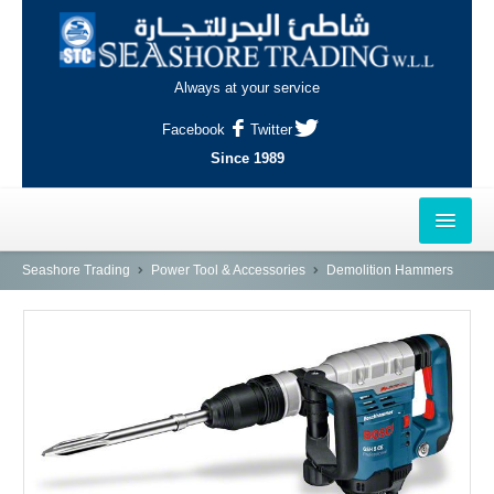
Always at your service
Facebook
Twitter
Since 1989
HOME
Seashore Trading
Power Tool & Accessories
Demolition Hammers
OUTLETS
AL-KHOR
NAJMA
AL-WAKRAH
INDUSTRIAL AREA, DOHA