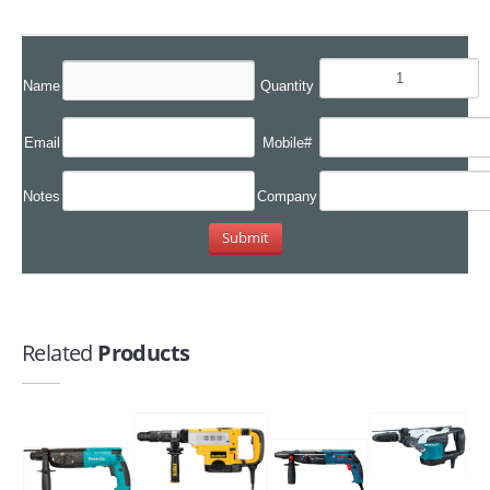
Name
Quantity
Email
Mobile#
Notes
Company
Related
Products