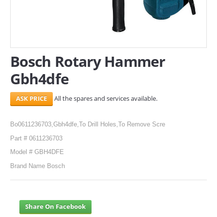
SERVICES
ABOUT US
Bosch Rotary Hammer
CONTACT
Gbh4dfe
Search Here
All the spares and services available.
Bo0611236703,Gbh4dfe,To Drill Holes,To Remove Scre
Part # 0611236703
Model # GBH4DFE
Brand Name Bosch
Share On Facebook