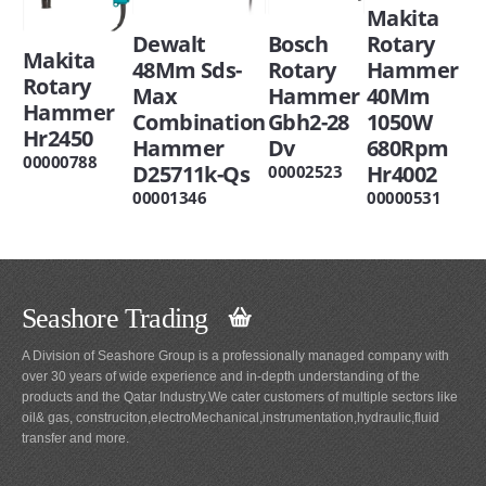
Makita
Dewalt
Bosch
Rotary
Makita
48Mm Sds-
Rotary
Hammer
Rotary
Max
Hammer
40Mm
Hammer
Combination
Gbh2-28
1050W
Hr2450
Hammer
Dv
680Rpm
00000788
D25711k-Qs
Hr4002
00002523
00001346
00000531
Seashore Trading
A Division of Seashore Group is a professionally managed company with
over 30 years of wide experience and in-depth understanding of the
products and the Qatar Industry.We cater customers of multiple sectors like
oil& gas, construciton,electroMechanical,instrumentation,hydraulic,fluid
transfer and more.