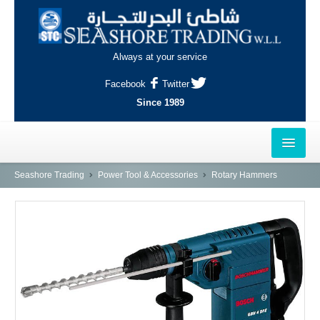
Always at your service
Facebook
Twitter
Since 1989
HOME
Seashore Trading
Power Tool & Accessories
Rotary Hammers
OUTLETS
AL-KHOR
NAJMA
AL-WAKRAH
INDUSTRIAL AREA, DOHA