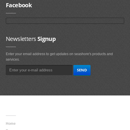
Facebook
Newsletters
Signup
Enter your email address to get updates on seashore's products and
services.
Main
Navigation
Home