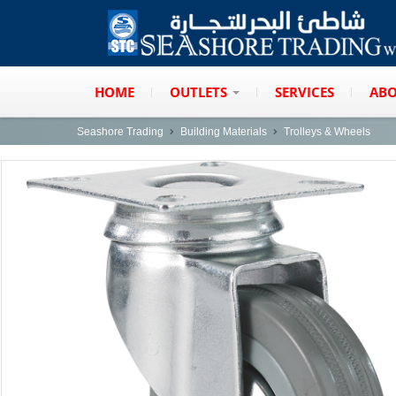
HOME
OUTLETS
SERVICES
ABO
Seashore Trading
Building Materials
Trolleys & Wheels