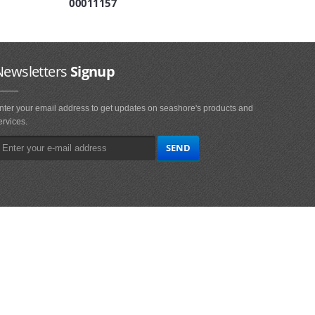
00011157
Newsletters
Signup
nter your email address to get updates on seashore's products and
ervices.