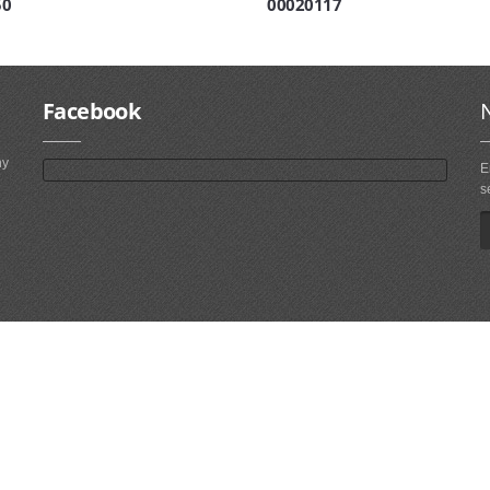
50
00020117
Facebook
ny
E
s