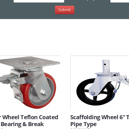
r Wheel Teflon Coated
Scaffolding Wheel 6" 
 Bearing & Break
Pipe Type