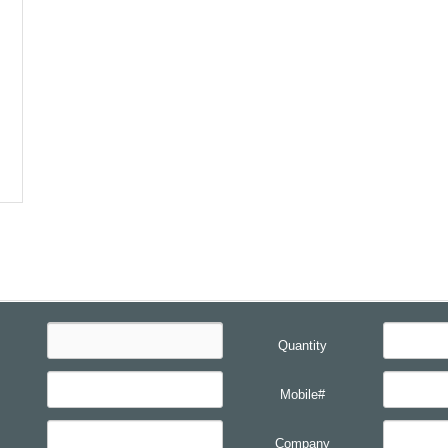
Quantity
Mobile#
Company