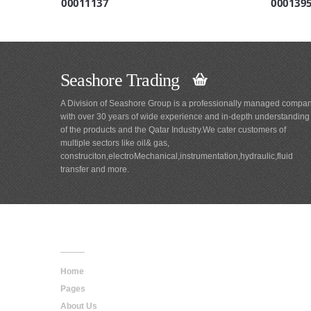
00011137
000139
Seashore Trading
A Division of Seashore Group is a professionally managed compa
with over 30 years of wide experience and in-depth understanding
of the products and the Qatar Industry.We cater customers of
multiple sectors like oil& gas,
construciton,electroMechanical,instrumentation,hydraulic,fluid
transfer and more.
Main
Navigation
Home
Pages
About Us