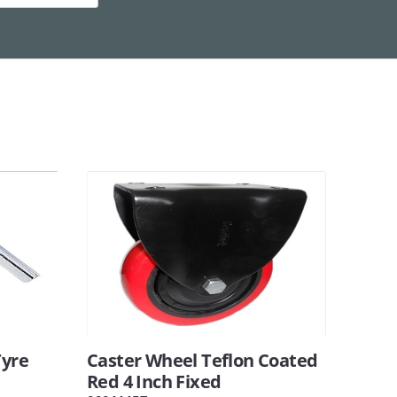
Tyre
Caster Wheel Teflon Coated
Red 4 Inch Fixed