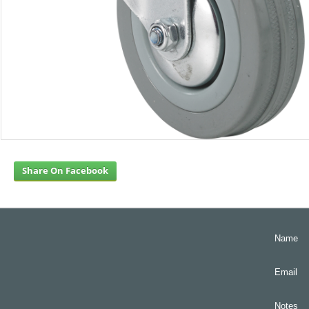
Share On Facebook
Name
Email
Notes