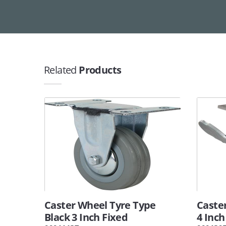
Related
Products
Caster Wheel Tyre Type
Caste
Black 3 Inch Fixed
4 Inch