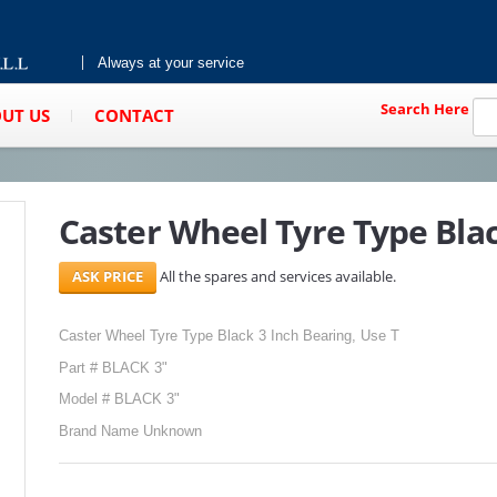
Always at your service
Search Here
UT US
CONTACT
Caster Wheel Tyre Type Blac
All the spares and services available.
Caster Wheel Tyre Type Black 3 Inch Bearing, Use T
Part # BLACK 3"
Model # BLACK 3"
Brand Name Unknown