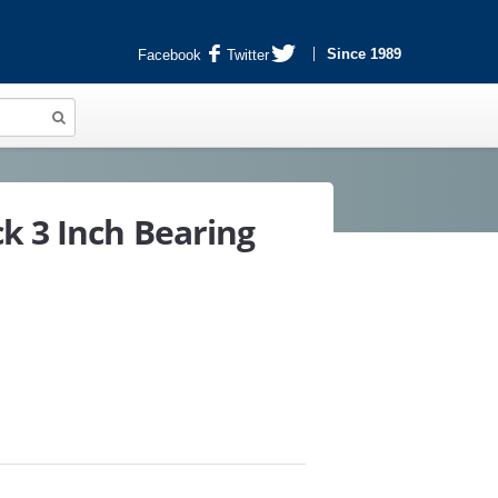
Since 1989
Facebook
Twitter
k 3 Inch Bearing