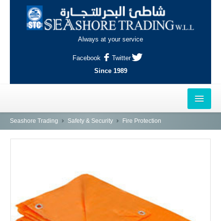
Always at your service
Facebook
Twitter
Since 1989
HOME
Seashore Trading
Safety & Security
Fire Protection
OUTLETS
AL-KHOR
NAJMA
AL-WAKRAH
INDUSTRIAL AREA, DOHA