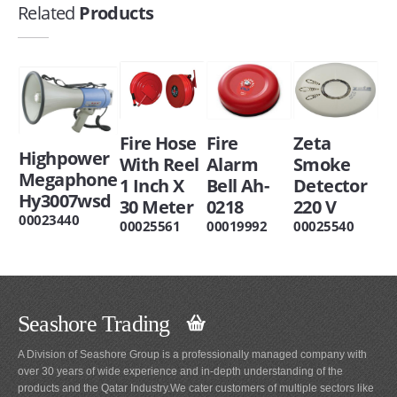
Related
Products
Fire Hose
Fire
Zeta
Highpower
With Reel
Alarm
Smoke
Megaphone
1 Inch X
Bell Ah-
Detector
Hy3007wsd
30 Meter
0218
220 V
00023440
00025561
00019992
00025540
Seashore Trading
A Division of Seashore Group is a professionally managed company with
over 30 years of wide experience and in-depth understanding of the
products and the Qatar Industry.We cater customers of multiple sectors like