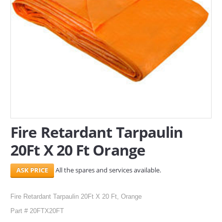
SERVICES
ABOUT US
CONTACT
Search Here
Fire Retardant Tarpaulin
20Ft X 20 Ft Orange
All the spares and services available.
Fire Retardant Tarpaulin 20Ft X 20 Ft, Orange
Part # 20FTX20FT