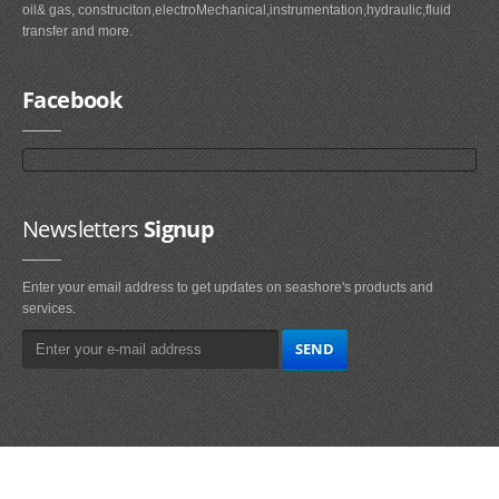
oil& gas, construciton,electroMechanical,instrumentation,hydraulic,fluid
transfer and more.
Facebook
Newsletters
Signup
Enter your email address to get updates on seashore's products and
services.
Main
Navigation