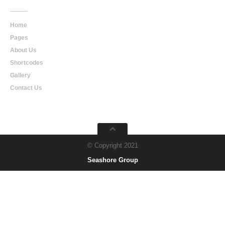
Home
Pages
About Us
Shortcodes
Gallery
Contact Us
© Copyright 2021
Seashore Group