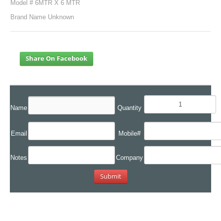
Model # 6MTR X 6 MTR
Brand Name Unknown
Share On Facebook
Name
Quantity
Email
Mobile#
Notes
Company