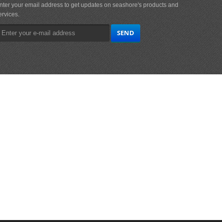
nter your email address to get updates on seashore's products and
ervices.