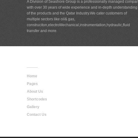
A Division of Seashore Group is a professionally managed compa
with over 30 years of wide experience and in-depth understanding
of the products and the Qatar Industry.We cater customers of
multiple sectors like oil& gas,
construciton,electroMechanical,instrumentation,hydraulic,fluid
transfer and more.
Main
Navigation
Home
Pages
About Us
Shortcodes
Gallery
Contact Us