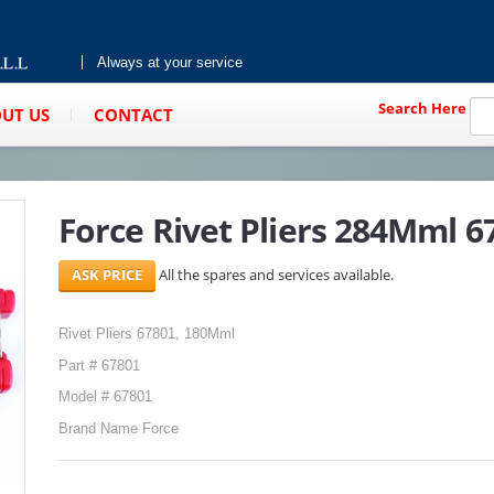
Always at your service
Search Here
UT US
CONTACT
Force Rivet Pliers 284Mml 6
All the spares and services available.
Rivet Pliers 67801, 180Mml
Part # 67801
Model # 67801
Brand Name Force