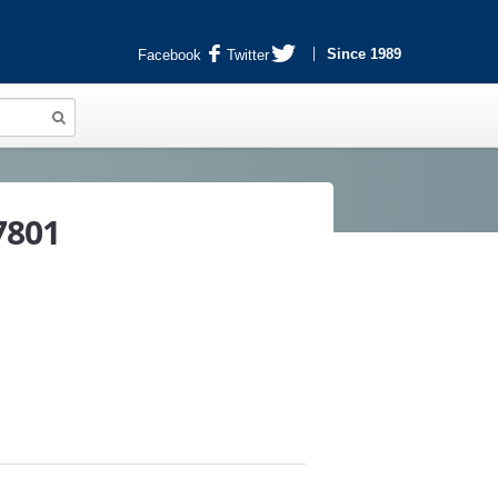
Since 1989
Facebook
Twitter
7801