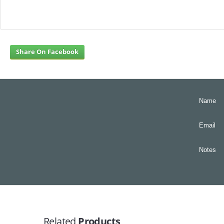
Share On Facebook
Name
Email
Notes
Related
Products