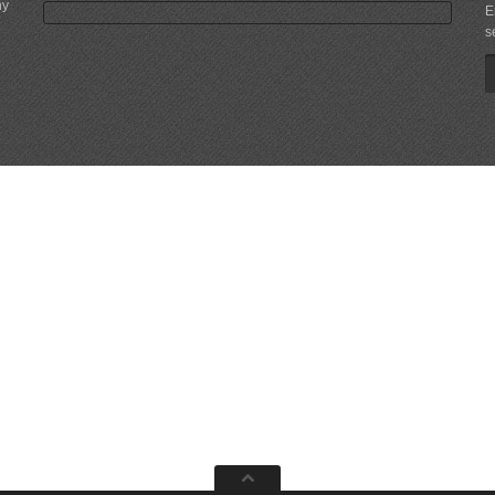
ny
E
s