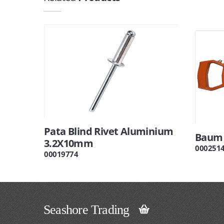
Pata Blind Rivet Aluminium
Baum 
3.2X10mm
000251
00019774
Seashore Trading