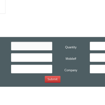
Quantity
Mobile#
Company