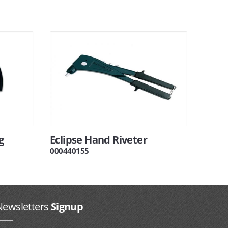
g
Eclipse Hand Riveter
000440155
Newsletters
Signup