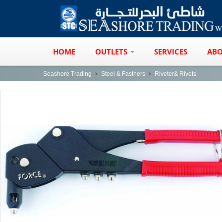
HOME
OUTLETS
SERVICES
ABO
Seashore Trading
Steel & Fastners
Riveter& Rivets