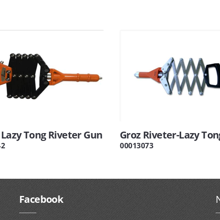
Lazy Tong Riveter Gun
Groz Riveter-Lazy Ton
42
00013073
Facebook