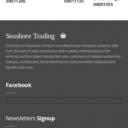
00011206
00011135
00001555
Seashore Trading
A Division of Seashore Group is a professionally managed company with
over 30 years of wide experience and in-depth understanding of the
products and the Qatar Industry.We cater customers of multiple sectors like
oil& gas, construciton,electroMechanical,instrumentation,hydraulic,fluid
transfer and more.
Facebook
Newsletters
Signup