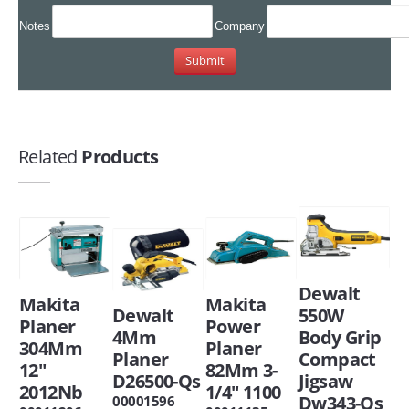
Notes
Company
Related
Products
Dewalt
Makita
Makita
Dewalt
550W
Planer
Power
4Mm
Body Grip
304Mm
Planer
Planer
Compact
12"
82Mm 3-
D26500-Qs
Jigsaw
2012Nb
1/4" 1100
Dw343-Qs
00001596