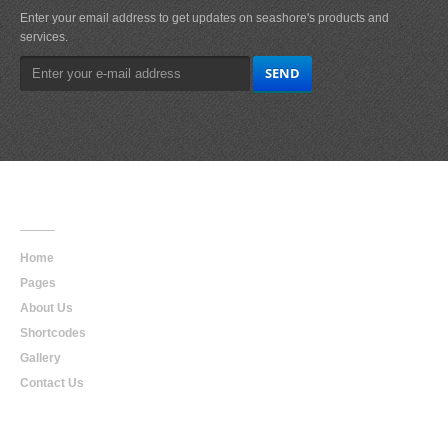
Enter your email address to get updates on seashore's products and
services.
Main
Navigation
Home
Pages
About Us
Shortcodes
Gallery
Contact Us