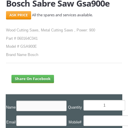
Bosch Sabre Saw Gsa900e
SERVICES
All the spares and services available.
ABOUT US
Wood Cutting Saws, Metal Cutting Saws , Power: 900
CONTACT
Part # 060164C041
Model # GSA900E
Search Here
Brand Name Bosch
Share On Facebook
Name
Quantity
Email
Mobile#