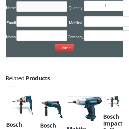
Name
Quantity
Email
Mobile#
Notes
Company
Related
Products
Bosch
Impact
Bosch
Bosch
Makita