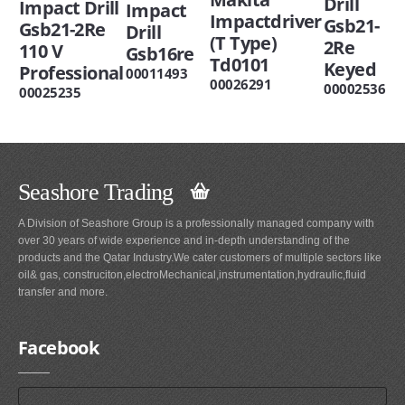
Drill
Impact Drill
Impact
Impactdriver
Gsb21-
Gsb21-2Re
Drill
(T Type)
2Re
110 V
Gsb16re
Td0101
Keyed
Professional
00011493
00026291
00002536
00025235
Seashore Trading
A Division of Seashore Group is a professionally managed company with
over 30 years of wide experience and in-depth understanding of the
products and the Qatar Industry.We cater customers of multiple sectors like
oil& gas, construciton,electroMechanical,instrumentation,hydraulic,fluid
transfer and more.
Facebook