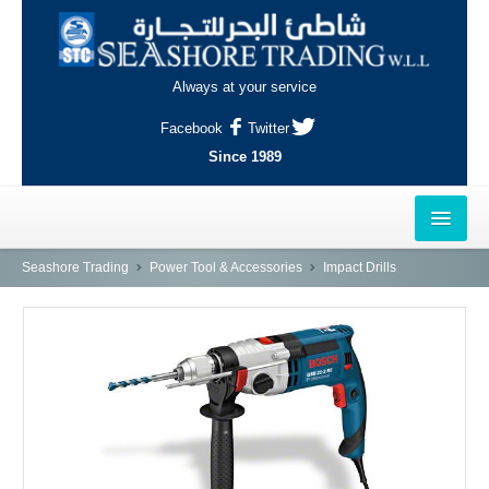
Always at your service
Facebook
Twitter
Since 1989
HOME
Seashore Trading
Power Tool & Accessories
Impact Drills
OUTLETS
AL-KHOR
NAJMA
AL-WAKRAH
INDUSTRIAL AREA, DOHA