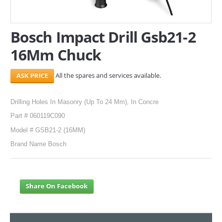
SERVICES
Bosch Impact Drill Gsb21-2
ABOUT US
16Mm Chuck
CONTACT
All the spares and services available.
Search Here
Drilling Holes In Masonry (Up To 24 Mm), In Concre
Part # 060119C090
Model # GSB21-2 (16MM)
Brand Name Bosch
Share On Facebook