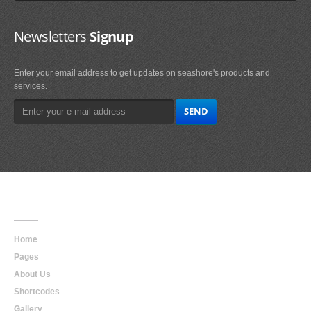
Newsletters
Signup
Enter your email address to get updates on seashore's products and
services.
Main
Navigation
Home
Pages
About Us
Shortcodes
Gallery