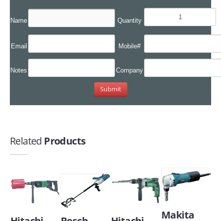
Name
Quantity
Email
Mobile#
Notes
Company
Related
Products
Makita
Hitachi
Bosch
Hitachi