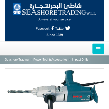
Always at your service
Facebook
Twitter
Since 1989
HOME
Seashore Trading
Power Tool & Accessories
Impact Drills
OUTLETS
AL-KHOR
NAJMA
AL-WAKRAH
INDUSTRIAL AREA, DOHA