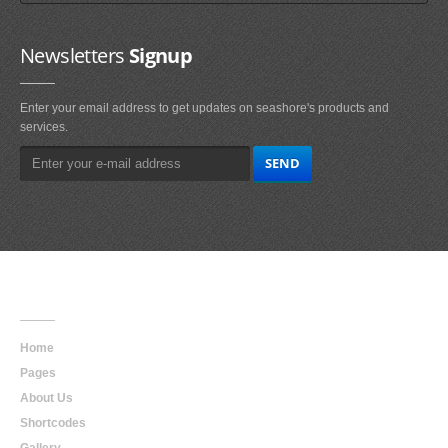
Newsletters
Signup
Enter your email address to get updates on seashore's products and
services.
Main
Navigation
Home
Pages
About Us
Shortcodes