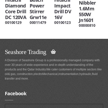
Nibbler
Diamond
Power
Impact
1.6Mm
Core Drill
Stirrer
Drill DV
550W
DC 120VA
Grw11e
16V
Jn1601
00100129
00011479
00100123
00000810
Seashore Trading
A Division of Seashore Group is a professionally managed company with
over 30 years of wide experience and in-depth understanding of the
products and the Qatar Industry.We cater customers of multiple sectors like
oil& gas, construciton,electroMechanical,instrumentation,hydraulic,fluid
transfer and more.
Facebook