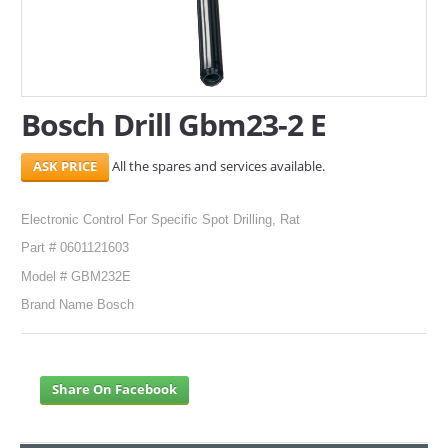
SERVICES
ABOUT US
Bosch Drill Gbm23-2 E
CONTACT
All the spares and services available.
Search Here
Electronic Control For Specific Spot Drilling, Rat
Part # 0601121603
Model # GBM232E
Brand Name Bosch
Share On Facebook