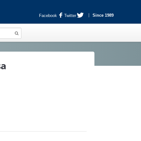
Since 1989
Facebook
Twitter
sa