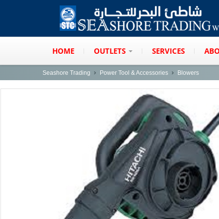
HOME
OUTLETS
SERVICES
ABO
Seashore Trading
Power Tool & Accessories
Blowers