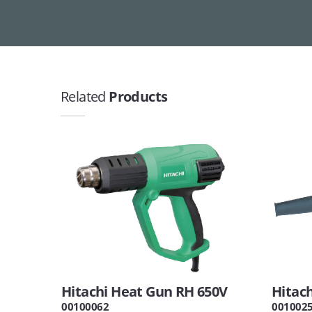
Related
Products
Hitachi Heat Gun RH 650V
Hitac
00100062
001002