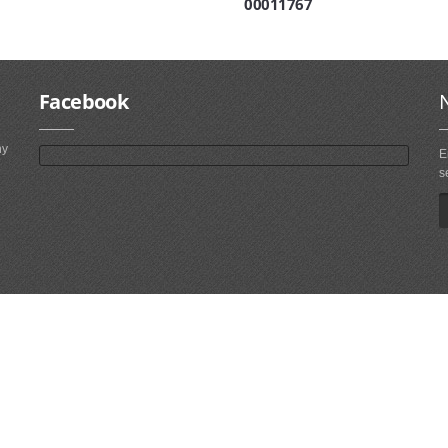
00011767
Facebook
ny
E
s