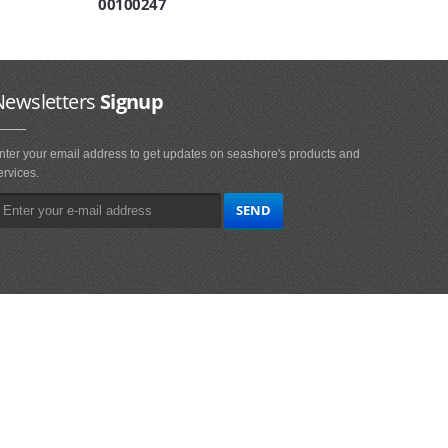
00100247
Newsletters
Signup
nter your email address to get updates on seashore's products and
ervices.