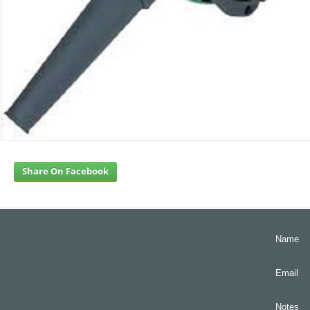
Share On Facebook
Name
Email
Notes