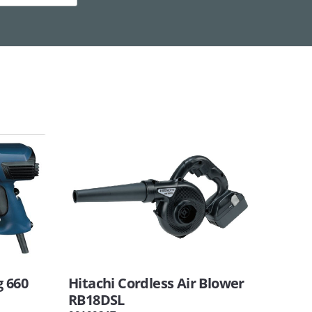
g 660
Hitachi Cordless Air Blower
RB18DSL