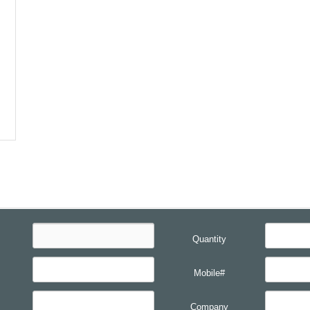
Quantity
Mobile#
Company