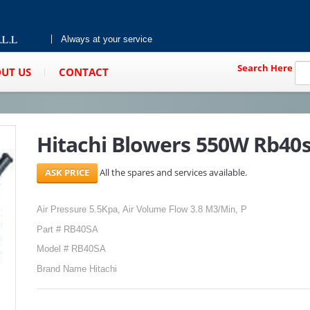
Always at your service
Search Here
UT US
CONTACT
Hitachi Blowers 550W Rb40
All the spares and services available.
Air Pressure 5.5Kpa, Air Volume Flow 3.8 M3/Min, P
Part # RB40SA
Model # RB40SA
Brand Name Hitachi