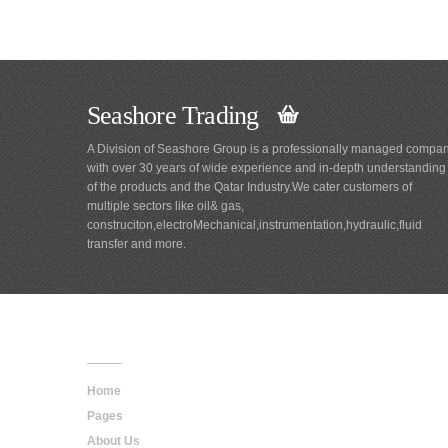
Seashore Trading
A Division of Seashore Group is a professionally managed compa
with over 30 years of wide experience and in-depth understanding
of the products and the Qatar Industry.We cater customers of
multiple sectors like oil& gas,
construciton,electroMechanical,instrumentation,hydraulic,fluid
transfer and more.
Main
Navigation
Home
Pages
About Us