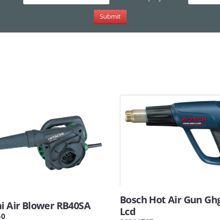
Bosch Hot Air Gun Gh
hi Air Blower RB40SA
Lcd
50