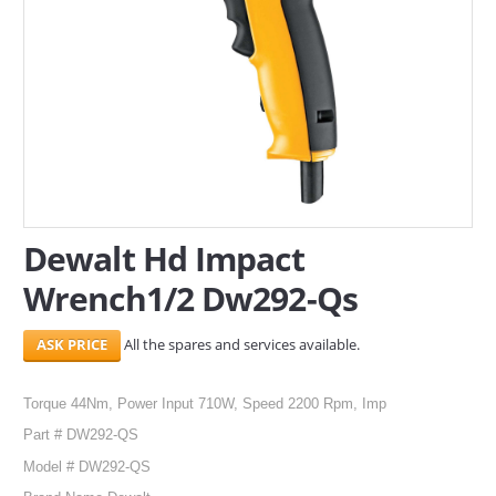
SERVICES
ABOUT US
CONTACT
Search Here
Dewalt Hd Impact
Wrench1/2 Dw292-Qs
All the spares and services available.
Torque 44Nm, Power Input 710W, Speed 2200 Rpm, Imp
Part # DW292-QS
Model # DW292-QS