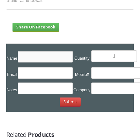
Brand Name Dewalt
Share On Facebook
Name
Quantity
Email
Mobile#
Notes
Company
Related
Products