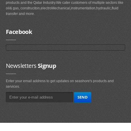
products and the Qatar Industry.We cater customers of multiple sectors like
oil& gas, construciton,electroMechanical,instrumentation,hydraulic,fluid
transfer and more.
Facebook
Newsletters
Signup
Enter your email address to get updates on seashore's products and
services.