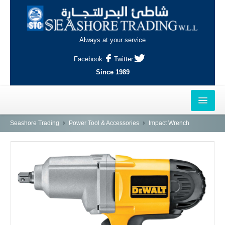
Always at your service
Facebook
Twitter
Since 1989
HOME
Seashore Trading
Power Tool & Accessories
Impact Wrench
OUTLETS
AL-KHOR
NAJMA
AL-WAKRAH
INDUSTRIAL AREA, DOHA