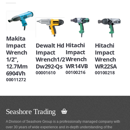
Makita
Hitachi
Dewalt Hd
Impact
Hitachi
Impact
Impact
Wrench
Impact
Wrench
Wrench1/2
1/2",
Wrench
WR14VB
Dw292-Qs
12.7Mm
WR22SA
6904Vh
00100216
00001610
00100218
00011272
Seashore Trading
A Division of Seashore Group is a professionally managed company with
over 30 years of wide experience and in-depth understanding of the