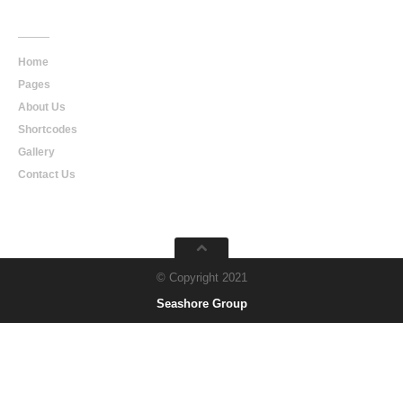
Main
Navigation
Home
Pages
About Us
Shortcodes
Gallery
Contact Us
© Copyright 2021
Seashore Group