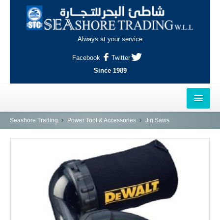
Always at your service
Facebook
Twitter
Since 1989
HOME
Seashore Trading
Power Tool & Accessories
Jig Saws
OUTLETS
AL-KHOR
NAJMA
AL-WAKRAH
INDUSTRIAL AREA, DOHA