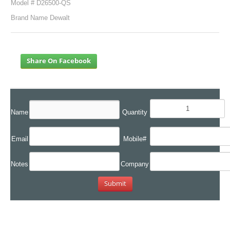
Model # D26500-QS
Brand Name Dewalt
Share On Facebook
Name
Quantity
Email
Mobile#
Notes
Company