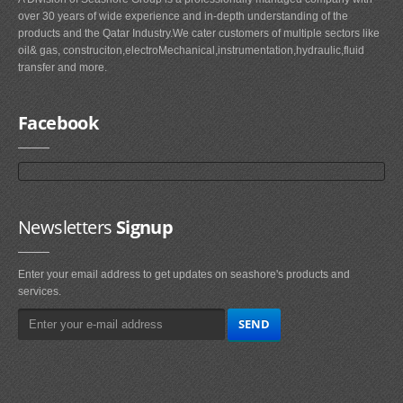
over 30 years of wide experience and in-depth understanding of the
products and the Qatar Industry.We cater customers of multiple sectors like
oil& gas, construciton,electroMechanical,instrumentation,hydraulic,fluid
transfer and more.
Facebook
Newsletters
Signup
Enter your email address to get updates on seashore's products and
services.