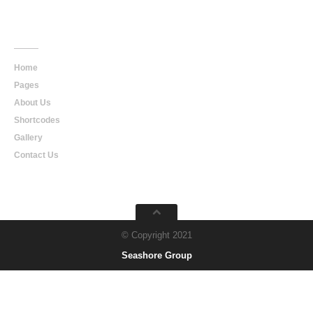
Main
Navigation
Home
Pages
About Us
Shortcodes
Gallery
Contact Us
© Copyright 2021
Seashore Group