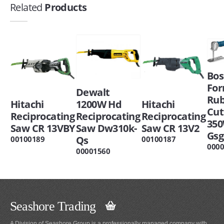
Related
Products
Bos
Fo
Dewalt
Ru
Hitachi
1200W Hd
Hitachi
Cut
Reciprocating
Reciprocating
Reciprocating
35
Saw CR 13VBY
Saw Dw310k-
Saw CR 13V2
Gsg
Qs
00100189
00100187
000
00001560
Seashore Trading
A Division of Seashore Group is a professionally managed company with