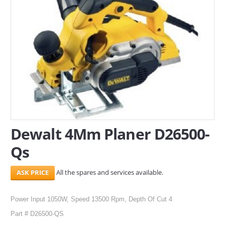
SERVICES
ABOUT US
CONTACT
Search Here
Dewalt 4Mm Planer D26500-
Qs
All the spares and services available.
Power Input 1050W, Speed 13500 Rpm, Depth Of Cut 4
Part # D26500-QS