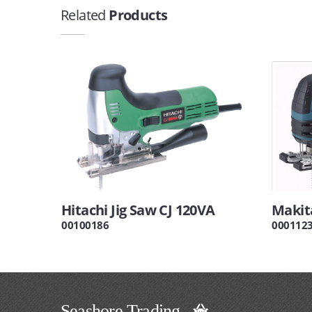
Related
Products
Hitachi Jig Saw CJ 120VA
Makita
00100186
000112
Seashore Trading