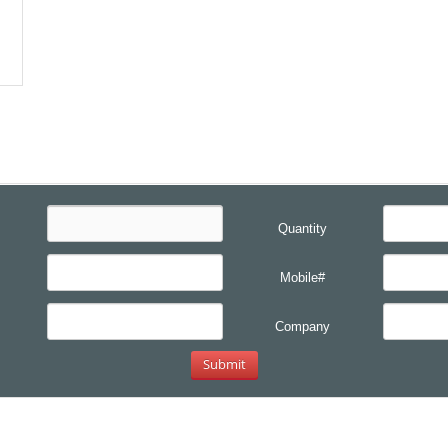
Quantity
Mobile#
Company