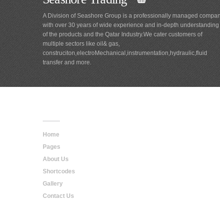
A Division of Seashore Group is a professionally managed compa
with over 30 years of wide experience and in-depth understanding
of the products and the Qatar Industry.We cater customers of
multiple sectors like oil& gas,
construciton,electroMechanical,instrumentation,hydraulic,fluid
transfer and more.
Main
Navigation
Home
Pages
About Us
Shortcodes
Gallery
Contact Us