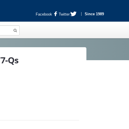
Since 1989
Facebook
Twitter
77-Qs