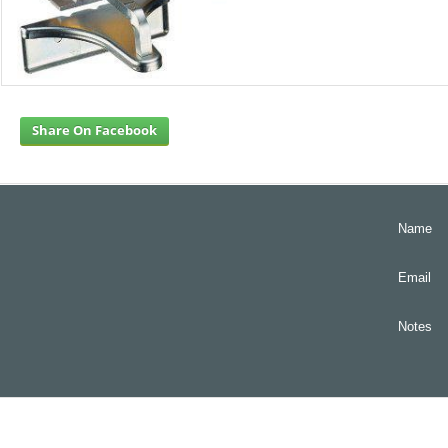
Share On Facebook
Name
Email
Notes