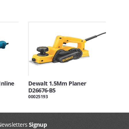
Inline
Dewalt 1.5Mm Planer
D26676-B5
00025193
Newsletters
Signup