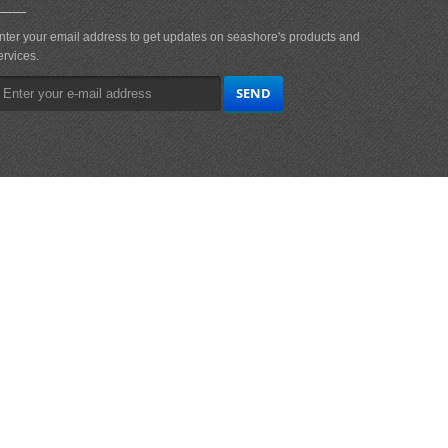
nter your email address to get updates on seashore's products and
ervices.