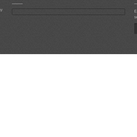
ny
E
s