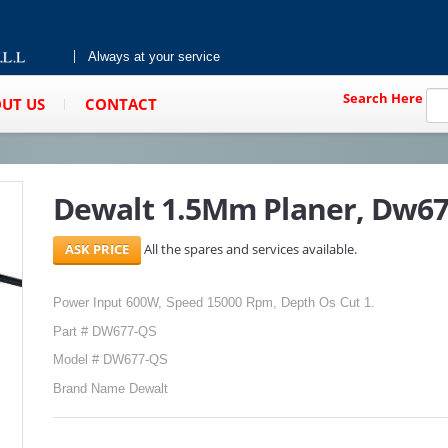
Always at your service
Search Here
UT US
CONTACT
Dewalt 1.5Mm Planer, Dw6
All the spares and services available.
Power Input 600W, Speed 15000 Rpm, Depth Os Cut 1.
Part # DW677-QS
Model # DW677-QS
Brand Name Dewalt