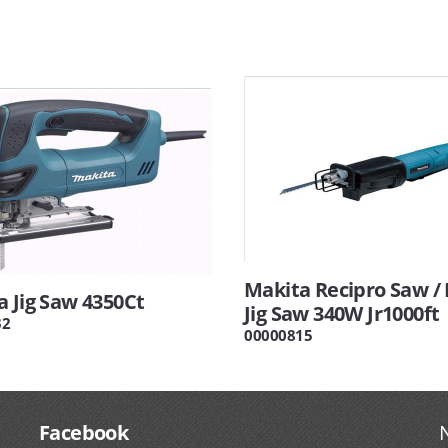
Makita Recipro Saw / 
 Jig Saw 4350Ct
Jig Saw 340W Jr1000ft
32
00000815
Facebook