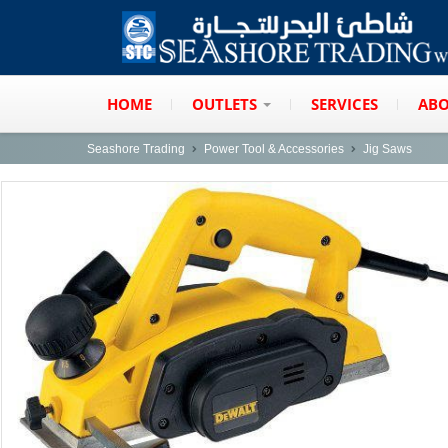
HOME
OUTLETS
SERVICES
ABO
Seashore Trading
Power Tool & Accessories
Jig Saws