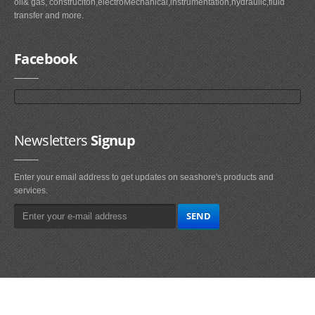
oil& gas, construciton,electroMechanical,instrumentation,hydraulic,fluid
transfer and more.
Facebook
Newsletters
Signup
Enter your email address to get updates on seashore's products and
services.
Main
Navigation