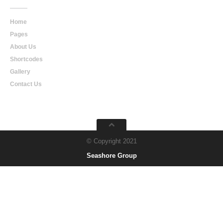
Home
Pages
About Us
Shortcodes
Gallery
Contact Us
© Copyright 2021
Seashore Group