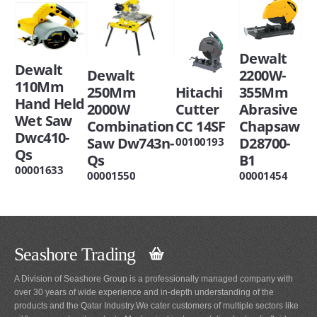
Dewalt
Dewalt
Dewalt
2200W-
110Mm
Hitachi
250Mm
355Mm
Hand Held
Cutter
2000W
Abrasive
Wet Saw
CC 14SF
Combination
Chapsaw
Dwc410-
Saw Dw743n-
D28700-
00100193
Qs
Qs
B1
00001633
00001550
00001454
Seashore Trading
A Division of Seashore Group is a professionally managed company with
over 30 years of wide experience and in-depth understanding of the
products and the Qatar Industry.We cater customers of multiple sectors like