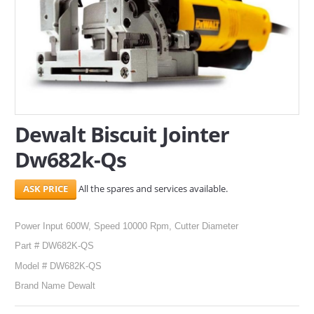
SERVICES
ABOUT US
CONTACT
Search Here
Dewalt Biscuit Jointer
Dw682k-Qs
All the spares and services available.
Power Input 600W, Speed 10000 Rpm, Cutter Diameter
Part # DW682K-QS
Model # DW682K-QS
Brand Name Dewalt