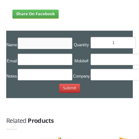
Share On Facebook
Name
Quantity
Email
Mobile#
Notes
Company
Related
Products