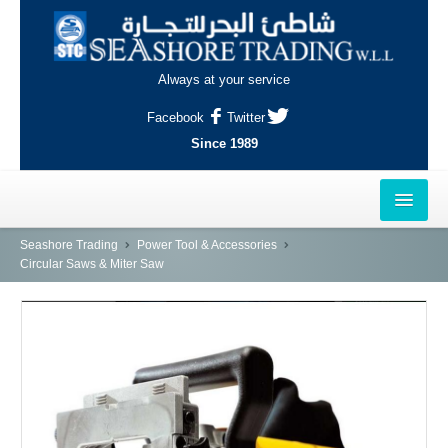
Always at your service
Facebook
Twitter
Since 1989
HOME
Seashore Trading
Power Tool & Accessories
Circular Saws & Miter Saw
OUTLETS
AL-KHOR
NAJMA
AL-WAKRAH
INDUSTRIAL AREA, DOHA