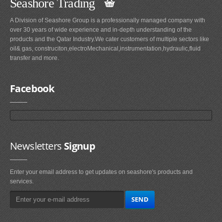
Seashore Trading
A Division of Seashore Group is a professionally managed company with
over 30 years of wide experience and in-depth understanding of the
products and the Qatar Industry.We cater customers of multiple sectors like
oil& gas, construciton,electroMechanical,instrumentation,hydraulic,fluid
transfer and more.
Facebook
Newsletters
Signup
Enter your email address to get updates on seashore's products and
services.