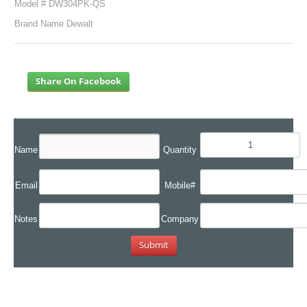
Model # DW304PK-QS
Brand Name Dewalt
Share On Facebook
Name
Quantity
Email
Mobile#
Notes
Company