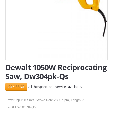
SERVICES
ABOUT US
CONTACT
Search Here
Dewalt 1050W Reciprocating
Saw, Dw304pk-Qs
All the spares and services available.
Power Input 1050W, Stroke Rate 2800 Spm, Length 29
Part # DW304PK-QS