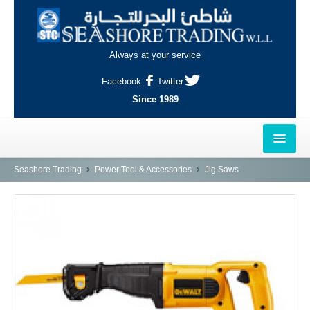
Always at your service
Facebook
Twitter
Since 1989
HOME
Seashore Trading
Power Tool & Accessories
Jig Saws
OUTLETS
AL-KHOR
NAJMA
AL-WAKRAH
INDUSTRIAL AREA, DOHA