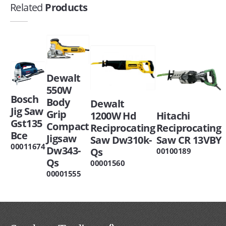
Related
Products
Dewalt
550W
Bosch
Body
Dewalt
Jig Saw
Grip
1200W Hd
Hitachi
Gst135
Compact
Reciprocating
Reciprocating
Bce
Jigsaw
Saw Dw310k-
Saw CR 13VBY
00011674
Dw343-
Qs
00100189
Qs
00001560
00001555