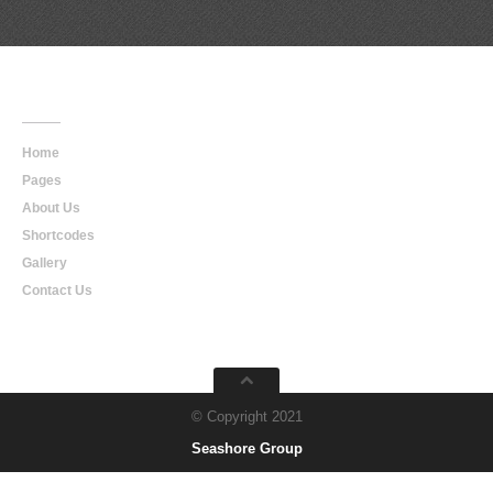
Main
Navigation
Home
Pages
About Us
Shortcodes
Gallery
Contact Us
© Copyright 2021
Seashore Group