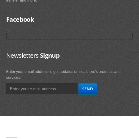
transfer and more.
Facebook
Newsletters
Signup
Enter your email address to get updates on seashore's products and
services.
Main
Navigation