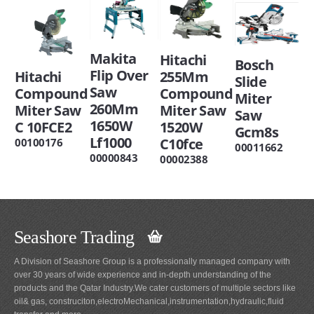
Makita
Hitachi
Bosch
Flip Over
Hitachi
255Mm
Slide
Saw
Compound
Compound
Miter
260Mm
Miter Saw
Miter Saw
Saw
1650W
C 10FCE2
1520W
Gcm8s
Lf1000
C10fce
00100176
00011662
00000843
00002388
Seashore Trading
A Division of Seashore Group is a professionally managed company with
over 30 years of wide experience and in-depth understanding of the
products and the Qatar Industry.We cater customers of multiple sectors like
oil& gas, construciton,electroMechanical,instrumentation,hydraulic,fluid