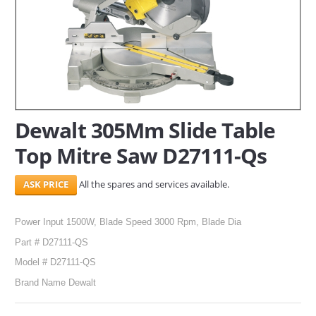
SERVICES
ABOUT US
CONTACT
Search Here
Dewalt 305Mm Slide Table
Top Mitre Saw D27111-Qs
All the spares and services available.
Power Input 1500W, Blade Speed 3000 Rpm, Blade Dia
Part # D27111-QS
Model # D27111-QS
Brand Name Dewalt