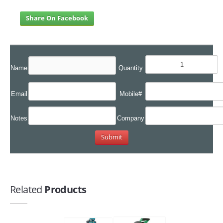
Share On Facebook
Name
Quantity
Email
Mobile#
Notes
Company
Related
Products