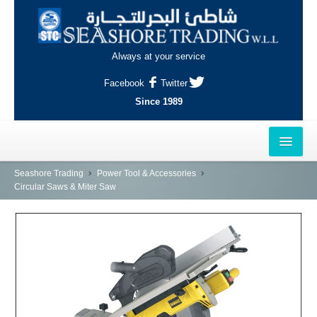
Always at your service
Facebook
Twitter
Since 1989
HOME
Seashore Trading
Power Tool & Accessories
Circular Saws & Miter Saw
OUTLETS
AL-KHOR
NAJMA
AL-WAKRAH
INDUSTRIAL AREA, DOHA