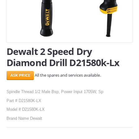
SERVICES
ABOUT US
CONTACT
Dewalt 2 Speed Dry
Search Here
Diamond Drill D21580k-Lx
All the spares and services available.
Spindle Thread 1/2 Male Bsp, Power Input 1705W, Sp
Part # D21580K-LX
Model # D21580K-LX
Brand Name Dewalt