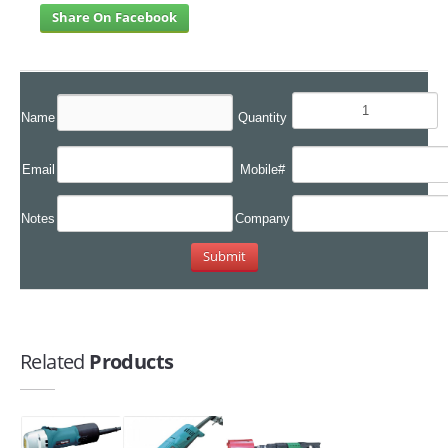
Share On Facebook
Name
Quantity
Email
Mobile#
Notes
Company
Related
Products