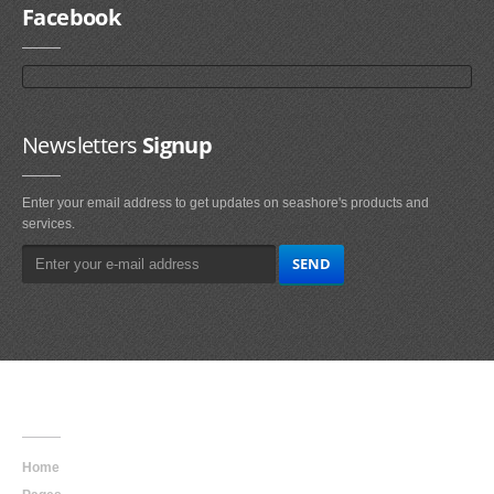
Facebook
Newsletters
Signup
Enter your email address to get updates on seashore's products and
services.
Main
Navigation
Home