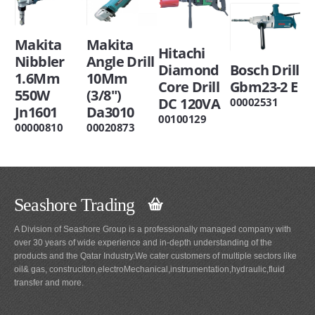
Makita
Makita
Hitachi
Nibbler
Angle Drill
Diamond
Bosch Drill
1.6Mm
10Mm
Core Drill
Gbm23-2 E
550W
(3/8")
DC 120VA
00002531
Jn1601
Da3010
00100129
00000810
00020873
Seashore Trading
A Division of Seashore Group is a professionally managed company with
over 30 years of wide experience and in-depth understanding of the
products and the Qatar Industry.We cater customers of multiple sectors like
oil& gas, construciton,electroMechanical,instrumentation,hydraulic,fluid
transfer and more.