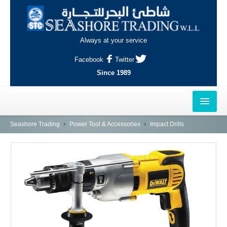
Always at your service
Facebook
Twitter
Since 1989
HOME
Seashore Trading
Power Tool & Accessories
Impact Drills
OUTLETS
AL-KHOR
NAJMA
AL-WAKRAH
INDUSTRIAL AREA, DOHA