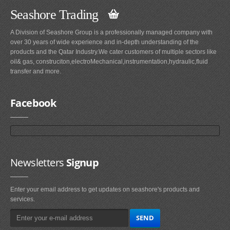
Seashore Trading
A Division of Seashore Group is a professionally managed company with
over 30 years of wide experience and in-depth understanding of the
products and the Qatar Industry.We cater customers of multiple sectors like
oil& gas, construciton,electroMechanical,instrumentation,hydraulic,fluid
transfer and more.
Facebook
Newsletters
Signup
Enter your email address to get updates on seashore's products and
services.