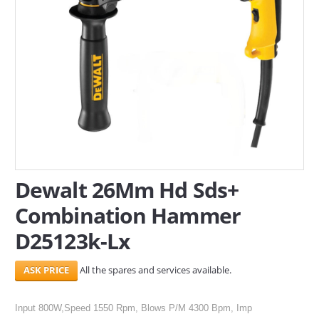
SERVICES
ABOUT US
CONTACT
Search Here
Dewalt 26Mm Hd Sds+
Combination Hammer
D25123k-Lx
All the spares and services available.
Input 800W,Speed 1550 Rpm, Blows P/M 4300 Bpm, Imp