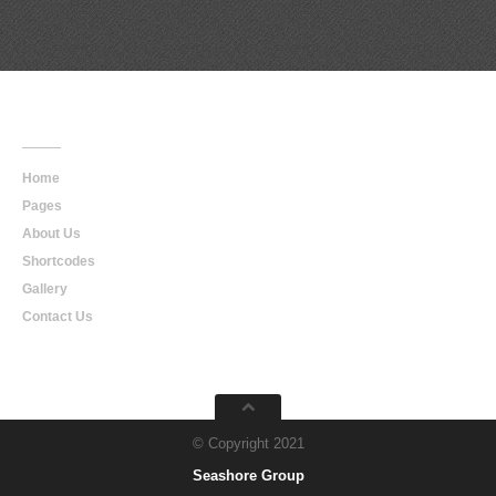
Main
Navigation
Home
Pages
About Us
Shortcodes
Gallery
Contact Us
© Copyright 2021
Seashore Group