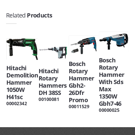
Related
Products
Bosch
Bosch
Rotary
Hitachi
Hitachi
Rotary
Hammer
Demolition
Rotary
Hammer
With Sds
Hammer
Hammers
Gbh2-
Max
1050W
DH 38SS
26Dfr
1350W
H41sc
Promo
00100081
Gbh7-46
00002342
00011529
00000025