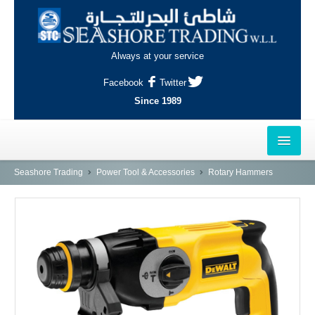
Always at your service
Facebook
Twitter
Since 1989
HOME
Seashore Trading
Power Tool & Accessories
Rotary Hammers
OUTLETS
AL-KHOR
NAJMA
AL-WAKRAH
INDUSTRIAL AREA, DOHA