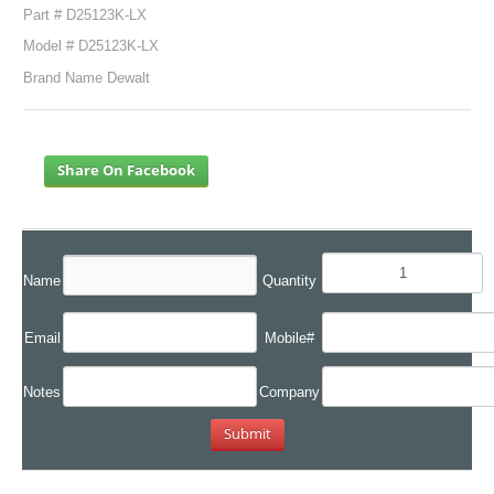
Part # D25123K-LX
Model # D25123K-LX
Brand Name Dewalt
Share On Facebook
Name
Quantity
Email
Mobile#
Notes
Company