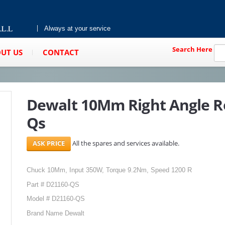
Always at your service
Search Here
UT US
CONTACT
Dewalt 10Mm Right Angle Ro
Qs
All the spares and services available.
Chuck 10Mm, Input 350W, Torque 9.2Nm, Speed 1200 R
Part # D21160-QS
Model # D21160-QS
Brand Name Dewalt