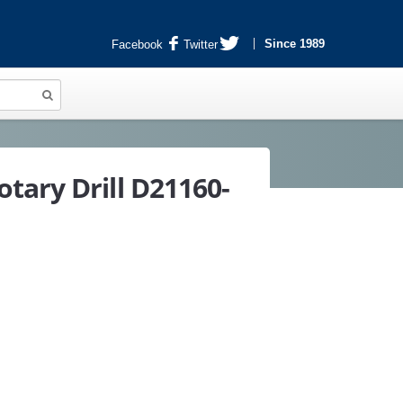
Since 1989
Facebook
Twitter
tary Drill D21160-