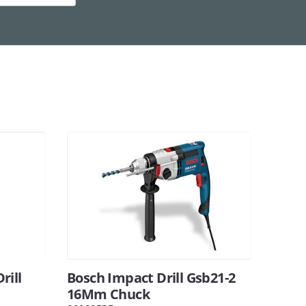
rill
Bosch Impact Drill Gsb21-2
16Mm Chuck