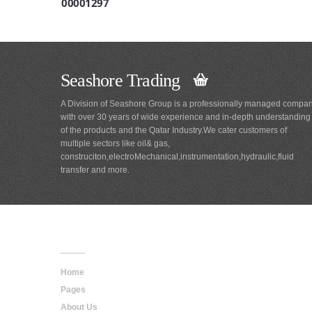
00001297
Seashore Trading
A Division of Seashore Group is a professionally managed compa
with over 30 years of wide experience and in-depth understanding
of the products and the Qatar Industry.We cater customers of
multiple sectors like oil& gas,
construciton,electroMechanical,instrumentation,hydraulic,fluid
transfer and more.
Main
Navigation
Home
Pages
About Us