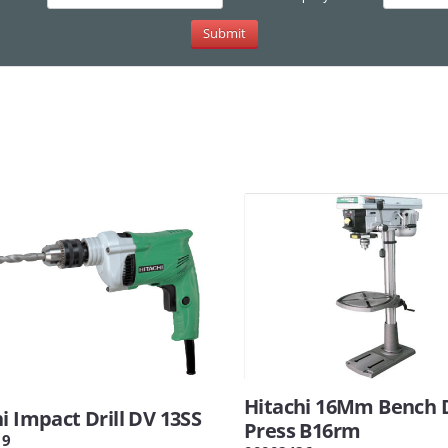
Hitachi 16Mm Bench D
i Impact Drill DV 13SS
Press B16rm
19