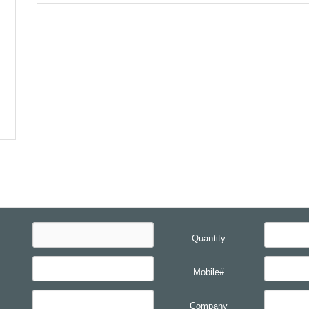
Quantity
Mobile#
Company