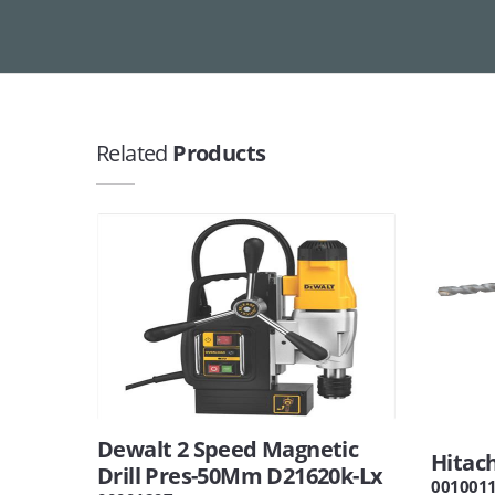
Related
Products
Dewalt 2 Speed Magnetic
Hitach
Drill Pres-50Mm D21620k-Lx
001001