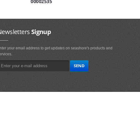
00002535
Newsletters
Signup
nter your email address to get updates on seashore's products and
ervices.