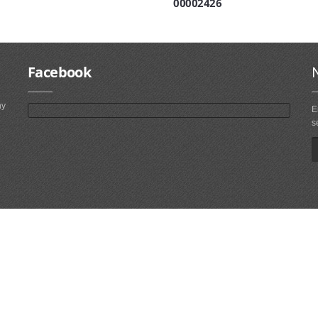
00002426
Facebook
ny
E
s