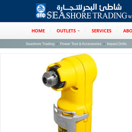
HOME
OUTLETS
SERVICES
ABO
Seashore Trading
Power Tool & Accessories
Impact Drills