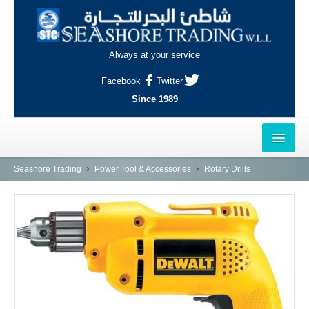
Always at your service
Facebook
Twitter
Since 1989
HOME
Seashore Trading
Power Tool & Accessories
Rotary Drills
OUTLETS
AL-KHOR
NAJMA
AL-WAKRAH
INDUSTRIAL AREA, DOHA