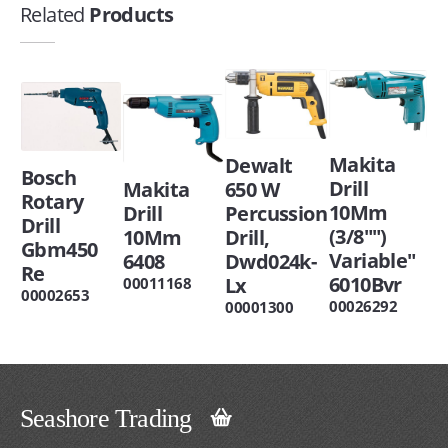
Related
Products
Makita
Dewalt
Bosch
Drill
Makita
650 W
Rotary
10Mm
Drill
Percussion
Drill
(3/8"")
10Mm
Drill,
Gbm450
Variable"
6408
Dwd024k-
Re
6010Bvr
Lx
00011168
00002653
00026292
00001300
Seashore Trading