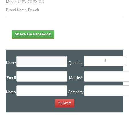
Model # DWD112S-QS
Brand Name Dewalt
Share On Facebook
Name
Quantity
Email
Mobile#
Notes
Company