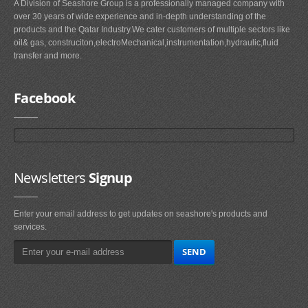
A Division of Seashore Group is a professionally managed company with
over 30 years of wide experience and in-depth understanding of the
products and the Qatar Industry.We cater customers of multiple sectors like
oil& gas, construciton,electroMechanical,instrumentation,hydraulic,fluid
transfer and more.
Facebook
Newsletters
Signup
Enter your email address to get updates on seashore's products and
services.