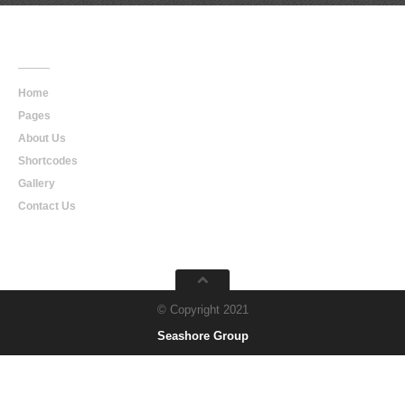
Main
Navigation
Home
Pages
About Us
Shortcodes
Gallery
Contact Us
© Copyright 2021
Seashore Group