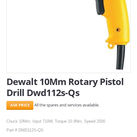
SERVICES
ABOUT US
CONTACT
Search Here
Dewalt 10Mm Rotary Pistol
Drill Dwd112s-Qs
All the spares and services available.
Chuck 10Mm, Input 710W, Torque 10.9Nm, Speed 2500
Part # DWD112S-QS