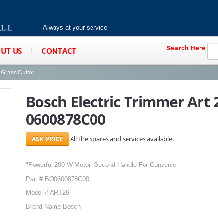
Always at your service
Search Here
UT US
CONTACT
Grass Cutter
Bosch Electric Trimmer Art
0600878C00
All the spares and services available.
"Powerful 280 W Motor, Second Handle For Convenie
Part # BO0600878C00
Model # ART26
Brand Name Bosch