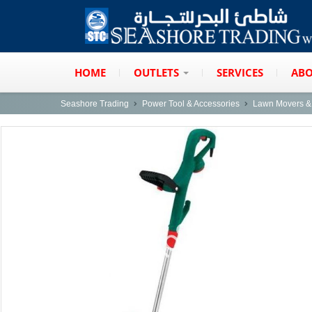
HOME
OUTLETS
SERVICES
ABO
Seashore Trading
Power Tool & Accessories
Lawn Movers & 