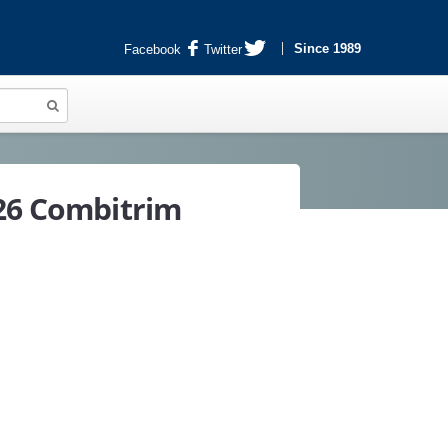
Since 1989
Facebook
Twitter
 26 Combitrim