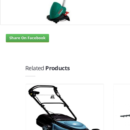
Share On Facebook
Related
Products