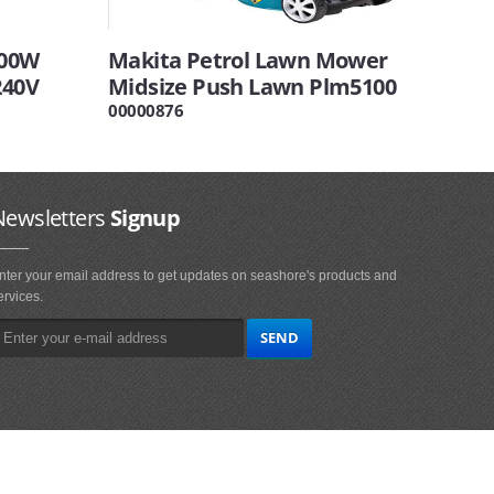
600W
Makita Petrol Lawn Mower
240V
Midsize Push Lawn Plm5100
00000876
Newsletters
Signup
nter your email address to get updates on seashore's products and
ervices.