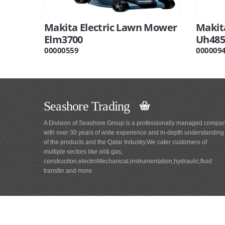
Makita Electric Lawn Mower
Makit
Elm3700
Uh485
00000559
000009
Seashore Trading
A Division of Seashore Group is a professionally managed compa
with over 30 years of wide experience and in-depth understanding
of the products and the Qatar Industry.We cater customers of
multiple sectors like oil& gas,
construciton,electroMechanical,instrumentation,hydraulic,fluid
transfer and more.
Main
Navigation