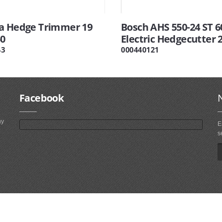
a Hedge Trimmer 19
Bosch AHS 550-24 ST 
0
Electric Hedgecutter 
43
000440121
Facebook
ny
E
s