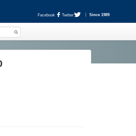
Since 1989
Facebook
Twitter
0