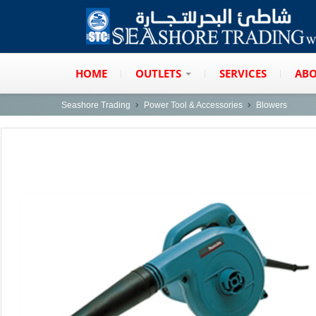
HOME
OUTLETS
SERVICES
ABO
Seashore Trading
Power Tool & Accessories
Blowers