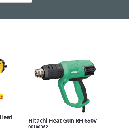
 Heat
Hitachi Heat Gun RH 650V
00100062