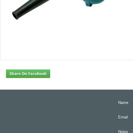
Share On Facebook
Name
Email
Notes