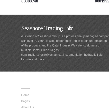
00000748
000199
Seashore Trading
A Division of Seashore Group is a professionally managed compa
with over 30 years of wide experience and in-depth understanding
of the products and the Qatar Industry.We cater customers of
multiple sectors like oil& gas,
construciton,electroMechanical,instrumentation,hydraulic,fluid
transfer and more.
Main
Navigation
Home
Pages
About Us