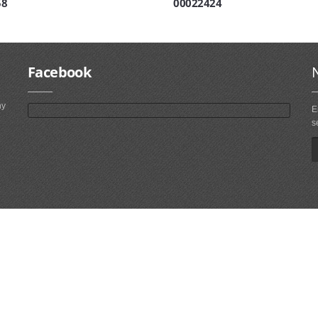
58
00022424
Facebook
ny
E
s