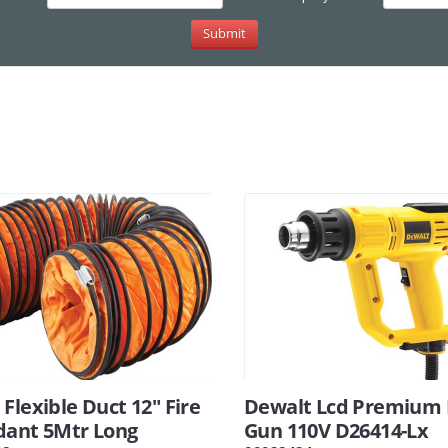
Flexible Duct 12" Fire
Dewalt Lcd Premium
dant 5Mtr Long
Gun 110V D26414-Lx