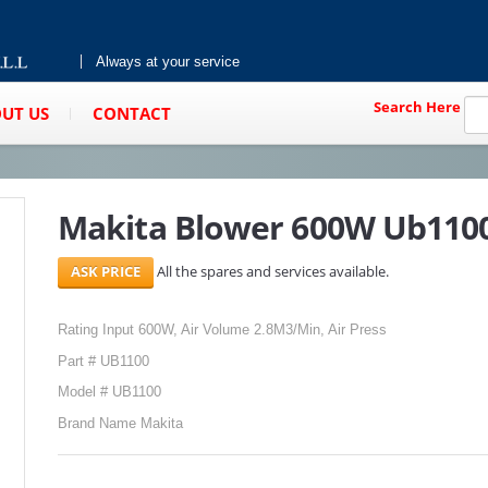
Always at your service
Search Here
UT US
CONTACT
Makita Blower 600W Ub110
All the spares and services available.
Rating Input 600W, Air Volume 2.8M3/Min, Air Press
Part # UB1100
Model # UB1100
Brand Name Makita