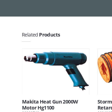
Related
Products
Makita Heat Gun 2000W
Storm 
Motor Hg1100
Retar