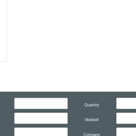
Quantity
Mobile#
Company