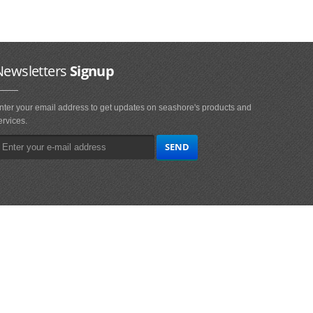
Newsletters
Signup
nter your email address to get updates on seashore's products and
ervices.