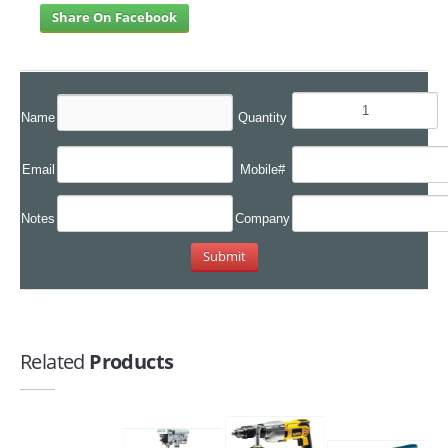
Share On Facebook
Name
Quantity
Email
Mobile#
Notes
Company
Related
Products