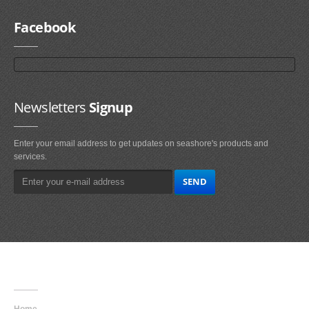
Facebook
Newsletters
Signup
Enter your email address to get updates on seashore's products and
services.
Main
Navigation