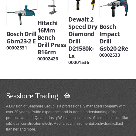
Dewalt 2
Hitachi
Speed Dry
Bosch
16Mm
Bosch Drill
Diamond
Impact
Bench
Gbm23-2 E
Drill
Drill
Drill Press
D21580k-
Gsb20-2Re
00002531
B16rm
Lx
00002533
00002426
00001536
Seashore Trading
A Division of Seashore Group is a professionally managed company with
over 30 years of wide experience and in-depth understanding of the
products and the Qatar Industry.We cater customers of multiple sectors like
oil& gas, construciton,electroMechanical,instrumentation,hydraulic,fluid
transfer and more.