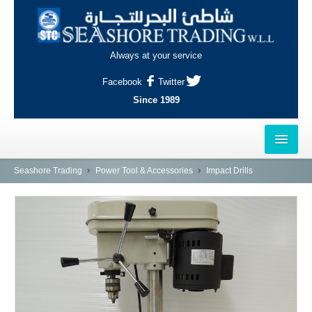
Always at your service
Facebook
Twitter
Since 1989
HOME
Seashore Trading
Power Tool & Accessories
Impact Drills
OUTLETS
AL-KHOR
NAJMA
AL-WAKRAH
INDUSTRIAL AREA, DOHA