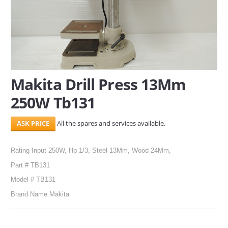
SERVICES
ABOUT US
CONTACT
Makita Drill Press 13Mm
Search Here
250W Tb131
All the spares and services available.
Rating Input 250W, Hp 1/3, Steel 13Mm, Wood 24Mm,
Part # TB131
Model # TB131
Brand Name Makita