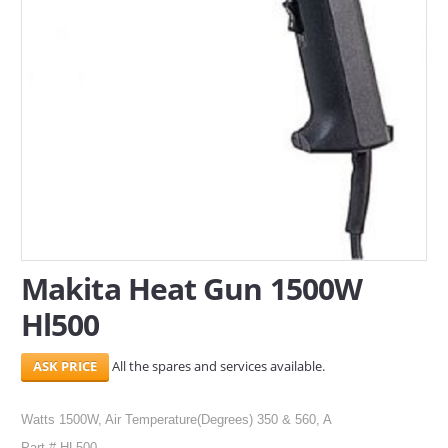
SERVICES
ABOUT US
CONTACT
Search Here
Makita Heat Gun 1500W
Hl500
All the spares and services available.
Watts 1500W, Air Temperature(Degrees) 350 & 560, A
Part # HL500