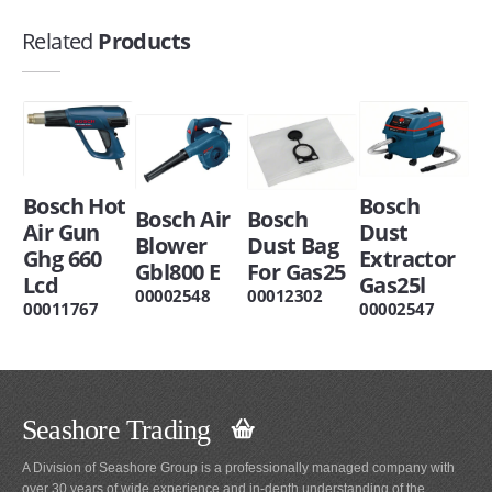
Related
Products
Bosch Hot
Bosch
Bosch Air
Bosch
Air Gun
Dust
Blower
Dust Bag
Ghg 660
Extractor
Gbl800 E
For Gas25
Lcd
Gas25l
00002548
00012302
00011767
00002547
Seashore Trading
A Division of Seashore Group is a professionally managed company with
over 30 years of wide experience and in-depth understanding of the