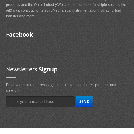
products and the Qatar Industry.We cater customers of multiple sectors like
oil& gas, construciton,electroMechanical,instrumentation,hydraulic,fluid
transfer and more.
Facebook
Newsletters
Signup
Enter your email address to get updates on seashore's products and
services.