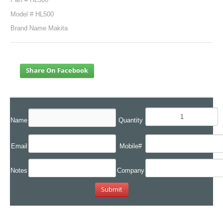
Model # HL500
Brand Name Makita
Share On Facebook
Name
Quantity
Email
Mobile#
Notes
Company