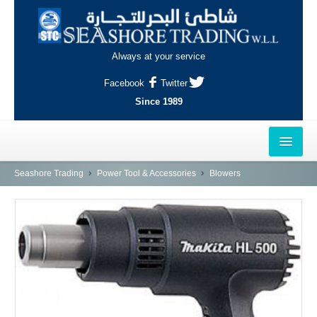
Always at your service
Facebook
Twitter
Since 1989
HOME
Seashore Trading
Power Tool & Accessories
Blowers
OUTLETS
AL-KHOR
NAJMA
AL-WAKRAH
INDUSTRIAL AREA, DOHA