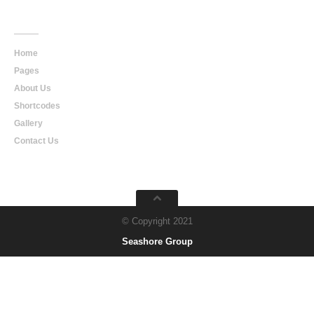
Main
Navigation
Home
Pages
About Us
Shortcodes
Gallery
Contact Us
© Copyright 2021
Seashore Group