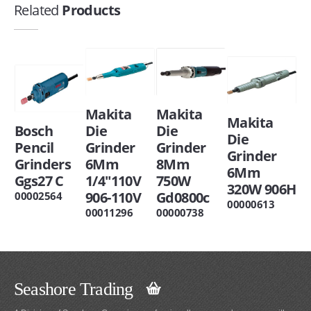
Related
Products
Makita
Makita
Makita
Bosch
Die
Die
Die
Pencil
Grinder
Grinder
Grinder
Grinders
6Mm
8Mm
6Mm
Ggs27 C
1/4"110V
750W
320W 906H
906-110V
Gd0800c
00002564
00000613
00011296
00000738
Seashore Trading