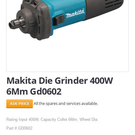
SERVICES
ABOUT US
CONTACT
Search Here
Makita Die Grinder 400W
6Mm Gd0602
All the spares and services available.
Rating Input 400W, Capacity Collet 6Mm, Wheel Dia
Part # GD0602