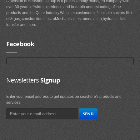
A Division of Seashore Group is a professionally managed company with
over 30 years of wide experience and in-depth understanding of the
products and the Qatar Industry.We cater customers of multiple sectors like
oil& gas, construciton,electroMechanical,instrumentation,hydraulic,fluid
transfer and more.
Facebook
Newsletters
Signup
Enter your email address to get updates on seashore's products and
services.