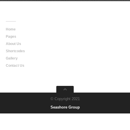
Main
Navigation
Home
Pages
About Us
Shortcodes
Gallery
Contact Us
© Copyright 2021
Seashore Group