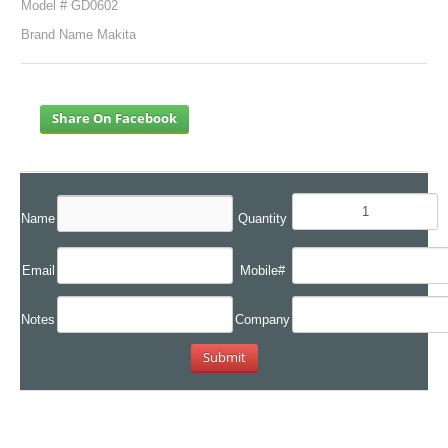
Model # GD0602
Brand Name Makita
Share On Facebook
Name
Quantity
Email
Mobile#
Notes
Company