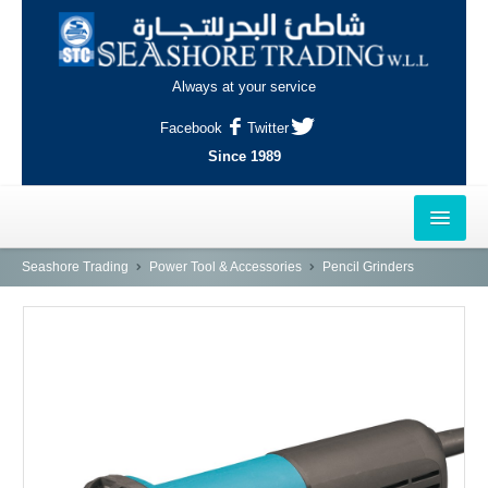
Always at your service
Facebook
Twitter
Since 1989
HOME
Seashore Trading
Power Tool & Accessories
Pencil Grinders
OUTLETS
AL-KHOR
NAJMA
AL-WAKRAH
INDUSTRIAL AREA, DOHA