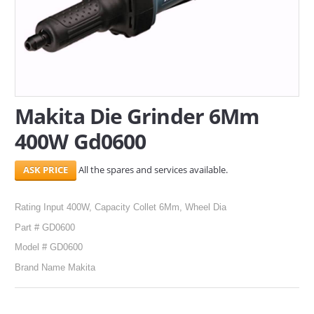
SERVICES
ABOUT US
CONTACT
Makita Die Grinder 6Mm
Search Here
400W Gd0600
All the spares and services available.
Rating Input 400W, Capacity Collet 6Mm, Wheel Dia
Part # GD0600
Model # GD0600
Brand Name Makita