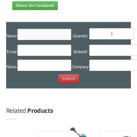
Share On Facebook
Name
Quantity
Email
Mobile#
Notes
Company
Related
Products