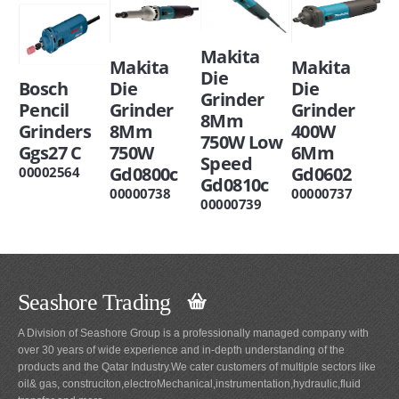
Makita
Makita
Makita
Die
Bosch
Die
Die
Grinder
Pencil
Grinder
Grinder
8Mm
Grinders
8Mm
400W
750W Low
Ggs27 C
750W
6Mm
Speed
Gd0800c
Gd0602
00002564
Gd0810c
00000738
00000737
00000739
Seashore Trading
A Division of Seashore Group is a professionally managed company with
over 30 years of wide experience and in-depth understanding of the
products and the Qatar Industry.We cater customers of multiple sectors like
oil& gas, construciton,electroMechanical,instrumentation,hydraulic,fluid