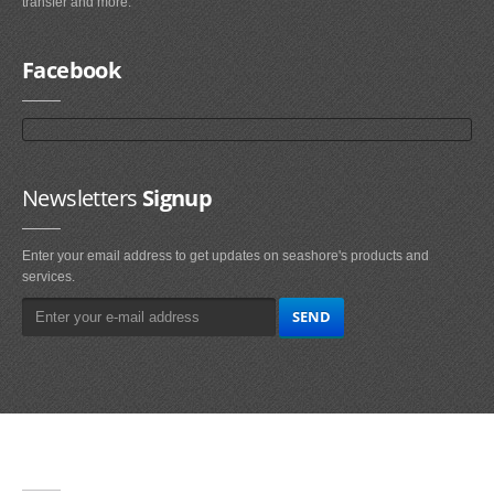
transfer and more.
Facebook
Newsletters
Signup
Enter your email address to get updates on seashore's products and
services.
Main
Navigation