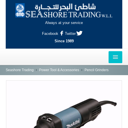
Always at your service
Facebook
Twitter
Since 1989
HOME
Seashore Trading
Power Tool & Accessories
Pencil Grinders
OUTLETS
AL-KHOR
NAJMA
AL-WAKRAH
INDUSTRIAL AREA, DOHA