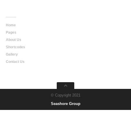
Main
Navigation
Home
Pages
About Us
Shortcodes
Gallery
Contact Us
© Copyright 2021
Seashore Group