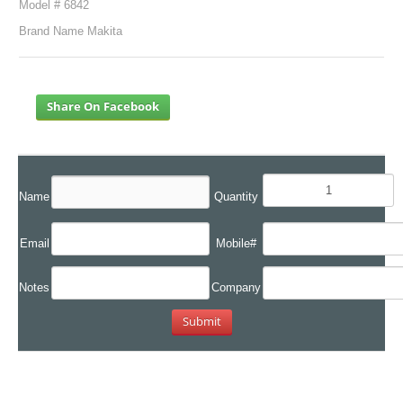
Model # 6842
Brand Name Makita
Share On Facebook
Name
Quantity
Email
Mobile#
Notes
Company