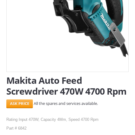
SERVICES
ABOUT US
CONTACT
Search Here
Makita Auto Feed
Screwdriver 470W 4700 Rpm
All the spares and services available.
Rating Input 470W, Capacity 4Mm, Speed 4700 Rpm
Part # 6842