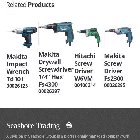
Related
Products
Makita
Makita
Hitachi
Makita
Drywall
Screw
Screw
Impact
Screwdriver
Driver
Driver
Wrench
1/4" Hex
Fs2300
W6VM
Td101
Fs4300
00026295
00100214
00026125
00026297
Seashore Trading
A Division of Seashore Group is a professionally managed company with