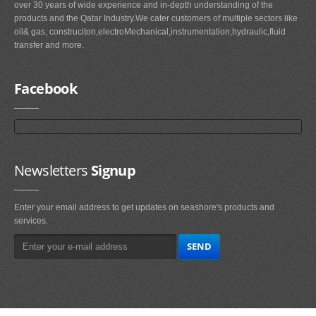
over 30 years of wide experience and in-depth understanding of the
products and the Qatar Industry.We cater customers of multiple sectors like
oil& gas, construciton,electroMechanical,instrumentation,hydraulic,fluid
transfer and more.
Facebook
Newsletters
Signup
Enter your email address to get updates on seashore's products and
services.