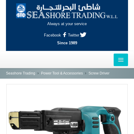
Always at your service
Facebook
Twitter
Since 1989
HOME
Seashore Trading
Power Tool & Accessories
Screw Driver
OUTLETS
AL-KHOR
NAJMA
AL-WAKRAH
INDUSTRIAL AREA, DOHA