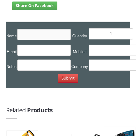
Share On Facebook
Name
Quantity
Email
Mobile#
Notes
Company
Related
Products