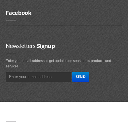
Facebook
Newsletters
Signup
Enter your email address to get updates on seashore's products and
services.
Main
Navigation