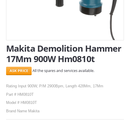
SERVICES
ABOUT US
CONTACT
Makita Demolition Hammer
Search Here
17Mm 900W Hm0810t
All the spares and services available.
Rating Input 900W, P/M 2900Bpm, Length 428Mm, 17Mm
Part # HM0810T
Model # HM0810T
Brand Name Makita