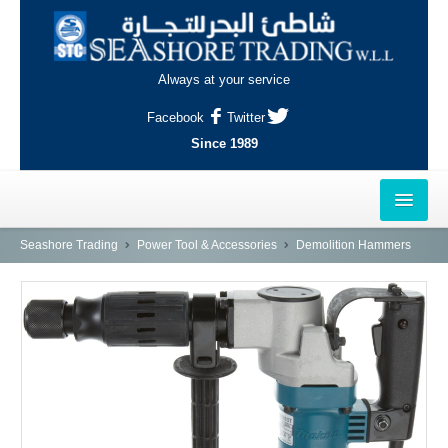
Always at your service
Facebook
Twitter
Since 1989
HOME
Seashore Trading
Power Tool & Accessories
Demolition Hammers
OUTLETS
AL-KHOR
NAJMA
AL-WAKRAH
INDUSTRIAL AREA, DOHA