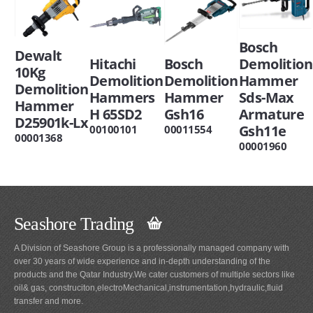
Bosch
Dewalt
Hitachi
Bosch
Demolition
10Kg
Demolition
Demolition
Hammer
Demolition
Hammers
Hammer
Sds-Max
Hammer
H 65SD2
Gsh16
Armature
D25901k-Lx
Gsh11e
00100101
00011554
00001368
00001960
Seashore Trading
A Division of Seashore Group is a professionally managed company with
over 30 years of wide experience and in-depth understanding of the
products and the Qatar Industry.We cater customers of multiple sectors like
oil& gas, construciton,electroMechanical,instrumentation,hydraulic,fluid
transfer and more.