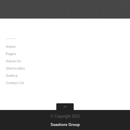
Main
Navigation
Home
Pages
About Us
Shortcodes
Gallery
Contact Us
© Copyright 2021
Seashore Group