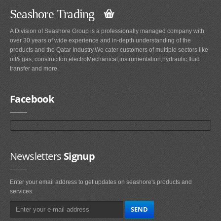
Seashore Trading
A Division of Seashore Group is a professionally managed company with
over 30 years of wide experience and in-depth understanding of the
products and the Qatar Industry.We cater customers of multiple sectors like
oil& gas, construciton,electroMechanical,instrumentation,hydraulic,fluid
transfer and more.
Facebook
Newsletters
Signup
Enter your email address to get updates on seashore's products and
services.