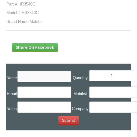
Part # HR3540C
Model # HR3540C
Brand Name Makita
Share On Facebook
Name
Quantity
Email
Mobile#
Notes
Company