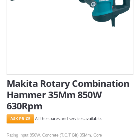
SERVICES
ABOUT US
CONTACT
Search Here
Makita Rotary Combination
Hammer 35Mm 850W
630Rpm
All the spares and services available.
Rating Input 850W, Concrete (T.C.T Bit) 35Mm, Core