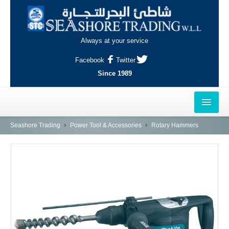
Always at your service
Facebook
Twitter
Since 1989
HOME
Seashore Trading
Power Tool & Accessories
Rotary Hammers
OUTLETS
AL-KHOR
NAJMA
AL-WAKRAH
INDUSTRIAL AREA, DOHA