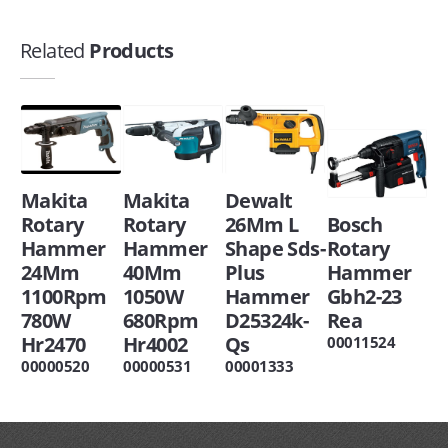
Related
Products
Makita
Makita
Dewalt
Rotary
Rotary
26Mm L
Bosch
Hammer
Hammer
Shape Sds-
Rotary
24Mm
40Mm
Plus
Hammer
1100Rpm
1050W
Hammer
Gbh2-23
780W
680Rpm
D25324k-
Rea
Hr2470
Hr4002
Qs
00011524
00000520
00000531
00001333