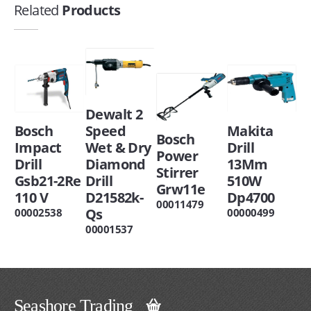
Related
Products
Dewalt 2
Bosch
Speed
Makita
Bosch
Impact
Wet & Dry
Drill
Power
Drill
Diamond
13Mm
Stirrer
Gsb21-2Re
Drill
510W
Grw11e
110 V
D21582k-
Dp4700
00011479
Qs
00002538
00000499
00001537
Seashore Trading