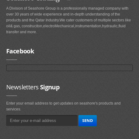
A Division of Seashore Group is a professionally managed company with
over 30 years of wide experience and in-depth understanding of the
products and the Qatar Industry.We cater customers of multiple sectors like
oil& gas, construciton,electroMechanical,instrumentation,hydraulic,fluid
transfer and more.
Facebook
Newsletters
Signup
Enter your email address to get updates on seashore's products and
services.