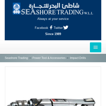
Always at your service
Facebook
Twitter
Since 1989
HOME
Seashore Trading
Power Tool & Accessories
Impact Drills
OUTLETS
AL-KHOR
NAJMA
AL-WAKRAH
INDUSTRIAL AREA, DOHA