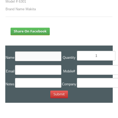
Model # 6301
Brand Name Makita
Share On Facebook
Name
Quantity
Email
Mobile#
Notes
Company