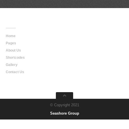
Main
Navigation
Home
Pages
About Us
Shortcodes
Gallery
Contact Us
© Copyright 2021
Seashore Group