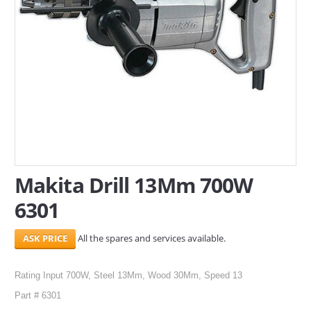
SERVICES
ABOUT US
CONTACT
Search Here
Makita Drill 13Mm 700W
6301
All the spares and services available.
Rating Input 700W, Steel 13Mm, Wood 30Mm, Speed 13
Part # 6301