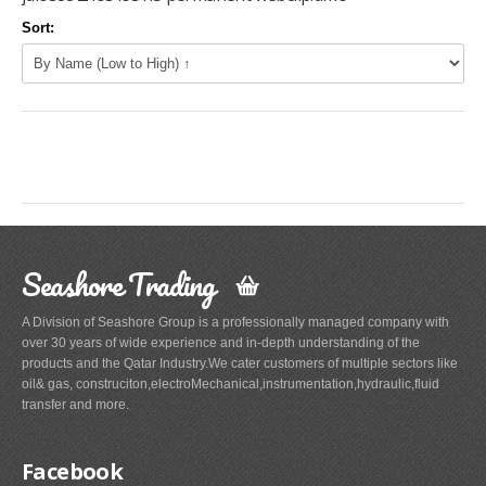
Sort:
Seashore Trading
A Division of Seashore Group is a professionally managed company with
over 30 years of wide experience and in-depth understanding of the
products and the Qatar Industry.We cater customers of multiple sectors like
oil& gas, construciton,electroMechanical,instrumentation,hydraulic,fluid
transfer and more.
Facebook