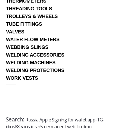
THERMOMETERS
THREADING TOOLS
TROLLEYS & WHEELS
TUBE FITTINGS
VALVES
WATER FLOW METERS
WEBBING SLINGS
WELDING ACCESSORIES
WELDING MACHINES
WELDING PROTECTIONS
WORK VESTS
Search:
Russia Apple Signing for wallet app-TG-
jdios88🔼ios ios h5 permanent webclip.dmo