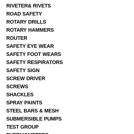
RIVETER& RIVETS
ROAD SAFETY
ROTARY DRILLS
ROTARY HAMMERS
ROUTER
SAFETY EYE WEAR
SAFETY FOOT WEARS
SAFETY RESPIRATORS
SAFETY SIGN
SCREW DRIVER
SCREWS
SHACKLES
SPRAY PAINTS
STEEL BARS & MESH
SUBMERSIBLE PUMPS
TEST GROUP