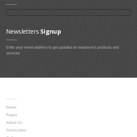
Newsletters
Signup
Enter your email address to get updates on seashore's products and
services.
Main
Navigation
Home
Pages
About Us
Shortcodes