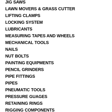
JIG SAWS
LAWN MOVERS & GRASS CUTTER
LIFTING CLAMPS
LOCKING SYSTEM
LUBRICANTS
MEASURING TAPES AND WHEELS
MECHANICAL TOOLS
NAILS
NUT BOLTS
PAINTING EQUIPMENTS
PENCIL GRINDERS
PIPE FITTINGS
PIPES
PNEUMATIC TOOLS
PRESSURE GUAGES
RETAINING RINGS
RIGGING COMPONENTS