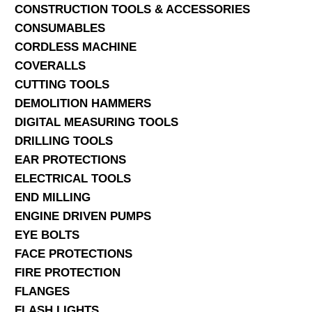
CONSTRUCTION TOOLS & ACCESSORIES
CONSUMABLES
CORDLESS MACHINE
COVERALLS
CUTTING TOOLS
DEMOLITION HAMMERS
DIGITAL MEASURING TOOLS
DRILLING TOOLS
EAR PROTECTIONS
ELECTRICAL TOOLS
END MILLING
ENGINE DRIVEN PUMPS
EYE BOLTS
FACE PROTECTIONS
FIRE PROTECTION
FLANGES
FLASH LIGHTS