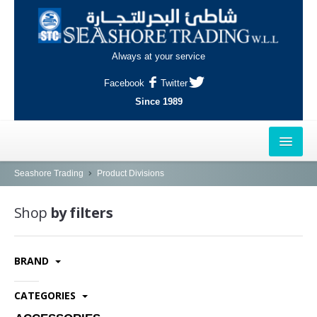
Always at your service
Facebook
Twitter
Since 1989
HOME
Seashore Trading
Product Divisions
OUTLETS
Shop
by filters
AL-KHOR
BRAND
NAJMA
AL-WAKRAH
CATEGORIES
INDUSTRIAL AREA, DOHA