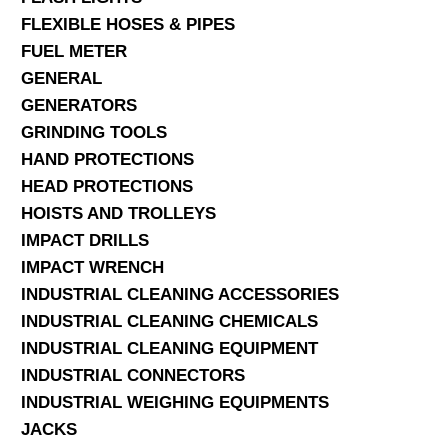
FLEXIBLE HOSES & PIPES
FUEL METER
GENERAL
GENERATORS
GRINDING TOOLS
HAND PROTECTIONS
HEAD PROTECTIONS
HOISTS AND TROLLEYS
IMPACT DRILLS
IMPACT WRENCH
INDUSTRIAL CLEANING ACCESSORIES
INDUSTRIAL CLEANING CHEMICALS
INDUSTRIAL CLEANING EQUIPMENT
INDUSTRIAL CONNECTORS
INDUSTRIAL WEIGHING EQUIPMENTS
JACKS