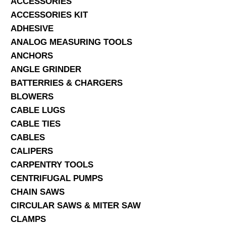
ACCESSORIES
ACCESSORIES KIT
SERVICES
ADHESIVE
ANALOG MEASURING TOOLS
ABOUT US
ANCHORS
CONTACT
ANGLE GRINDER
BATTERRIES & CHARGERS
Search Here
BLOWERS
CABLE LUGS
CABLE TIES
CABLES
CALIPERS
CARPENTRY TOOLS
CENTRIFUGAL PUMPS
CHAIN SAWS
CIRCULAR SAWS & MITER SAW
CLAMPS