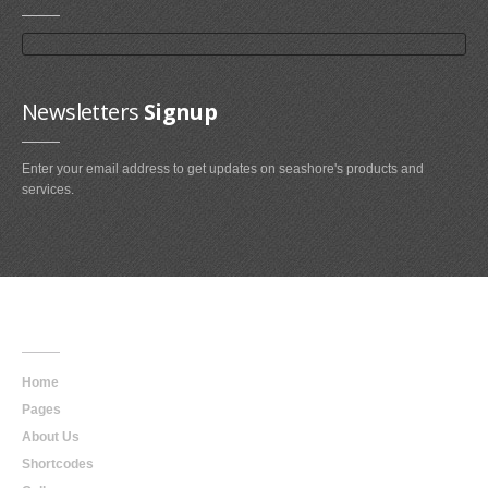
Newsletters
Signup
Enter your email address to get updates on seashore's products and
services.
Main
Navigation
Home
Pages
About Us
Shortcodes