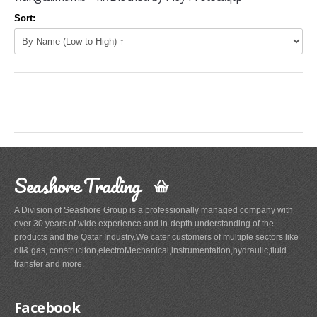
Sort:
Seashore Trading
A Division of Seashore Group is a professionally managed company with
over 30 years of wide experience and in-depth understanding of the
products and the Qatar Industry.We cater customers of multiple sectors like
oil& gas, construciton,electroMechanical,instrumentation,hydraulic,fluid
transfer and more.
Facebook