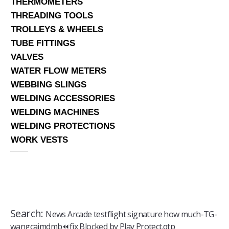
THERMOMETERS
THREADING TOOLS
TROLLEYS & WHEELS
TUBE FITTINGS
VALVES
WATER FLOW METERS
WEBBING SLINGS
WELDING ACCESSORIES
WELDING MACHINES
WELDING PROTECTIONS
WORK VESTS
Search:
News Arcade testflight signature how much-TG-
wangcaimdmb⏪️fix Blocked by Play Protect.qtp