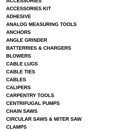
ACCESSORIES
ACCESSORIES KIT
SERVICES
ADHESIVE
ANALOG MEASURING TOOLS
ABOUT US
ANCHORS
CONTACT
ANGLE GRINDER
BATTERRIES & CHARGERS
Search Here
BLOWERS
CABLE LUGS
CABLE TIES
CABLES
CALIPERS
CARPENTRY TOOLS
CENTRIFUGAL PUMPS
CHAIN SAWS
CIRCULAR SAWS & MITER SAW
CLAMPS