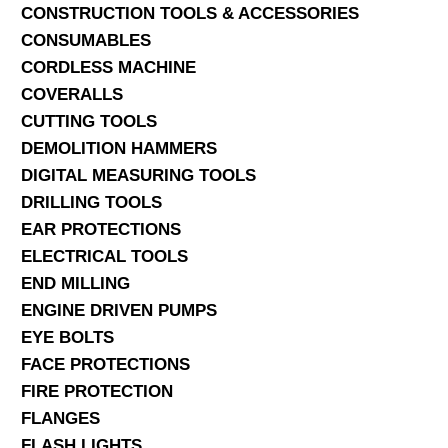
CONSTRUCTION TOOLS & ACCESSORIES
CONSUMABLES
CORDLESS MACHINE
COVERALLS
CUTTING TOOLS
DEMOLITION HAMMERS
DIGITAL MEASURING TOOLS
DRILLING TOOLS
EAR PROTECTIONS
ELECTRICAL TOOLS
END MILLING
ENGINE DRIVEN PUMPS
EYE BOLTS
FACE PROTECTIONS
FIRE PROTECTION
FLANGES
FLASH LIGHTS