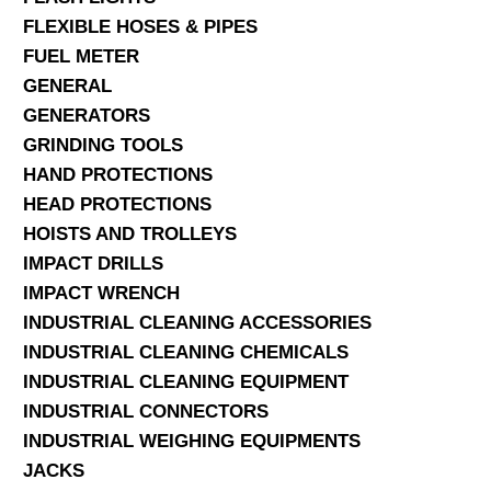
FLEXIBLE HOSES & PIPES
FUEL METER
GENERAL
GENERATORS
GRINDING TOOLS
HAND PROTECTIONS
HEAD PROTECTIONS
HOISTS AND TROLLEYS
IMPACT DRILLS
IMPACT WRENCH
INDUSTRIAL CLEANING ACCESSORIES
INDUSTRIAL CLEANING CHEMICALS
INDUSTRIAL CLEANING EQUIPMENT
INDUSTRIAL CONNECTORS
INDUSTRIAL WEIGHING EQUIPMENTS
JACKS