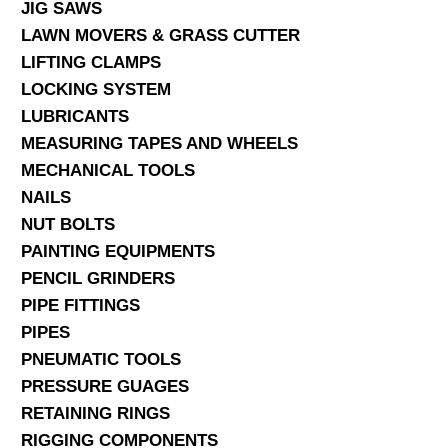
JIG SAWS
LAWN MOVERS & GRASS CUTTER
LIFTING CLAMPS
LOCKING SYSTEM
LUBRICANTS
MEASURING TAPES AND WHEELS
MECHANICAL TOOLS
NAILS
NUT BOLTS
PAINTING EQUIPMENTS
PENCIL GRINDERS
PIPE FITTINGS
PIPES
PNEUMATIC TOOLS
PRESSURE GUAGES
RETAINING RINGS
RIGGING COMPONENTS