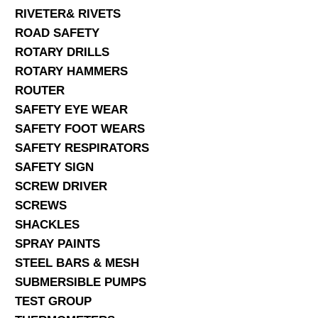
RIVETER& RIVETS
ROAD SAFETY
ROTARY DRILLS
ROTARY HAMMERS
ROUTER
SAFETY EYE WEAR
SAFETY FOOT WEARS
SAFETY RESPIRATORS
SAFETY SIGN
SCREW DRIVER
SCREWS
SHACKLES
SPRAY PAINTS
STEEL BARS & MESH
SUBMERSIBLE PUMPS
TEST GROUP