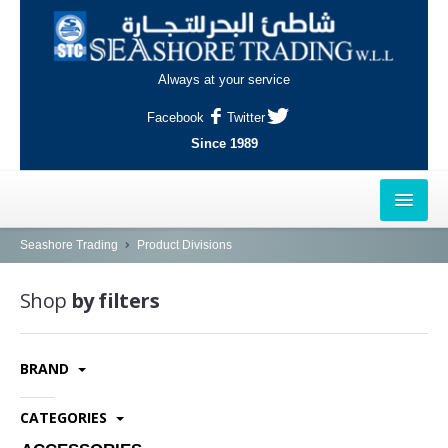
Always at your service
Facebook
Twitter
Since 1989
HOME
Seashore Trading
Product Divisions
OUTLETS
Shop
by filters
AL-KHOR
BRAND
NAJMA
AL-WAKRAH
CATEGORIES
INDUSTRIAL AREA, DOHA