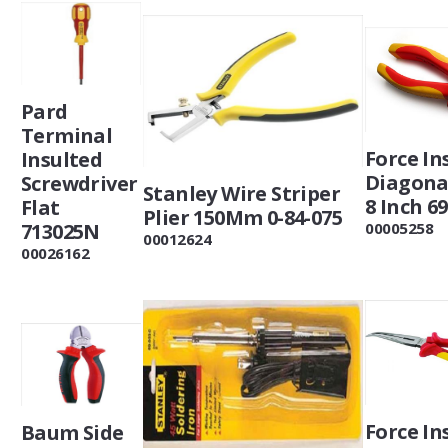
Pard
Terminal
Force In
Insulted
Diagonal
Screwdriver
Stanley Wire Striper
8 Inch 6
Flat
Plier 150Mm 0-84-075
713025N
00005258
00012624
00026162
Force In
Baum Side