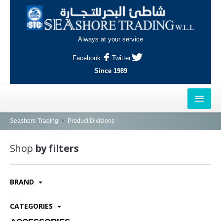
Always at your service
Facebook
Twitter
Since 1989
HOME
Seashore Trading
Product Divisions
OUTLETS
Shop
by filters
AL-KHOR
BRAND
NAJMA
AL-WAKRAH
CATEGORIES
INDUSTRIAL AREA, DOHA