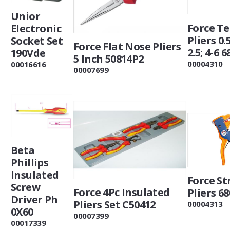
Unior
Force T
Electronic
Pliers 0.5
Socket Set
Force Flat Nose Pliers
2.5; 4-6 6
190Vde
5 Inch 50814P2
00004310
00016616
00007699
Beta
Phillips
Insulated
Force St
Screw
Force 4Pc Insulated
Pliers 68
Driver Ph
Pliers Set C50412
00004313
0X60
00007399
00017339