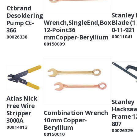
Ctbrand
Stanley 
Desoldering
Blade (1 
Wrench,SingleEnd,Box
Pump Ct-
0-11-921
12-Point36
366
mmCopper-Beryllium
00011041
00026338
00150009
Atlas Nick
Stanley
Free Wire
Hacksa
Combination Wrench
Stripper
Frame 12
10mm Copper-
3000A
807
Beryllium
00014013
00026329
00150010