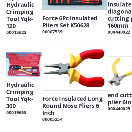
insulat
Hydraulic
diagona
Crimping
Force 6Pc Insulated
cutting 
Tool Yqk-
Pliers Set K50628
160mm
120
00007539
000440022
00015623
Hydraulic
Crimping
end cut
Force Insulated Long
Tool Yqk-
plier 6i
Round Nose Pliers 6
300
000440025
Inch
00019655
00005254