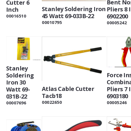
Bent No
Cutter 6
Stanley Soldering Iron
Pliers 8 
Inch
45 Watt 69-033B-22
6902200
00016510
00010795
00005242
Stanley
Force In
Soldering
Combina
Iron 30
Atlas Cable Cutter
Pliers 7 
Watt 69-
Tacb18
6903180
031B-22
00022650
00005246
00007696