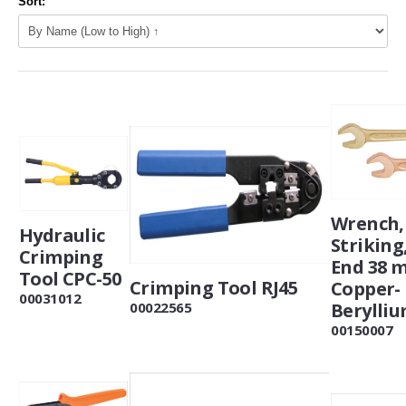
Sort:
Wrench,
Hydraulic
Striking
Crimping
End 38 
Tool CPC-50
Crimping Tool RJ45
Copper-
00031012
Berylli
00022565
00150007