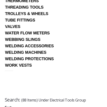
THERMOMETERS
THREADING TOOLS
TROLLEYS & WHEELS
TUBE FITTINGS
VALVES
WATER FLOW METERS
WEBBING SLINGS
WELDING ACCESSORIES
WELDING MACHINES
WELDING PROTECTIONS
WORK VESTS
Search:
(88 Items) Under Electrical Tools Group