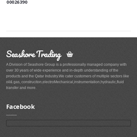
00026390
Seashore Trading
A Division of Seashore Group is a professionally managed company with
over 30 years of wide experience and in-depth understanding of the
products and the Qatar Industry.We cater customers of multiple sectors like
oil& gas, construciton,electroMechanical,instrumentation,hydraulic,fluid
transfer and more.
Facebook