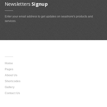
Newsletters
Signup
Enter your email address to get updates on seashore's products and
services.
Main
Navigation
Home
Pages
About Us
Shortcodes
Gallery
Contact Us