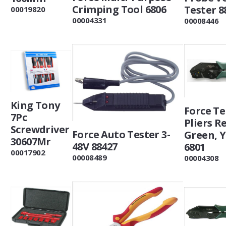
Crimping Tool 6806
Tester 8
00019820
00004331
00008446
King Tony
Force T
7Pc
Pliers R
Screwdriver
Force Auto Tester 3-
Green, 
30607Mr
48V 88427
6801
00017902
00008489
00004308