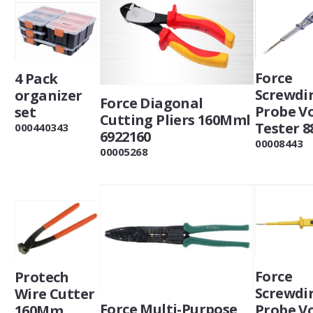
Force
4 Pack
Screwdi
organizer
Force Diagonal
Probe V
set
Cutting Pliers 160Mml
Tester 8
000440343
6922160
00008443
00005268
Force
Protech
Screwdi
Wire Cutter
Force Multi-Purpose
Probe V
160Mm