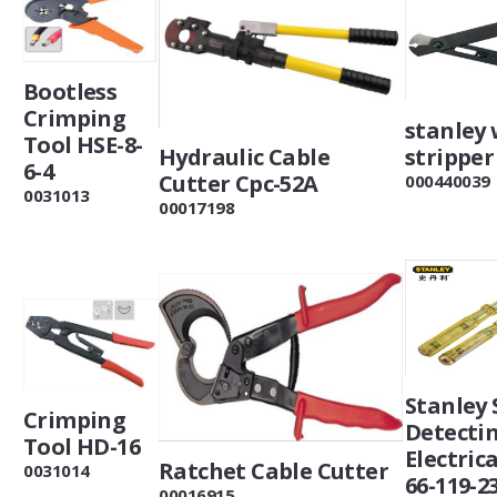
Bootless
Crimping
stanley 
Tool HSE-8-
stripper
Hydraulic Cable
6-4
Cutter Cpc-52A
000440039
0031013
00017198
Stanley
Crimping
Detecti
Tool HD-16
Electric
Ratchet Cable Cutter
0031014
66-119-2
00016915