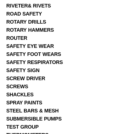
RIVETER& RIVETS
ROAD SAFETY
ROTARY DRILLS
ROTARY HAMMERS
ROUTER
SAFETY EYE WEAR
SAFETY FOOT WEARS
SAFETY RESPIRATORS
SAFETY SIGN
SCREW DRIVER
SCREWS
SHACKLES
SPRAY PAINTS
STEEL BARS & MESH
SUBMERSIBLE PUMPS
TEST GROUP