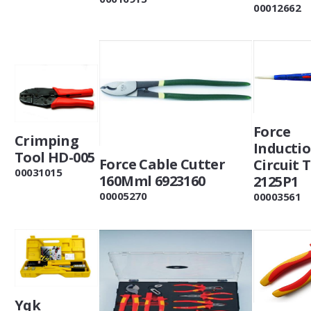
00012662
Force
Crimping
Inducti
Tool HD-005
Force Cable Cutter
Circuit 
00031015
160Mml 6923160
2125P1
00005270
00003561
Yqk