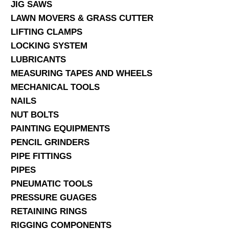
JIG SAWS
LAWN MOVERS & GRASS CUTTER
LIFTING CLAMPS
LOCKING SYSTEM
LUBRICANTS
MEASURING TAPES AND WHEELS
MECHANICAL TOOLS
NAILS
NUT BOLTS
PAINTING EQUIPMENTS
PENCIL GRINDERS
PIPE FITTINGS
PIPES
PNEUMATIC TOOLS
PRESSURE GUAGES
RETAINING RINGS
RIGGING COMPONENTS