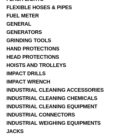
FLEXIBLE HOSES & PIPES
FUEL METER
GENERAL
GENERATORS
GRINDING TOOLS
HAND PROTECTIONS
HEAD PROTECTIONS
HOISTS AND TROLLEYS
IMPACT DRILLS
IMPACT WRENCH
INDUSTRIAL CLEANING ACCESSORIES
INDUSTRIAL CLEANING CHEMICALS
INDUSTRIAL CLEANING EQUIPMENT
INDUSTRIAL CONNECTORS
INDUSTRIAL WEIGHING EQUIPMENTS
JACKS