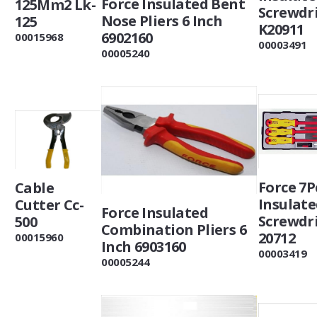
Force Insulated Bent
125Mm2 Lk-
Screwdri
Nose Pliers 6 Inch
125
K20911
6902160
00015968
00003491
00005240
Force 7P
Cable
Insulat
Cutter Cc-
Force Insulated
Screwdri
500
Combination Pliers 6
20712
00015960
Inch 6903160
00003419
00005244