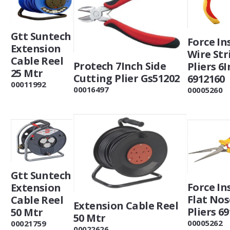
Gtt Suntech
Force In
Extension
Wire Str
Cable Reel
Protech 7Inch Side
Pliers 6
25 Mtr
Cutting Plier Gs51202
6912160
00011992
00016497
00005260
Gtt Suntech
Force In
Extension
Flat Nos
Cable Reel
Extension Cable Reel
Pliers 6
50 Mtr
50 Mtr
00005262
00021759
00022626