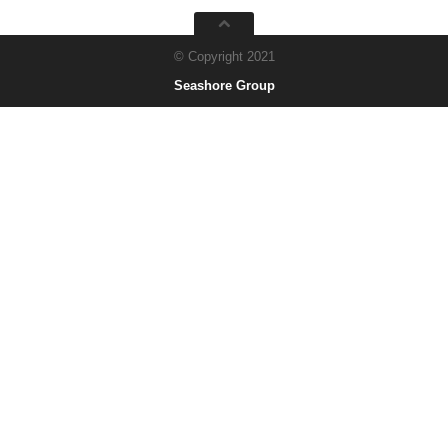
© Copyright 2021
Seashore Group