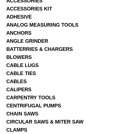
ACCESSORIES
ACCESSORIES KIT
SERVICES
ADHESIVE
ANALOG MEASURING TOOLS
ABOUT US
ANCHORS
CONTACT
ANGLE GRINDER
BATTERRIES & CHARGERS
Search Here
BLOWERS
CABLE LUGS
CABLE TIES
CABLES
CALIPERS
CARPENTRY TOOLS
CENTRIFUGAL PUMPS
CHAIN SAWS
CIRCULAR SAWS & MITER SAW
CLAMPS