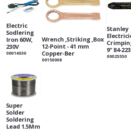
Electric
Stanley
Sodlering
Electrici
Wrench ,Striking ,Box
Iron 60W,
Crimpin
12-Point - 41 mm
230V
9" 84-223
Copper-Ber
00014030
00025550
00150008
Super
Solder
Soldering
Lead 1.5Mm