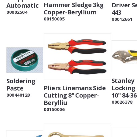
Hammer Sledge 3kg
Driver Se
Automatic
Copper-Beryllium
443
00002504
00150005
00012661
Stanley
Soldering
Locking 
Pliers Linemans Side
Paste
10" 84-36
Cutting 8" Copper-
000440128
Berylliu
00026378
00150006