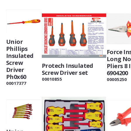
Unior
Phillips
Force In
Insulated
Long No
Screw
Protech Insulated
Pliers 8 
Driver
Screw Driver set
6904200
Ph0x60
00010855
00005250
00017377