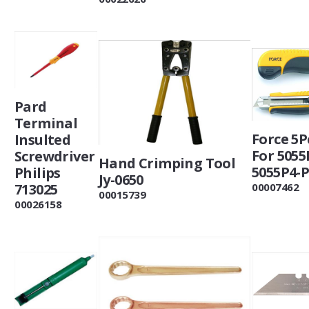
Pard
Terminal
Force 5P
Insulted
For 5055
Screwdriver
Hand Crimping Tool
5055P4-
Philips
Jy-0650
713025
00007462
00015739
00026158