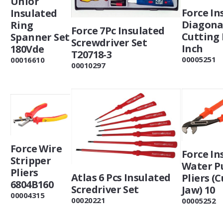
Unior
Force In
Insulated
Diagona
Ring
Force 7Pc Insulated
Cutting 
Spanner Set
Screwdriver Set
Inch
180Vde
T20718-3
00005251
00016610
00010297
Force Wire
Force In
Stripper
Water 
Pliers
Atlas 6 Pcs Insulated
Pliers (
6804B160
Scredriver Set
Jaw) 10
00004315
00020221
00005252