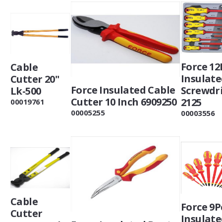
Force 12
Cable
Insulat
Cutter 20"
Force Insulated Cable
Screwdr
Lk-500
Cutter 10 Inch 6909250
2125
00019761
00005255
00003556
Cable
Force 9P
Cutter
Insulat