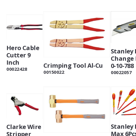
Hero Cable
Stanley 
Cutter 9
Change 
Inch
Crimping Tool Al-Cu
0-10-788
00022428
00150022
00022057
Stanley 
Clarke Wire
Max 6Pc
Stripper