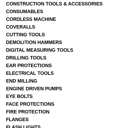
CONSTRUCTION TOOLS & ACCESSORIES
CONSUMABLES
CORDLESS MACHINE
COVERALLS
CUTTING TOOLS
DEMOLITION HAMMERS
DIGITAL MEASURING TOOLS
DRILLING TOOLS
EAR PROTECTIONS
ELECTRICAL TOOLS
END MILLING
ENGINE DRIVEN PUMPS
EYE BOLTS
FACE PROTECTIONS
FIRE PROTECTION
FLANGES
FLASH LIGHTS