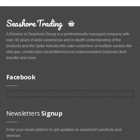
Seashore Trading
A Division of Seashore Group is a professionally managed company with
over 30 years of wide experience and in-depth understanding of the
products and the Qatar Industry.We cater customers of multiple sectors like
oil& gas, construciton,electroMechanical,instrumentation,hydraulic,fluid
transfer and more.
Facebook
Newsletters
Signup
Enter your email address to get updates on seashore's products and
services.