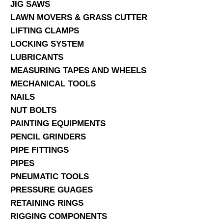
JIG SAWS
LAWN MOVERS & GRASS CUTTER
LIFTING CLAMPS
LOCKING SYSTEM
LUBRICANTS
MEASURING TAPES AND WHEELS
MECHANICAL TOOLS
NAILS
NUT BOLTS
PAINTING EQUIPMENTS
PENCIL GRINDERS
PIPE FITTINGS
PIPES
PNEUMATIC TOOLS
PRESSURE GUAGES
RETAINING RINGS
RIGGING COMPONENTS