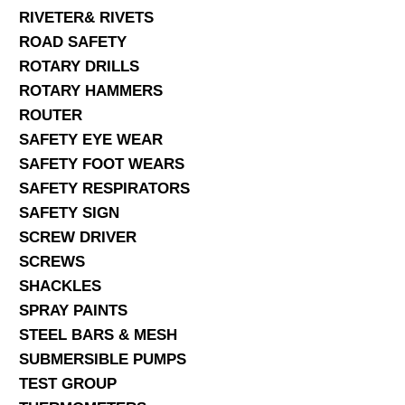
RIVETER& RIVETS
ROAD SAFETY
ROTARY DRILLS
ROTARY HAMMERS
ROUTER
SAFETY EYE WEAR
SAFETY FOOT WEARS
SAFETY RESPIRATORS
SAFETY SIGN
SCREW DRIVER
SCREWS
SHACKLES
SPRAY PAINTS
STEEL BARS & MESH
SUBMERSIBLE PUMPS
TEST GROUP