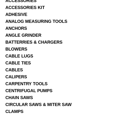
ACCESSORIES
ACCESSORIES KIT
SERVICES
ADHESIVE
ANALOG MEASURING TOOLS
ABOUT US
ANCHORS
CONTACT
ANGLE GRINDER
BATTERRIES & CHARGERS
Search Here
BLOWERS
CABLE LUGS
CABLE TIES
CABLES
CALIPERS
CARPENTRY TOOLS
CENTRIFUGAL PUMPS
CHAIN SAWS
CIRCULAR SAWS & MITER SAW
CLAMPS