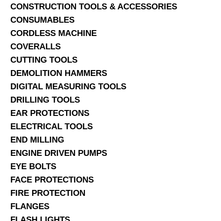
CONSTRUCTION TOOLS & ACCESSORIES
CONSUMABLES
CORDLESS MACHINE
COVERALLS
CUTTING TOOLS
DEMOLITION HAMMERS
DIGITAL MEASURING TOOLS
DRILLING TOOLS
EAR PROTECTIONS
ELECTRICAL TOOLS
END MILLING
ENGINE DRIVEN PUMPS
EYE BOLTS
FACE PROTECTIONS
FIRE PROTECTION
FLANGES
FLASH LIGHTS