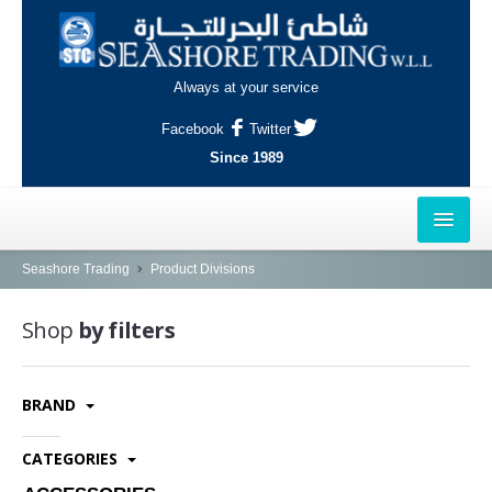
Always at your service
Facebook
Twitter
Since 1989
HOME
Seashore Trading
Product Divisions
OUTLETS
Shop
by filters
AL-KHOR
BRAND
NAJMA
AL-WAKRAH
CATEGORIES
INDUSTRIAL AREA, DOHA