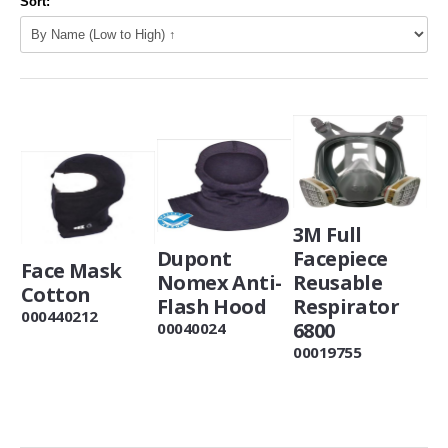
Sort:
3M Full
Dupont
Facepiece
Face Mask
Nomex Anti-
Reusable
Cotton
Flash Hood
Respirator
000440212
6800
00040024
00019755