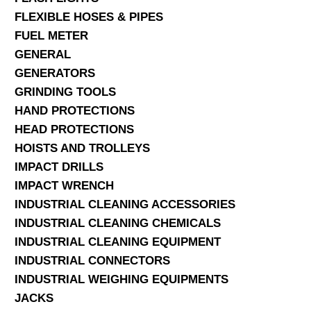
FLEXIBLE HOSES & PIPES
FUEL METER
GENERAL
GENERATORS
GRINDING TOOLS
HAND PROTECTIONS
HEAD PROTECTIONS
HOISTS AND TROLLEYS
IMPACT DRILLS
IMPACT WRENCH
INDUSTRIAL CLEANING ACCESSORIES
INDUSTRIAL CLEANING CHEMICALS
INDUSTRIAL CLEANING EQUIPMENT
INDUSTRIAL CONNECTORS
INDUSTRIAL WEIGHING EQUIPMENTS
JACKS