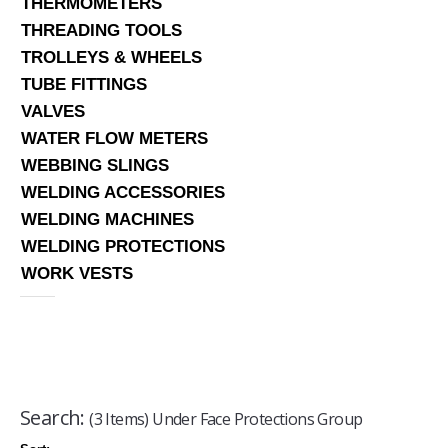
THERMOMETERS
THREADING TOOLS
TROLLEYS & WHEELS
TUBE FITTINGS
VALVES
WATER FLOW METERS
WEBBING SLINGS
WELDING ACCESSORIES
WELDING MACHINES
WELDING PROTECTIONS
WORK VESTS
Search:
(3 Items) Under Face Protections Group