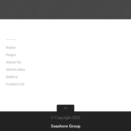
Main
Navigation
Home
Pages
About Us
Shortcodes
Gallery
Contact Us
© Copyright 2021
Seashore Group