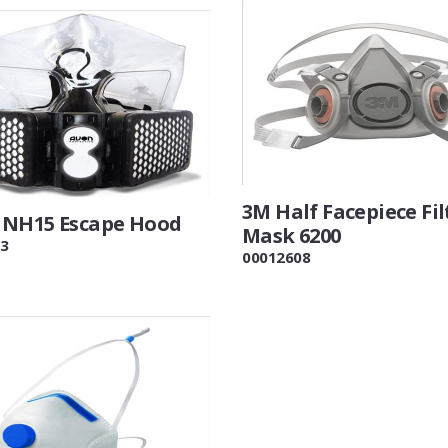
3M Half Facepiece Fil
NH15 Escape Hood
Mask 6200
3
00012608