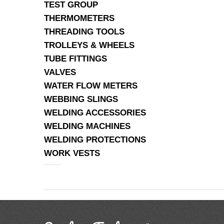
TEST GROUP
THERMOMETERS
THREADING TOOLS
TROLLEYS & WHEELS
TUBE FITTINGS
VALVES
WATER FLOW METERS
WEBBING SLINGS
WELDING ACCESSORIES
WELDING MACHINES
WELDING PROTECTIONS
WORK VESTS