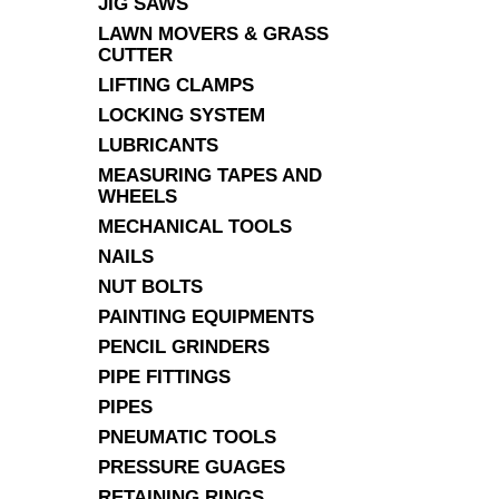
JIG SAWS
LAWN MOVERS & GRASS
CUTTER
LIFTING CLAMPS
LOCKING SYSTEM
LUBRICANTS
MEASURING TAPES AND
WHEELS
MECHANICAL TOOLS
NAILS
NUT BOLTS
PAINTING EQUIPMENTS
PENCIL GRINDERS
PIPE FITTINGS
PIPES
PNEUMATIC TOOLS
PRESSURE GUAGES
RETAINING RINGS