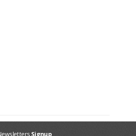
Newsletters
Signup