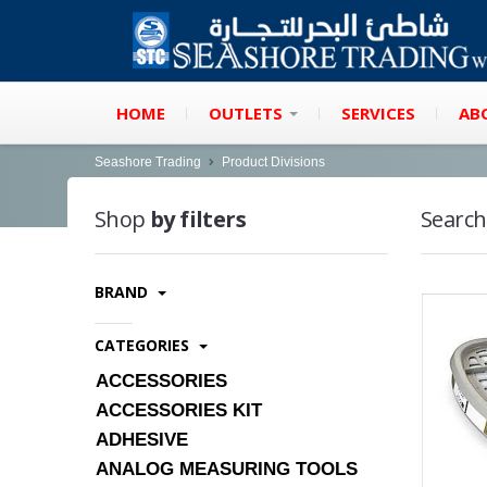
HOME
OUTLETS
SERVICES
AB
Seashore Trading
Product Divisions
Shop
by filters
Search
BRAND
CATEGORIES
ACCESSORIES
ACCESSORIES KIT
ADHESIVE
ANALOG MEASURING TOOLS