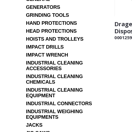
GENERATORS
GRINDING TOOLS
Drage
HAND PROTECTIONS
Dispo
HEAD PROTECTIONS
0001259
HOISTS AND TROLLEYS
IMPACT DRILLS
IMPACT WRENCH
INDUSTRIAL CLEANING
ACCESSORIES
INDUSTRIAL CLEANING
CHEMICALS
INDUSTRIAL CLEANING
EQUIPMENT
INDUSTRIAL CONNECTORS
INDUSTRIAL WEIGHING
EQUIPMENTS
JACKS