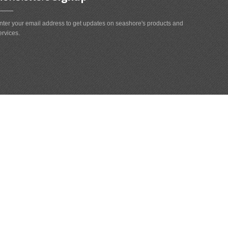
nter your email address to get updates on seashore's products and
ervices.