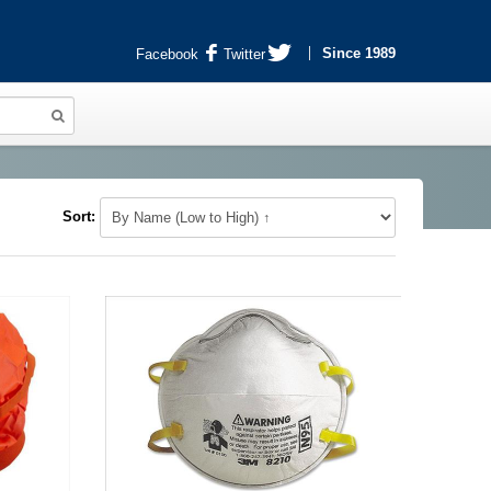
Since 1989
Facebook
Twitter
Sort: