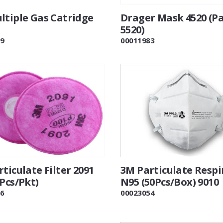
ltiple Gas Catridge
Drager Mask 4520 (Pa
5520)
9
00011983
ticulate Filter 2091
3M Particulate Respi
Pcs/Pkt)
N95 (50Pcs/Box) 9010
6
00023054