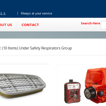
Always at your service
Search Here
OUT US
CONTACT
:
(10 Items) Under Safety Respirators Group