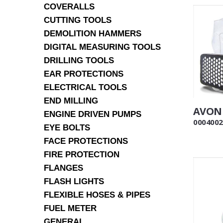
COVERALLS
CUTTING TOOLS
DEMOLITION HAMMERS
DIGITAL MEASURING TOOLS
DRILLING TOOLS
EAR PROTECTIONS
ELECTRICAL TOOLS
END MILLING
AVON 
ENGINE DRIVEN PUMPS
0004002
EYE BOLTS
FACE PROTECTIONS
FIRE PROTECTION
FLANGES
FLASH LIGHTS
FLEXIBLE HOSES & PIPES
FUEL METER
GENERAL