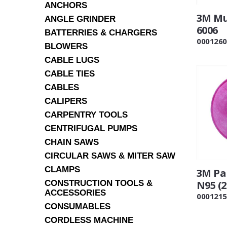
ANCHORS
3M Mu
ANGLE GRINDER
6006
BATTERRIES & CHARGERS
0001260
BLOWERS
CABLE LUGS
CABLE TIES
CABLES
CALIPERS
CARPENTRY TOOLS
CENTRIFUGAL PUMPS
CHAIN SAWS
CIRCULAR SAWS & MITER SAW
CLAMPS
3M Par
CONSTRUCTION TOOLS &
N95 (2
ACCESSORIES
0001215
CONSUMABLES
CORDLESS MACHINE