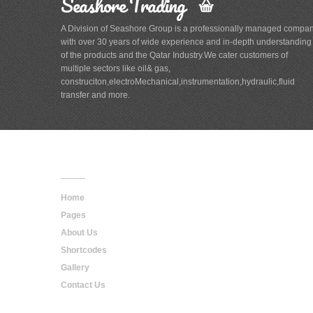
Seashore Trading
A Division of Seashore Group is a professionally managed compa
with over 30 years of wide experience and in-depth understanding
of the products and the Qatar Industry.We cater customers of
multiple sectors like oil& gas,
construciton,electroMechanical,instrumentation,hydraulic,fluid
transfer and more.
Main
Navigation
Home
Pages
About Us
Shortcodes
Gallery
Contact Us