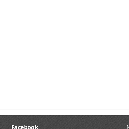
Facebook