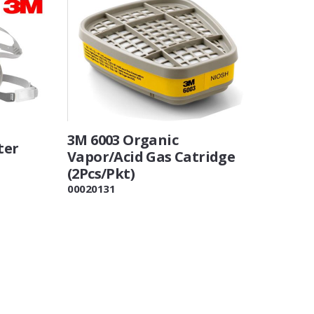
3M 6003 Organic
ter
Vapor/Acid Gas Catridge
(2Pcs/Pkt)
00020131