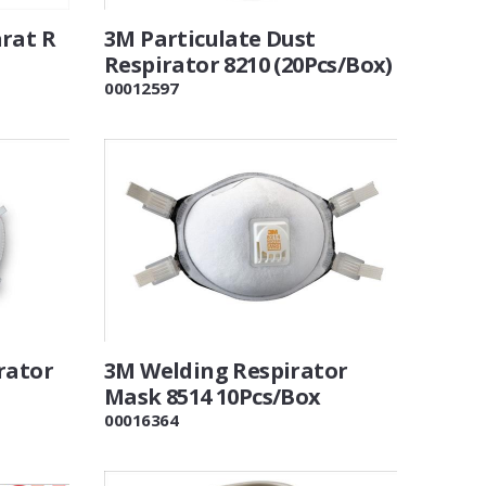
rat R
3M Particulate Dust
Respirator 8210 (20Pcs/Box)
00012597
rator
3M Welding Respirator
Mask 8514 10Pcs/Box
00016364