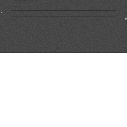
ny
E
s