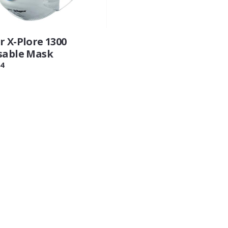
r X-Plore 1300
sable Mask
4