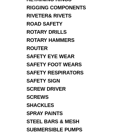
RIGGING COMPONENTS
RIVETER& RIVETS
ROAD SAFETY
ROTARY DRILLS
ROTARY HAMMERS
ROUTER
SAFETY EYE WEAR
SAFETY FOOT WEARS
SAFETY RESPIRATORS
SAFETY SIGN
SCREW DRIVER
SCREWS
SHACKLES
SPRAY PAINTS
STEEL BARS & MESH
SUBMERSIBLE PUMPS