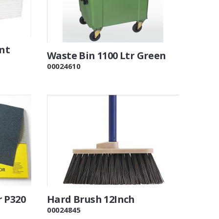
ent
Waste Bin 1100 Ltr Green
00024610
r P320
Hard Brush 12Inch
00024845