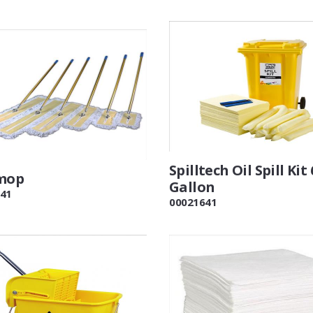
Spilltech Oil Spill Kit 
mop
Gallon
41
00021641