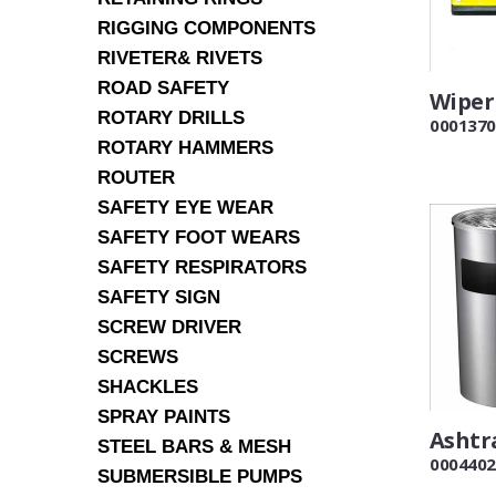
RIGGING COMPONENTS
RIVETER& RIVETS
ROAD SAFETY
Wiper
ROTARY DRILLS
0001370
ROTARY HAMMERS
ROUTER
SAFETY EYE WEAR
SAFETY FOOT WEARS
SAFETY RESPIRATORS
SAFETY SIGN
SCREW DRIVER
SCREWS
SHACKLES
SPRAY PAINTS
Ashtr
STEEL BARS & MESH
0004402
SUBMERSIBLE PUMPS