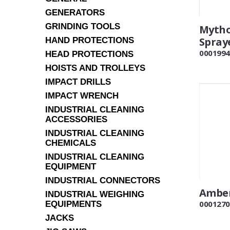
GENERATORS
GRINDING TOOLS
Mytho
Spray
HAND PROTECTIONS
0001994
HEAD PROTECTIONS
HOISTS AND TROLLEYS
IMPACT DRILLS
IMPACT WRENCH
INDUSTRIAL CLEANING
ACCESSORIES
INDUSTRIAL CLEANING
CHEMICALS
INDUSTRIAL CLEANING
EQUIPMENT
INDUSTRIAL CONNECTORS
Amber
INDUSTRIAL WEIGHING
0001270
EQUIPMENTS
JACKS