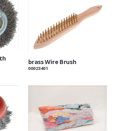
th
brass Wire Brush
00023401