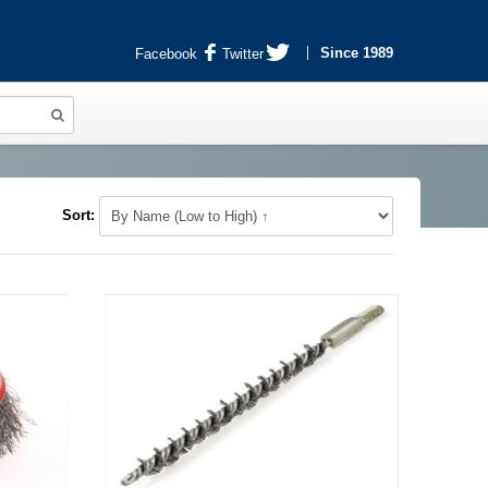
Since 1989
Facebook
Twitter
Sort: