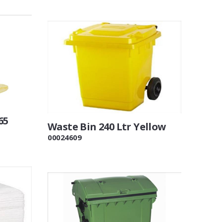
65
Waste Bin 240 Ltr Yellow
00024609