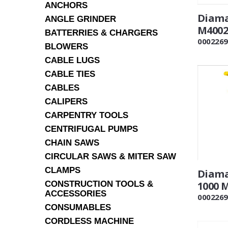
ANCHORS
Diama
ANGLE GRINDER
M4002 
BATTERRIES & CHARGERS
0002269
BLOWERS
CABLE LUGS
CABLE TIES
CABLES
CALIPERS
CARPENTRY TOOLS
CENTRIFUGAL PUMPS
CHAIN SAWS
CIRCULAR SAWS & MITER SAW
CLAMPS
Diama
CONSTRUCTION TOOLS &
1000 
ACCESSORIES
0002269
CONSUMABLES
CORDLESS MACHINE