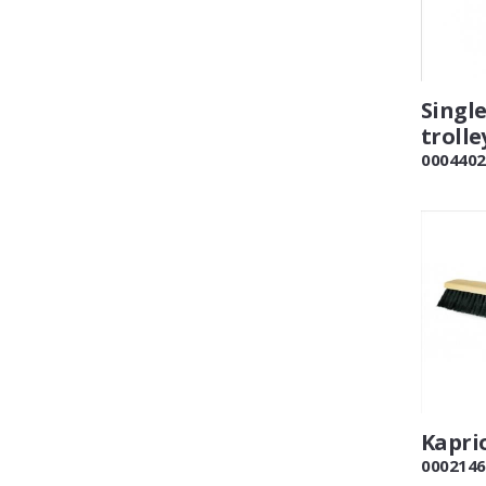
Singl
trolle
0004402
Kapri
0002146