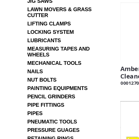
JIG SAWS
LAWN MOVERS & GRASS
CUTTER
LIFTING CLAMPS
LOCKING SYSTEM
LUBRICANTS
MEASURING TAPES AND
WHEELS
MECHANICAL TOOLS
Amber
NAILS
Clean
NUT BOLTS
0001270
PAINTING EQUIPMENTS
PENCIL GRINDERS
PIPE FITTINGS
PIPES
PNEUMATIC TOOLS
PRESSURE GUAGES
RETAINING RINGS