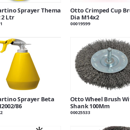
rtino Sprayer Thema
Otto Crimped Cup B
2 Ltr
Dia M14x2
1
00019599
rtino Sprayer Beta
Otto Wheel Brush Wi
M2002/86
Shank 100Mm
2
00025533