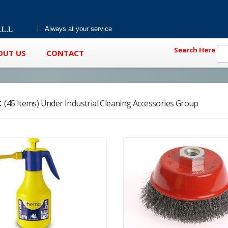
Always at your service
Search Here
OUT US
CONTACT
:
(45 Items) Under Industrial Cleaning Accessories Group