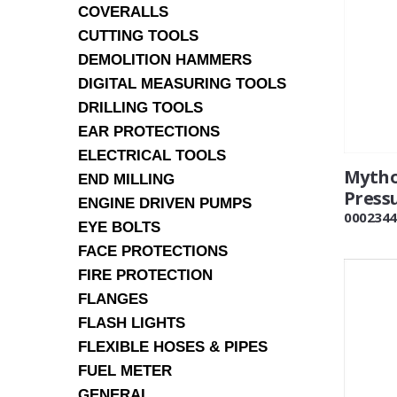
COVERALLS
CUTTING TOOLS
DEMOLITION HAMMERS
DIGITAL MEASURING TOOLS
DRILLING TOOLS
EAR PROTECTIONS
ELECTRICAL TOOLS
Myth
END MILLING
Press
ENGINE DRIVEN PUMPS
0002344
EYE BOLTS
FACE PROTECTIONS
FIRE PROTECTION
FLANGES
FLASH LIGHTS
FLEXIBLE HOSES & PIPES
FUEL METER
GENERAL