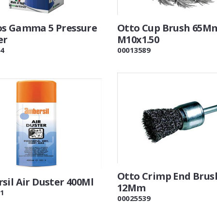
s Gamma 5 Pressure
Otto Cup Brush 65M
er
M10x1.50
4
00013589
Otto Crimp End Brus
sil Air Duster 400Ml
12Mm
1
00025539