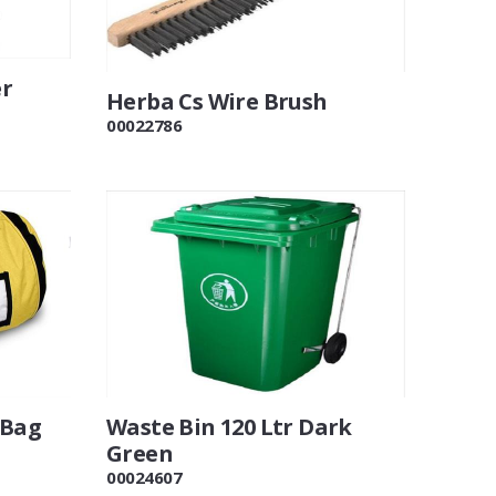
er
Herba Cs Wire Brush
00022786
 Bag
Waste Bin 120 Ltr Dark
Green
00024607