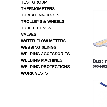
TEST GROUP
THERMOMETERS
THREADING TOOLS
TROLLEYS & WHEELS
TUBE FITTINGS
VALVES
WATER FLOW METERS
WEBBING SLINGS
WELDING ACCESSORIES
Dust 
WELDING MACHINES
0004402
WELDING PROTECTIONS
WORK VESTS