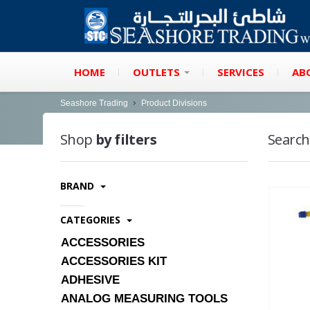
HOME
OUTLETS
SERVICES
AB
Seashore Trading
Product Divisions
Shop
by filters
Search
BRAND
CATEGORIES
ACCESSORIES
ACCESSORIES KIT
ADHESIVE
ANALOG MEASURING TOOLS