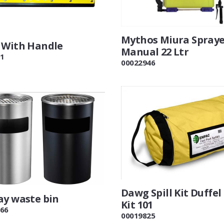
Mythos Miura Spray
 With Handle
Manual 22 Ltr
1
00022946
Dawg Spill Kit Duffel
ay waste bin
Kit 101
66
00019825