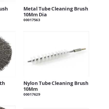
rush
Metal Tube Cleaning Brush
10Mm Dia
00017563
th
Nylon Tube Cleaning Brush
10Mm
00017629