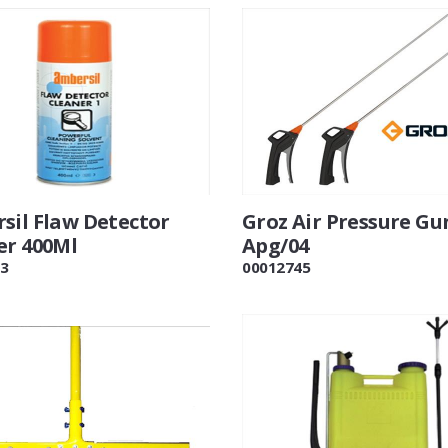
sil Flaw Detector
Groz Air Pressure Gu
er 400Ml
Apg/04
3
00012745