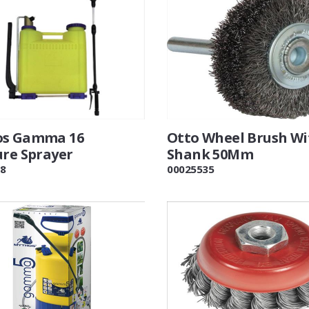
os Gamma 16
Otto Wheel Brush Wi
ure Sprayer
Shank 50Mm
8
00025535