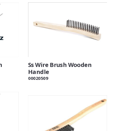
n
Ss Wire Brush Wooden
Handle
00020509