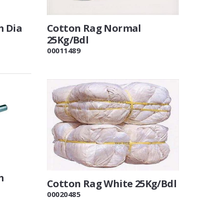
m Dia
Cotton Rag Normal
25Kg/Bdl
00011489
h
Cotton Rag White 25Kg/Bdl
00020485