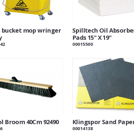
e bucket mop wringer
Spilltech Oil Absorb
y
Pads 15" X 19"
42
00015500
ol Broom 40Cm 92490
Klingspor Sand Pape
6
00014138