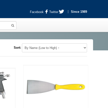
Since 1989
Facebook
Twitter
Sort: