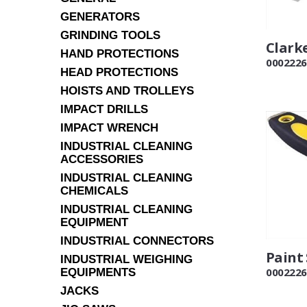
GENERATORS
GRINDING TOOLS
Clarke
HAND PROTECTIONS
0002226
HEAD PROTECTIONS
HOISTS AND TROLLEYS
IMPACT DRILLS
IMPACT WRENCH
INDUSTRIAL CLEANING
ACCESSORIES
INDUSTRIAL CLEANING
CHEMICALS
INDUSTRIAL CLEANING
EQUIPMENT
INDUSTRIAL CONNECTORS
Paint
INDUSTRIAL WEIGHING
0002226
EQUIPMENTS
JACKS