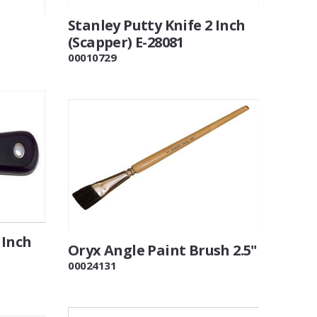
Stanley Putty Knife 2 Inch
(Scapper) E-28081
00010729
 Inch
Oryx Angle Paint Brush 2.5"
00024131