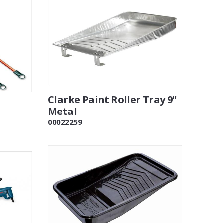
Clarke Paint Roller Tray 9"
Metal
00022259