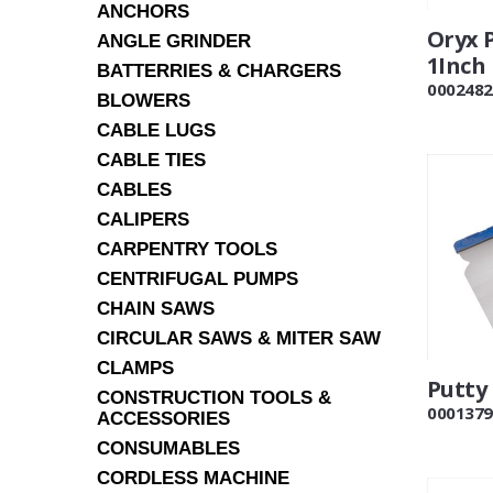
ANCHORS
Oryx 
ANGLE GRINDER
1Inch
BATTERRIES & CHARGERS
0002482
BLOWERS
CABLE LUGS
CABLE TIES
CABLES
CALIPERS
CARPENTRY TOOLS
CENTRIFUGAL PUMPS
CHAIN SAWS
CIRCULAR SAWS & MITER SAW
CLAMPS
Putty
CONSTRUCTION TOOLS &
0001379
ACCESSORIES
CONSUMABLES
CORDLESS MACHINE