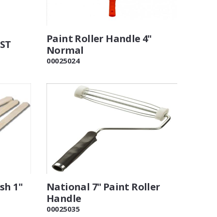
Paint Roller Handle 4"
VST
Normal
00025024
sh 1"
National 7" Paint Roller
Handle
00025035