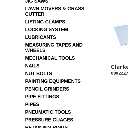
JIG SAWS
LAWN MOVERS & GRASS
CUTTER
LIFTING CLAMPS
LOCKING SYSTEM
LUBRICANTS
MEASURING TAPES AND
WHEELS
MECHANICAL TOOLS
Clarke
NAILS
0002227
NUT BOLTS
PAINTING EQUIPMENTS
PENCIL GRINDERS
PIPE FITTINGS
PIPES
PNEUMATIC TOOLS
PRESSURE GUAGES
RETAINING RINGS