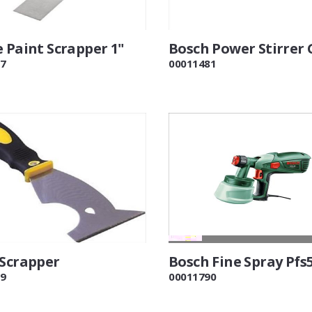
 Paint Scrapper 1"
Bosch Power Stirrer
7
00011481
 Scrapper
Bosch Fine Spray Pfs
9
00011790