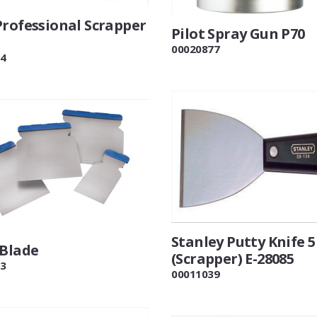
Professional Scrapper
Pilot Spray Gun P70
00020877
4
Stanley Putty Knife 5
 Blade
(Scrapper) E-28085
3
00011039