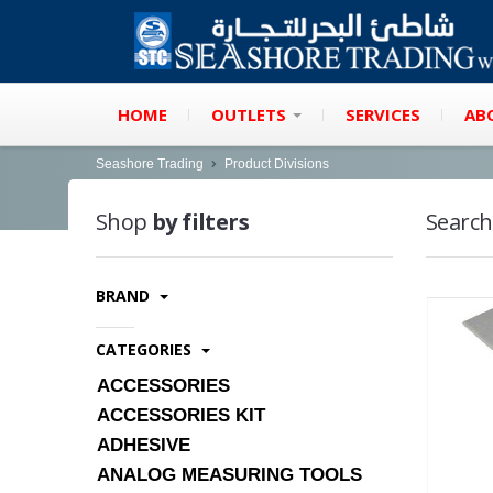
HOME
OUTLETS
SERVICES
AB
Seashore Trading
Product Divisions
Shop
by filters
Search
BRAND
CATEGORIES
ACCESSORIES
ACCESSORIES KIT
ADHESIVE
ANALOG MEASURING TOOLS