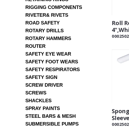
RIGGING COMPONENTS
RIVETER& RIVETS
Roll R
ROAD SAFETY
4",Wh
ROTARY DRILLS
0002502
ROTARY HAMMERS
ROUTER
SAFETY EYE WEAR
SAFETY FOOT WEARS
SAFETY RESPIRATORS
SAFETY SIGN
SCREW DRIVER
SCREWS
SHACKLES
SPRAY PAINTS
Sponge
STEEL BARS & MESH
Sleev
SUBMERSIBLE PUMPS
0002502