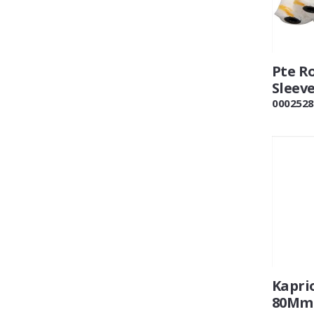
Pte Ro
Sleev
0002528
Kaprio
80Mm 