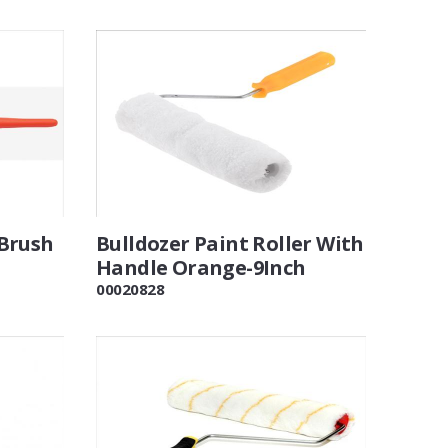
Brush
Bulldozer Paint Roller With
Handle Orange-9Inch
00020828