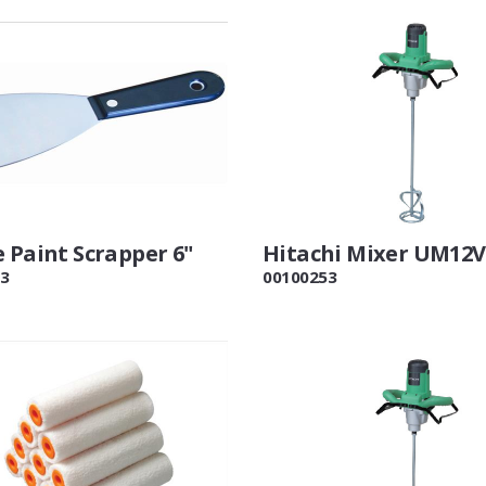
 Paint Scrapper 6"
Hitachi Mixer UM12
3
00100253