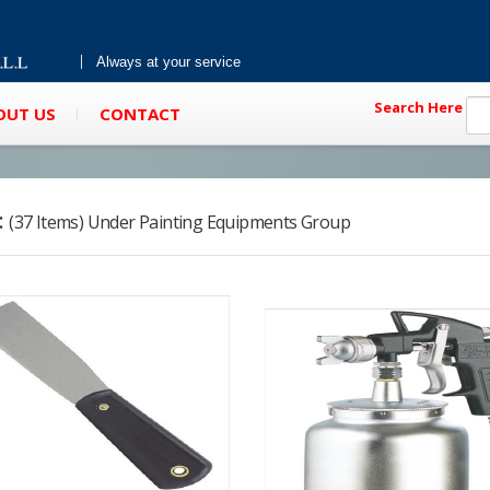
Always at your service
Search Here
OUT US
CONTACT
:
(37 Items) Under Painting Equipments Group