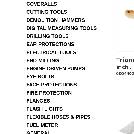
COVERALLS
CUTTING TOOLS
DEMOLITION HAMMERS
DIGITAL MEASURING TOOLS
DRILLING TOOLS
EAR PROTECTIONS
ELECTRICAL TOOLS
Triang
END MILLING
inch .
ENGINE DRIVEN PUMPS
0004402
EYE BOLTS
FACE PROTECTIONS
FIRE PROTECTION
FLANGES
FLASH LIGHTS
FLEXIBLE HOSES & PIPES
FUEL METER
GENERAL