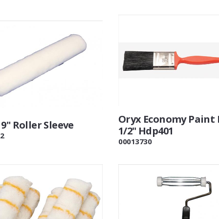
Oryx Economy Paint 
9" Roller Sleeve
1/2" Hdp401
2
00013730