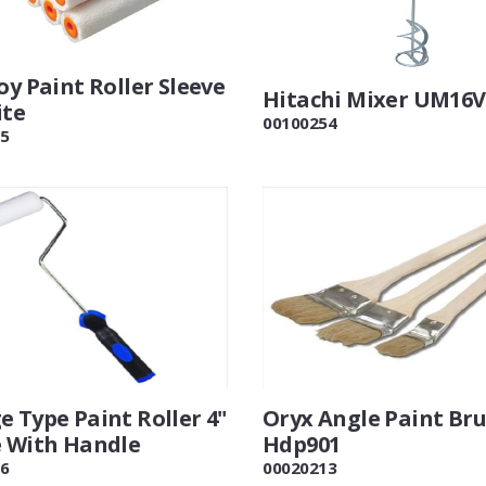
oy Paint Roller Sleeve
Hitachi Mixer UM16
ite
00100254
5
 Type Paint Roller 4"
Oryx Angle Paint Bru
e With Handle
Hdp901
6
00020213