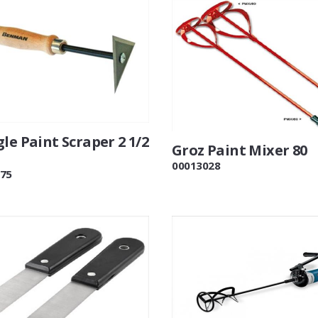
le Paint Scraper 2 1/2
Groz Paint Mixer 80
00013028
75