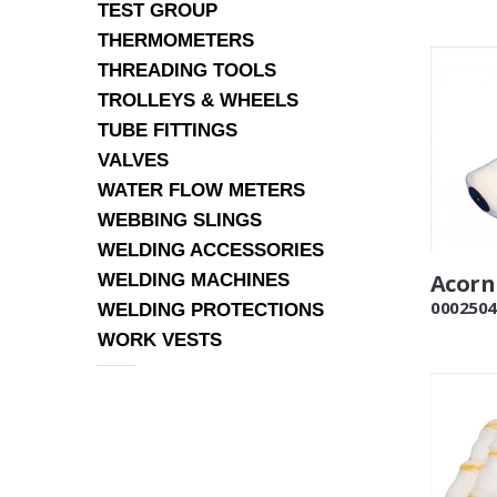
TEST GROUP
THERMOMETERS
THREADING TOOLS
TROLLEYS & WHEELS
TUBE FITTINGS
VALVES
WATER FLOW METERS
WEBBING SLINGS
WELDING ACCESSORIES
Acorn 
WELDING MACHINES
0002504
WELDING PROTECTIONS
WORK VESTS