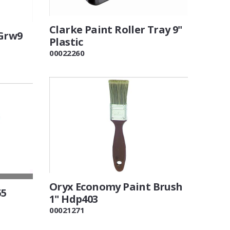
Clarke Paint Roller Tray 9"
 Grw9
Plastic
00022260
Oryx Economy Paint Brush
55
1" Hdp403
00021271