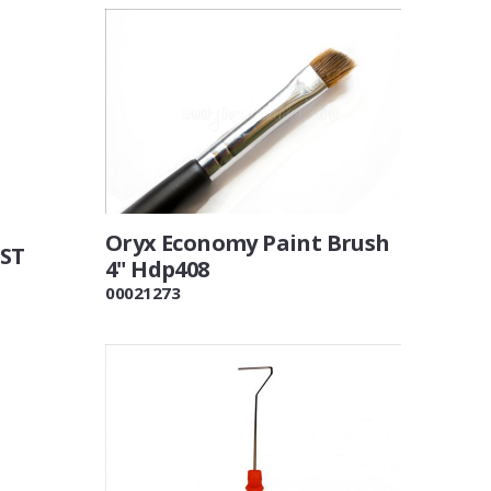
Oryx Economy Paint Brush
VST
4" Hdp408
00021273