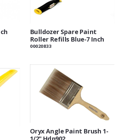
nch
Bulldozer Spare Paint
Roller Refills Blue-7 Inch
00020833
Oryx Angle Paint Brush 1-
1/2" Hdp902