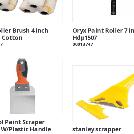
ller Brush 4 Inch
Oryx Paint Roller 7 I
e Cotton
Hdp1507
7
00013747
l Paint Scraper
W/Plastic Handle
stanley scrapper