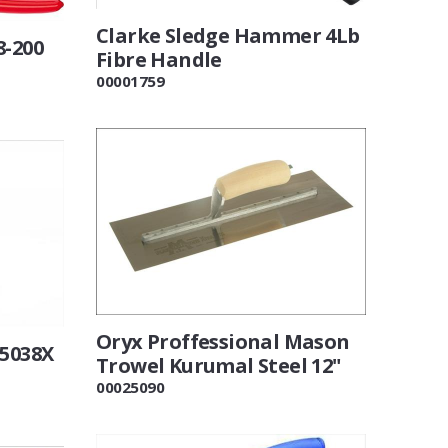
Clarke Sledge Hammer 4Lb
8-200
Fibre Handle
00001759
Oryx Proffessional Mason
25038X
Trowel Kurumal Steel 12"
00025090