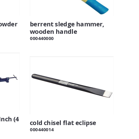
powder
berrent sledge hammer,
wooden handle
000440000
Inch (4
cold chisel flat eclipse
000440014