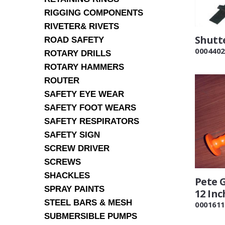
RIGGING COMPONENTS
RIVETER& RIVETS
Shutt
ROAD SAFETY
0004402
ROTARY DRILLS
ROTARY HAMMERS
ROUTER
SAFETY EYE WEAR
SAFETY FOOT WEARS
SAFETY RESPIRATORS
SAFETY SIGN
SCREW DRIVER
SCREWS
SHACKLES
Pete G
SPRAY PAINTS
12 Inc
STEEL BARS & MESH
0001611
SUBMERSIBLE PUMPS