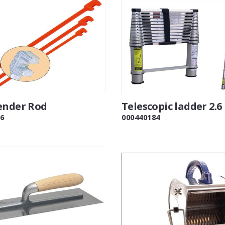
ender Rod
Telescopic ladder 2.6
6
000440184