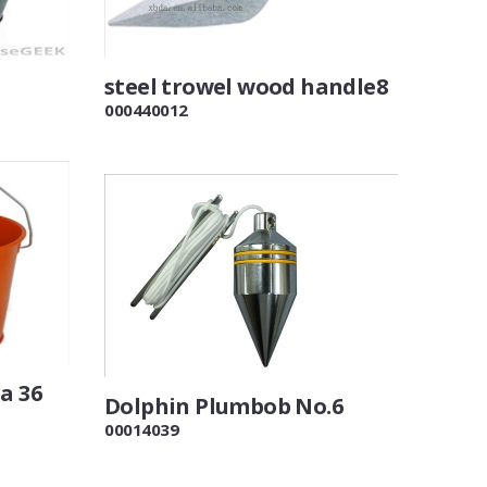
steel trowel wood handle8
000440012
a 36
Dolphin Plumbob No.6
00014039