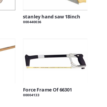
stanley hand saw 18inch
000440036
Force Frame Of 66301
00004133