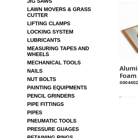
JIG SAWS
LAWN MOVERS & GRASS
CUTTER
LIFTING CLAMPS
LOCKING SYSTEM
LUBRICANTS
MEASURING TAPES AND
WHEELS
MECHANICAL TOOLS
Alumi
NAILS
Foam 
NUT BOLTS
0004402
PAINTING EQUIPMENTS
PENCIL GRINDERS
PIPE FITTINGS
PIPES
PNEUMATIC TOOLS
PRESSURE GUAGES
RETAINING RINGS