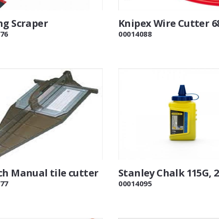
ng Scraper
Knipex Wire Cutter 6
76
00014088
ch Manual tile cutter
Stanley Chalk 115G, 
77
00014095