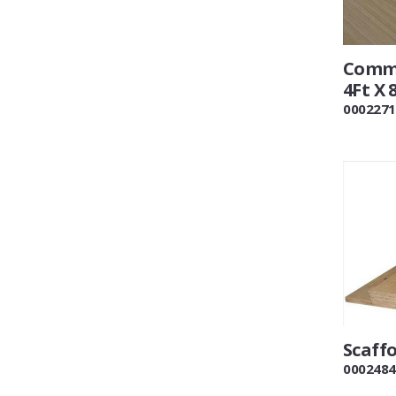
Comme
4Ft X 
0002271
Scaff
0002484