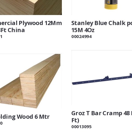
rcial Plywood 12Mm
Stanley Blue Chalk 
8Ft China
15M 4Oz
1
00024994
Groz T Bar Cramp 48 
olding Wood 6 Mtr
Ft)
0
00013095