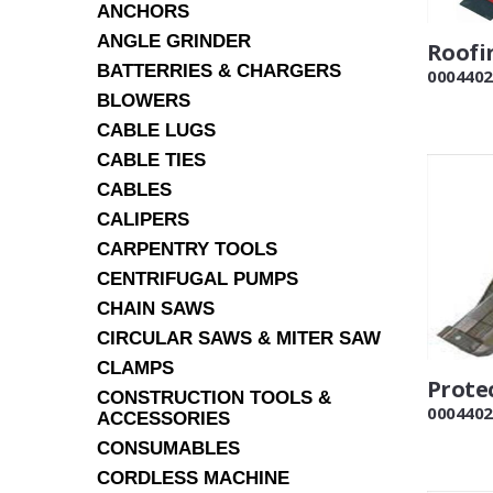
ANCHORS
ANGLE GRINDER
Roofi
BATTERRIES & CHARGERS
0004402
BLOWERS
CABLE LUGS
CABLE TIES
CABLES
CALIPERS
CARPENTRY TOOLS
CENTRIFUGAL PUMPS
CHAIN SAWS
CIRCULAR SAWS & MITER SAW
CLAMPS
Prote
CONSTRUCTION TOOLS &
0004402
ACCESSORIES
CONSUMABLES
CORDLESS MACHINE