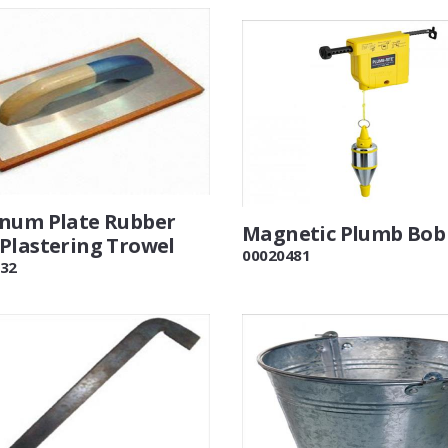
num Plate Rubber
Magnetic Plumb Bob
Plastering Trowel
00020481
32