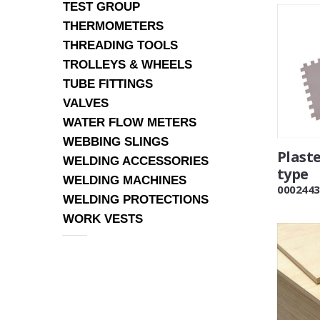
TEST GROUP
THERMOMETERS
THREADING TOOLS
TROLLEYS & WHEELS
TUBE FITTINGS
VALVES
WATER FLOW METERS
WEBBING SLINGS
Plast
WELDING ACCESSORIES
type
WELDING MACHINES
0002443
WELDING PROTECTIONS
WORK VESTS