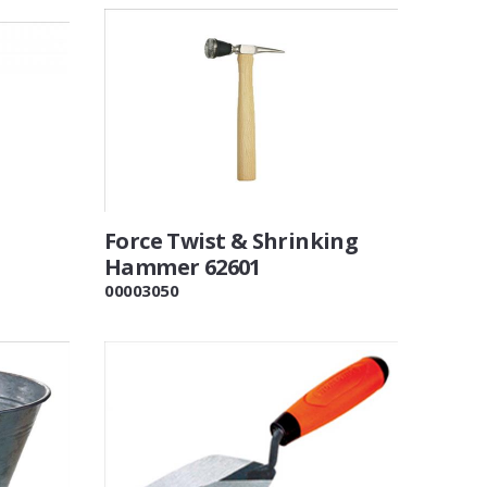
Force Twist & Shrinking
Hammer 62601
00003050