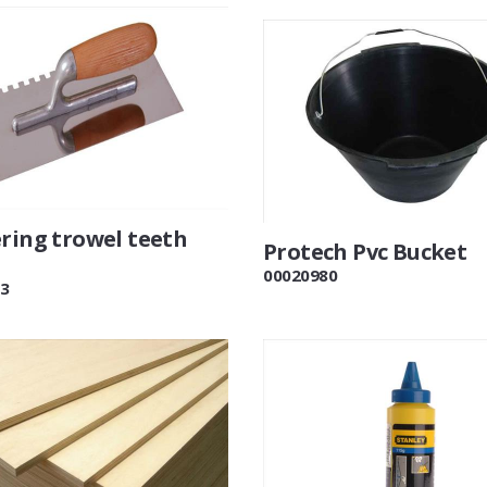
ering trowel teeth
Protech Pvc Bucket
00020980
3