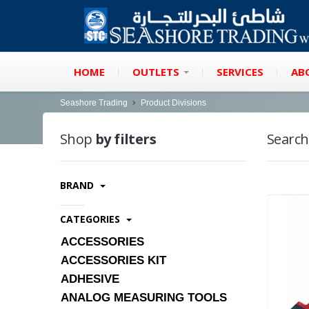
HOME
OUTLETS
SERVICES
AB
Seashore Trading
Product Divisions
Shop
by filters
Search
BRAND
CATEGORIES
ACCESSORIES
ACCESSORIES KIT
ADHESIVE
ANALOG MEASURING TOOLS