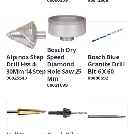
Bosch Dry
Alpinox Step
Speed
Bosch Blue
Drill Hss 4-
Diamond
Granite Drill
30Mm 14 Step
Hole Saw 25
Bit 6 X 60
Mm
00025543
00000692
00021699