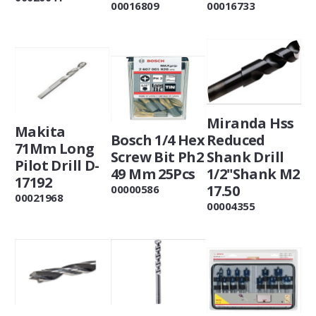
00016809
00016733
Miranda Hss
Makita
Bosch 1/4 Hex
Reduced
71Mm Long
Screw Bit Ph2
Shank Drill
Pilot Drill D-
49 Mm 25Pcs
1/2"Shank M2
17192
17.50
00000586
00021968
00004355