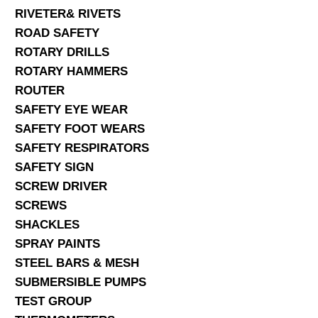
RIVETER& RIVETS
ROAD SAFETY
ROTARY DRILLS
ROTARY HAMMERS
ROUTER
SAFETY EYE WEAR
SAFETY FOOT WEARS
SAFETY RESPIRATORS
SAFETY SIGN
SCREW DRIVER
SCREWS
SHACKLES
SPRAY PAINTS
STEEL BARS & MESH
SUBMERSIBLE PUMPS
TEST GROUP