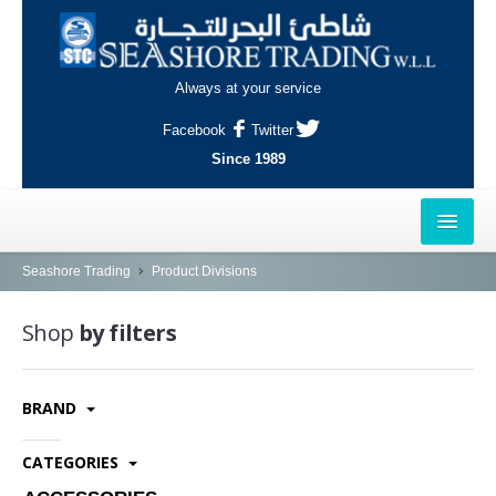
Always at your service
Facebook
Twitter
Since 1989
HOME
Seashore Trading
Product Divisions
OUTLETS
Shop
by filters
AL-KHOR
BRAND
NAJMA
AL-WAKRAH
CATEGORIES
INDUSTRIAL AREA, DOHA