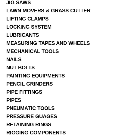
JIG SAWS
LAWN MOVERS & GRASS CUTTER
LIFTING CLAMPS
LOCKING SYSTEM
LUBRICANTS
MEASURING TAPES AND WHEELS
MECHANICAL TOOLS
NAILS
NUT BOLTS
PAINTING EQUIPMENTS
PENCIL GRINDERS
PIPE FITTINGS
PIPES
PNEUMATIC TOOLS
PRESSURE GUAGES
RETAINING RINGS
RIGGING COMPONENTS