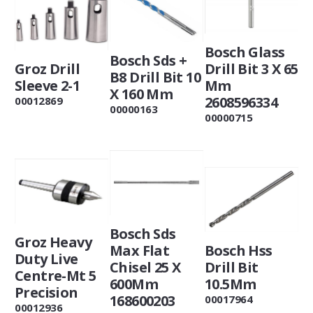
Bosch Glass
Bosch Sds +
Groz Drill
Drill Bit 3 X 65
B8 Drill Bit 10
Sleeve 2-1
Mm
X 160 Mm
2608596334
00012869
00000163
00000715
Bosch Sds
Groz Heavy
Max Flat
Bosch Hss
Duty Live
Chisel 25 X
Drill Bit
Centre-Mt 5
600Mm
10.5Mm
Precision
168600203
00017964
00012936