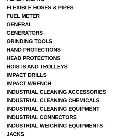
FLEXIBLE HOSES & PIPES
FUEL METER
GENERAL
GENERATORS
GRINDING TOOLS
HAND PROTECTIONS
HEAD PROTECTIONS
HOISTS AND TROLLEYS
IMPACT DRILLS
IMPACT WRENCH
INDUSTRIAL CLEANING ACCESSORIES
INDUSTRIAL CLEANING CHEMICALS
INDUSTRIAL CLEANING EQUIPMENT
INDUSTRIAL CONNECTORS
INDUSTRIAL WEIGHING EQUIPMENTS
JACKS