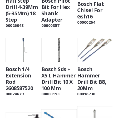
Hall Step
Bosch Pilot
Bosch Flat
Drill 4-39Mm
Bit For Hex
Chisel For
(5-35Mm) 18
Shank
Gsh16
Step
Adapter
00000264
00026048
00000357
Bosch 1/4
Bosch Sds +
Bosch
Extension
X5 L Hammer
Hammer
Rod
Drill Bit 10 X
Drill Bit B8,
2608587520
100 Mm
20Mm
00024679
00000193
00016738