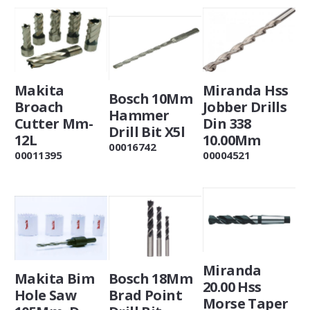
Makita
Miranda Hss
Bosch 10Mm
Broach
Jobber Drills
Hammer
Cutter Mm-
Din 338
Drill Bit X5l
12L
10.00Mm
00016742
00011395
00004521
Miranda
Makita Bim
Bosch 18Mm
20.00 Hss
Hole Saw
Brad Point
Morse Taper