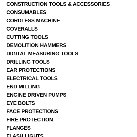
CONSTRUCTION TOOLS & ACCESSORIES
CONSUMABLES
CORDLESS MACHINE
COVERALLS
CUTTING TOOLS
DEMOLITION HAMMERS
DIGITAL MEASURING TOOLS
DRILLING TOOLS
EAR PROTECTIONS
ELECTRICAL TOOLS
END MILLING
ENGINE DRIVEN PUMPS
EYE BOLTS
FACE PROTECTIONS
FIRE PROTECTION
FLANGES
FLASH LIGHTS