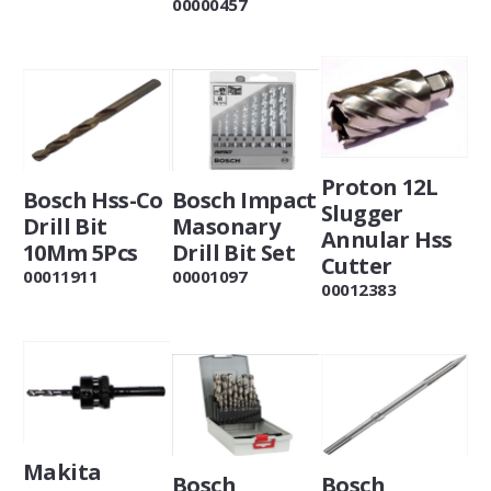
00000457
Proton 12L
Bosch Hss-Co
Bosch Impact
Slugger
Drill Bit
Masonary
Annular Hss
10Mm 5Pcs
Drill Bit Set
Cutter
00011911
00001097
00012383
Makita
Bosch
Bosch