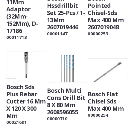
11Mm
Hssdrillbit
Pointed
Adaptor
Set 25-Pcs / 1-
Chisel-Sds
(32Mm-
13Mm
Max 400 Mm
152Mm), D-
2607019446
2607019048
17186
00001147
00000253
00011713
Bosch Sds
Bosch Multi
Plus Rebar
Bosch Flat
Cons Drill Bit
Cutter 16 Mm
Chisel Sds
8 X 80 Mm
X 120 X 300
Max 400 Mm
2608596055
Mm
00000254
00000710
00021691