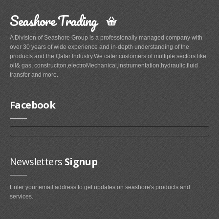
Seashore Trading
A Division of Seashore Group is a professionally managed company with
over 30 years of wide experience and in-depth understanding of the
products and the Qatar Industry.We cater customers of multiple sectors like
oil& gas, construciton,electroMechanical,instrumentation,hydraulic,fluid
transfer and more.
Facebook
Newsletters
Signup
Enter your email address to get updates on seashore's products and
services.