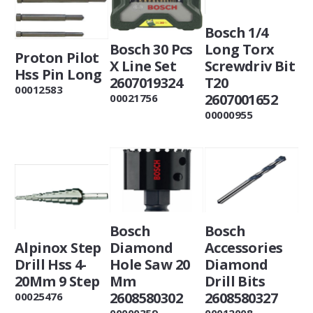
Bosch 1/4
Bosch 30 Pcs
Long Torx
Proton Pilot
X Line Set
Screwdriv Bit
Hss Pin Long
2607019324
T20
00012583
2607001652
00021756
00000955
Bosch
Bosch
Alpinox Step
Diamond
Accessories
Drill Hss 4-
Hole Saw 20
Diamond
20Mm 9 Step
Mm
Drill Bits
2608580302
2608580327
00025476
00000359
00012008