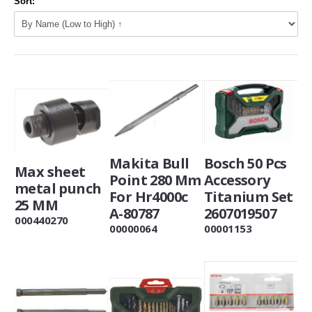
Sort:
Makita Bull
Bosch 50 Pcs
Max sheet
Point 280 Mm
Accessory
metal punch
For Hr4000c
Titanium Set
25 MM
A-80787
2607019507
000440270
00000064
00001153