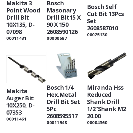
Makita 3
Bosch
Bosch Self
Point Wood
Masonary
Cut Bit 13Pcs
Drill Bit
Drill Bit15 X
Set
10X135, D-
90 X 150
2608587010
07098
2608590126
00025130
00011431
00000687
Bosch 1/4
Miranda Hss
Makita
Hex.Metal
Reduced
Auger Bit
Drill Bit Set
Shank Drill
10X250, D-
5Pc
1/2"Shank M2
07353
2608595517
20.00
00011461
00011948
00004360