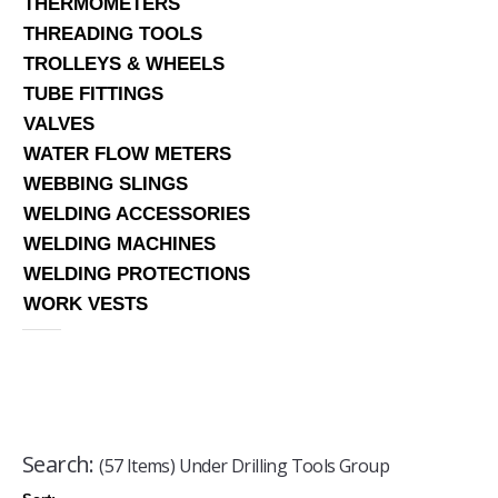
THERMOMETERS
THREADING TOOLS
TROLLEYS & WHEELS
TUBE FITTINGS
VALVES
WATER FLOW METERS
WEBBING SLINGS
WELDING ACCESSORIES
WELDING MACHINES
WELDING PROTECTIONS
WORK VESTS
Search:
(57 Items) Under Drilling Tools Group