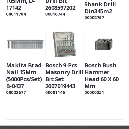
105Mm, D-
Drill Bit
Shank Drill
17142
2608597202
Din345m2
00011704
00016744
00002757
Makita Brad
Bosch 9-Pcs
Bosch Bush
Nail 15Mm
Masonry Drill
Hammer
(5000Pcs/Set)
Bit Set
Head 60 X 60
B-0437
2607019443
Mm
00022677
00001146
00000251