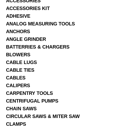
ACCESSORIES
ACCESSORIES KIT
SERVICES
ADHESIVE
ANALOG MEASURING TOOLS
ABOUT US
ANCHORS
CONTACT
ANGLE GRINDER
BATTERRIES & CHARGERS
Search Here
BLOWERS
CABLE LUGS
CABLE TIES
CABLES
CALIPERS
CARPENTRY TOOLS
CENTRIFUGAL PUMPS
CHAIN SAWS
CIRCULAR SAWS & MITER SAW
CLAMPS