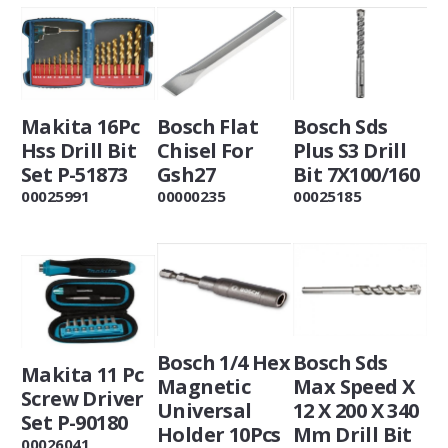
Makita 16Pc
Bosch Flat
Bosch Sds
Hss Drill Bit
Chisel For
Plus S3 Drill
Set P-51873
Gsh27
Bit 7X100/160
00025991
00000235
00025185
Bosch 1/4 Hex
Bosch Sds
Makita 11 Pc
Magnetic
Max Speed X
Screw Driver
Universal
12 X 200 X 340
Set P-90180
Holder 10Pcs
Mm Drill Bit
00026041