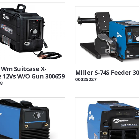
 Wm Suitcase X-
Miller S-74S Feeder 3
 12Vs W/O Gun 300659
00025227
8