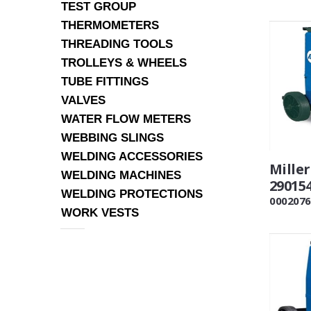
TEST GROUP
THERMOMETERS
THREADING TOOLS
TROLLEYS & WHEELS
TUBE FITTINGS
VALVES
WATER FLOW METERS
WEBBING SLINGS
WELDING ACCESSORIES
Mille
WELDING MACHINES
29015
WELDING PROTECTIONS
0002076
WORK VESTS