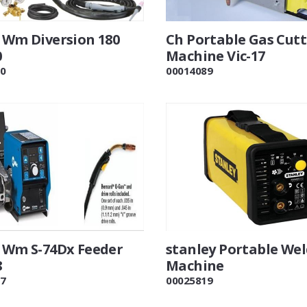
r Wm Diversion 180
Ch Portable Gas Cut
0
Machine Vic-17
0
00014089
r Wm S-74Dx Feeder
stanley Portable We
8
Machine
7
00025819