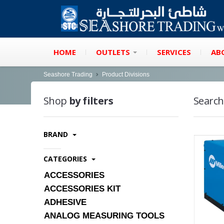
HOME
OUTLETS
SERVICES
AB
Seashore Trading
Product Divisions
Shop
by filters
Search
BRAND
CATEGORIES
ACCESSORIES
ACCESSORIES KIT
ADHESIVE
ANALOG MEASURING TOOLS