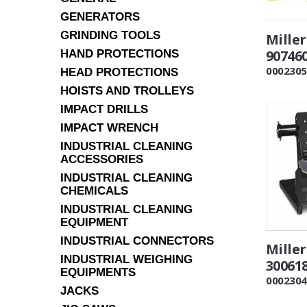
GENERATORS
GRINDING TOOLS
Mille
90746
HAND PROTECTIONS
0002305
HEAD PROTECTIONS
HOISTS AND TROLLEYS
IMPACT DRILLS
IMPACT WRENCH
INDUSTRIAL CLEANING
ACCESSORIES
INDUSTRIAL CLEANING
CHEMICALS
INDUSTRIAL CLEANING
EQUIPMENT
INDUSTRIAL CONNECTORS
Mille
INDUSTRIAL WEIGHING
30061
EQUIPMENTS
0002304
JACKS