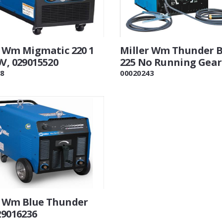
r Wm Migmatic 220 1
Miller Wm Thunder B
V, 029015520
225 No Running Gear
8
00020243
r Wm Blue Thunder
29016236