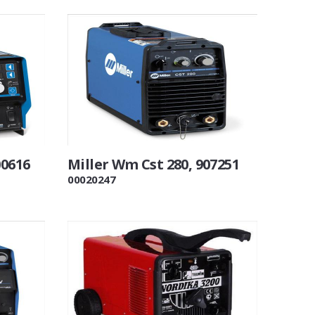
00616
Miller Wm Cst 280, 907251
00020247