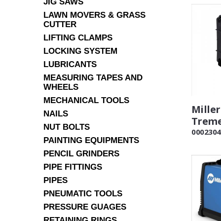
JIG SAWS
LAWN MOVERS & GRASS
CUTTER
LIFTING CLAMPS
LOCKING SYSTEM
LUBRICANTS
MEASURING TAPES AND
WHEELS
MECHANICAL TOOLS
Miller
NAILS
Treme
NUT BOLTS
0002304
PAINTING EQUIPMENTS
PENCIL GRINDERS
PIPE FITTINGS
PIPES
PNEUMATIC TOOLS
PRESSURE GUAGES
RETAINING RINGS