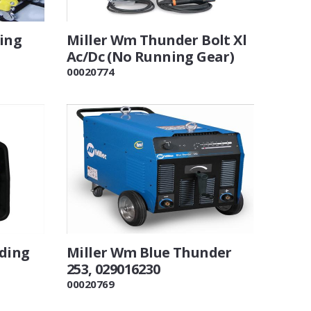
ting
Miller Wm Thunder Bolt Xl
Ac/Dc (No Running Gear)
00020774
lding
Miller Wm Blue Thunder
253, 029016230
00020769