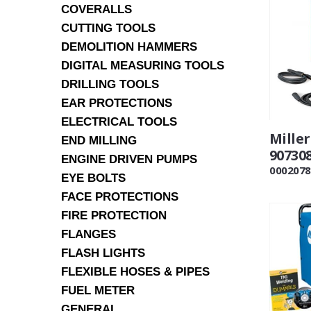
COVERALLS
CUTTING TOOLS
DEMOLITION HAMMERS
DIGITAL MEASURING TOOLS
DRILLING TOOLS
EAR PROTECTIONS
ELECTRICAL TOOLS
Mille
END MILLING
90730
ENGINE DRIVEN PUMPS
0002078
EYE BOLTS
FACE PROTECTIONS
FIRE PROTECTION
FLANGES
FLASH LIGHTS
FLEXIBLE HOSES & PIPES
FUEL METER
GENERAL