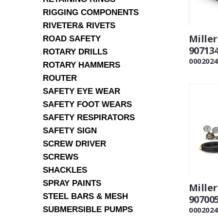
RIGGING COMPONENTS
RIVETER& RIVETS
Mille
ROAD SAFETY
90713
ROTARY DRILLS
0002024
ROTARY HAMMERS
ROUTER
SAFETY EYE WEAR
SAFETY FOOT WEARS
SAFETY RESPIRATORS
SAFETY SIGN
SCREW DRIVER
SCREWS
SHACKLES
SPRAY PAINTS
Miller
STEEL BARS & MESH
90700
SUBMERSIBLE PUMPS
0002024