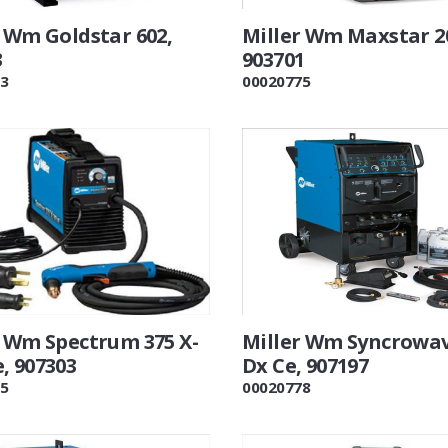
r Wm Goldstar 602,
Miller Wm Maxstar 2
3
903701
3
00020775
r Wm Spectrum 375 X-
Miller Wm Syncrowav
, 907303
Dx Ce, 907197
5
00020778