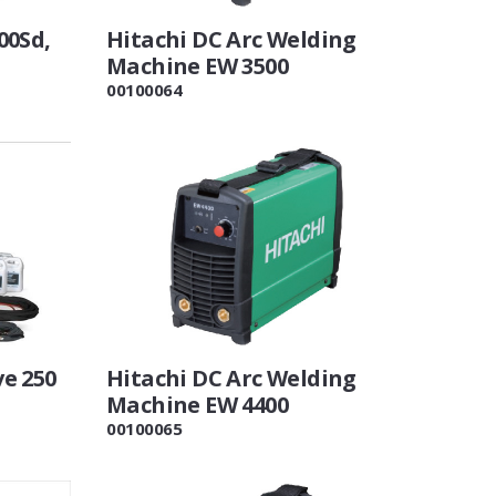
00Sd,
Hitachi DC Arc Welding
Machine EW 3500
00100064
e 250
Hitachi DC Arc Welding
Machine EW 4400
00100065