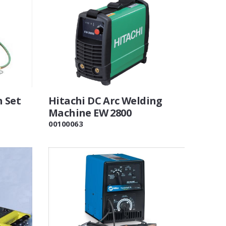
h Set
Hitachi DC Arc Welding
Machine EW 2800
00100063