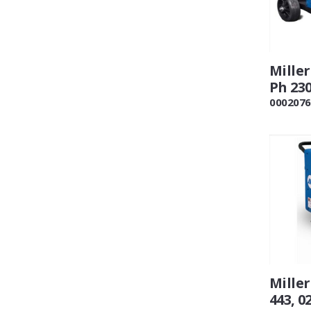
Mille
Ph 230
0002076
Mille
443, 0