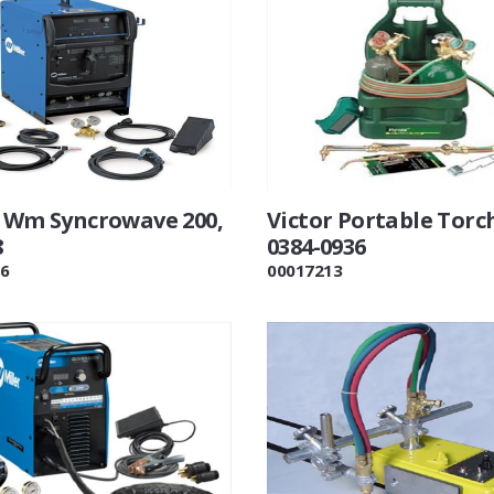
r Wm Syncrowave 200,
Victor Portable Torc
8
0384-0936
6
00017213