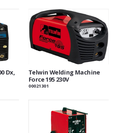
0 Dx,
Telwin Welding Machine
Force 195 230V
00021301