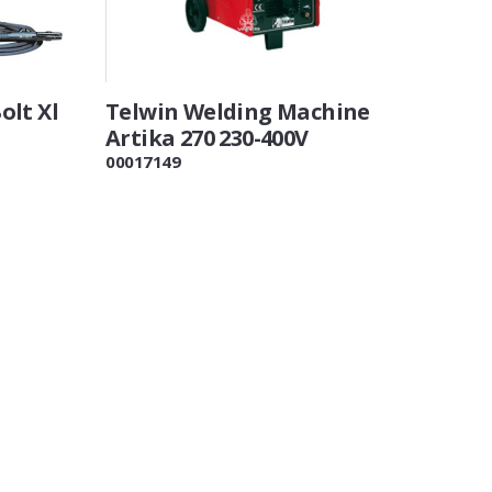
olt Xl
Telwin Welding Machine
Artika 270 230-400V
00017149