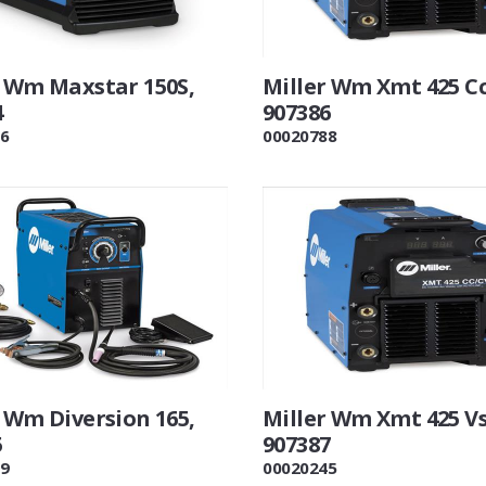
r Wm Maxstar 150S,
Miller Wm Xmt 425 Cc
4
907386
6
00020788
 Wm Diversion 165,
Miller Wm Xmt 425 Vs
5
907387
9
00020245