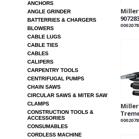
ANCHORS
Mille
ANGLE GRINDER
90728
BATTERRIES & CHARGERS
0002078
BLOWERS
CABLE LUGS
CABLE TIES
CABLES
CALIPERS
CARPENTRY TOOLS
CENTRIFUGAL PUMPS
CHAIN SAWS
CIRCULAR SAWS & MITER SAW
CLAMPS
Mille
CONSTRUCTION TOOLS &
Treme
ACCESSORIES
0002078
CONSUMABLES
CORDLESS MACHINE