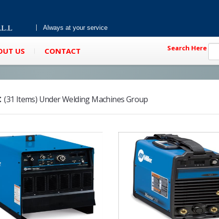
Always at your service
Search Here
OUT US
CONTACT
:
(31 Items) Under Welding Machines Group