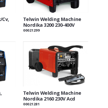
/Cv,
Telwin Welding Machine
Nordika 3200 230-400V
00021299
,
Telwin Welding Machine
Nordika 2160 230V Acd
00021281