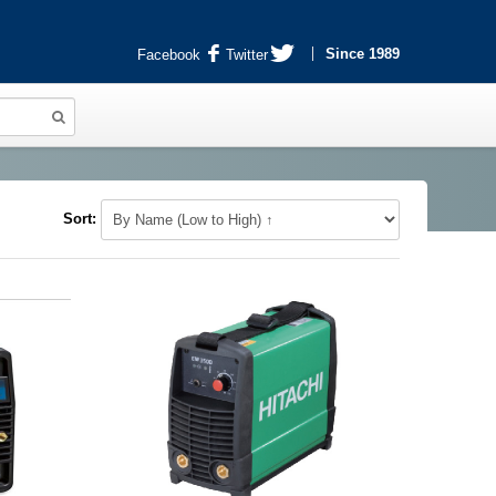
Since 1989
Facebook
Twitter
Sort: